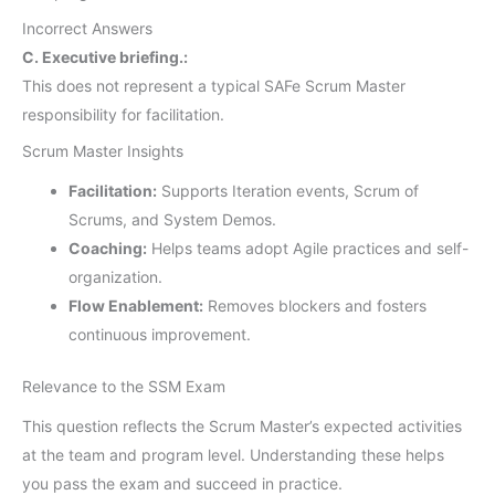
Incorrect Answers
C. Executive briefing.:
This does not represent a typical SAFe Scrum Master
responsibility for facilitation.
Scrum Master Insights
Facilitation:
Supports Iteration events, Scrum of
Scrums, and System Demos.
Coaching:
Helps teams adopt Agile practices and self-
organization.
Flow Enablement:
Removes blockers and fosters
continuous improvement.
Relevance to the SSM Exam
This question reflects the Scrum Master’s expected activities
at the team and program level. Understanding these helps
you pass the exam and succeed in practice.