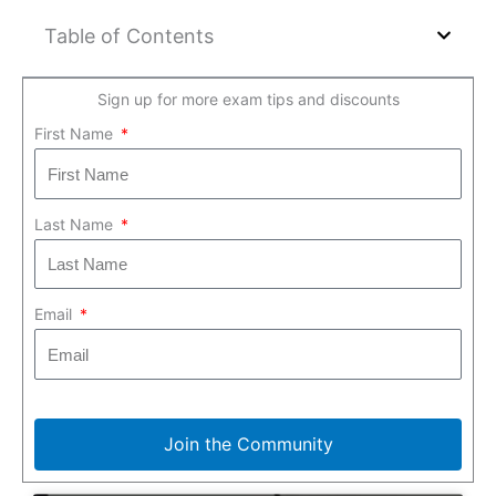
Table of Contents
Sign up for more exam tips and discounts
First Name
Last Name
Email
Join the Community