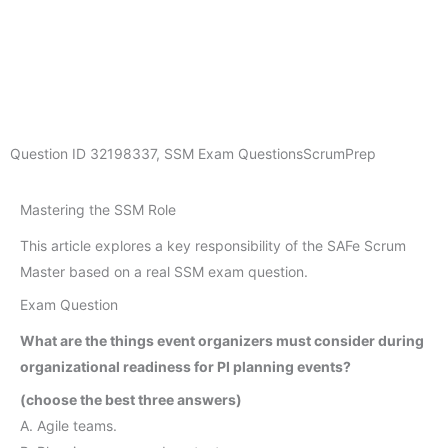
Question ID
32198337
,
SSM Exam Questions
ScrumPrep
Mastering the SSM Role
This article explores a key responsibility of the SAFe Scrum
Master based on a real SSM exam question.
Exam Question
What are the things event organizers must consider during
organizational readiness for PI planning events?
(choose the best three answers)
A. Agile teams.