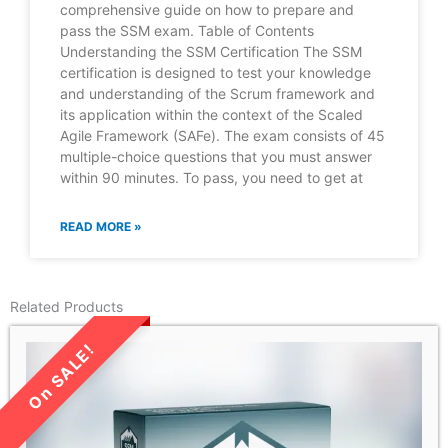
comprehensive guide on how to prepare and
pass the SSM exam. Table of Contents
Understanding the SSM Certification The SSM
certification is designed to test your knowledge
and understanding of the Scrum framework and
its application within the context of the Scaled
Agile Framework (SAFe). The exam consists of 45
multiple-choice questions that you must answer
within 90 minutes. To pass, you need to get at
READ MORE »
Related Products
LIMITED TIME SALE!