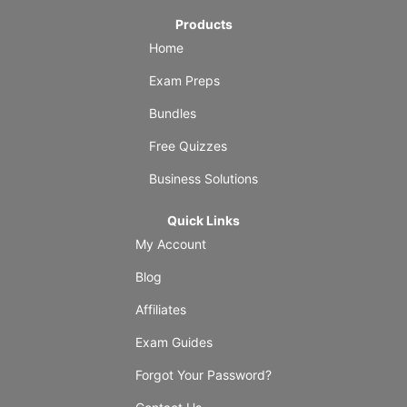
Products
Home
Exam Preps
Bundles
Free Quizzes
Business Solutions
Quick Links
My Account
Blog
Affiliates
Exam Guides
Forgot Your Password?