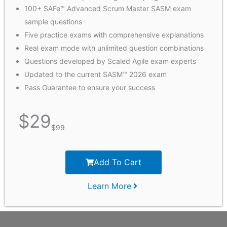
100+ SAFe™ Advanced Scrum Master SASM exam
sample questions
Five practice exams with comprehensive explanations
Real exam mode with unlimited question combinations
Questions developed by Scaled Agile exam experts
Updated to the current SASM™ 2026 exam
Pass Guarantee to ensure your success
$
29
$
99
Add To Cart
Learn More