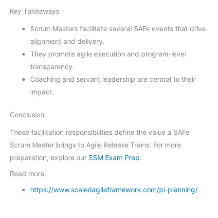
Key Takeaways
Scrum Masters facilitate several SAFe events that drive
alignment and delivery.
They promote agile execution and program-level
transparency.
Coaching and servant leadership are central to their
impact.
Conclusion
These facilitation responsibilities define the value a SAFe
Scrum Master brings to Agile Release Trains. For more
preparation, explore our
SSM Exam Prep
.
Read more:
https://www.scaledagileframework.com/pi-planning/