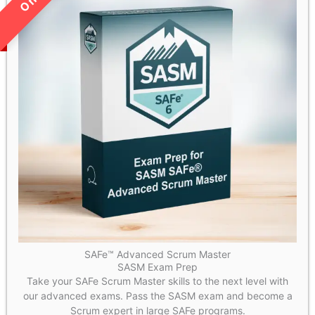
SAFe™ Advanced Scrum Master
SASM Exam Prep
Take your SAFe Scrum Master skills to the next level with
our advanced exams. Pass the SASM exam and become a
Scrum expert in large SAFe programs.