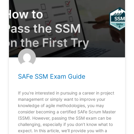
SAFe SSM Exam Guide
If you’re interested in pursuing a career in project
management or simply want to improve your
knowledge of agile methodologies, you may
consider becoming a certified SAFe Scrum Master
(SSM). However, passing the SSM exam can be
challenging, especially if you don’t know what to
expect. In this article, we’ll provide you with a