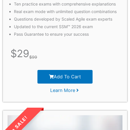
Ten practice exams with comprehensive explanations
Real exam mode with unlimited question combinations
Questions developed by Scaled Agile exam experts
Updated to the current SSM™ 2026 exam
Pass Guarantee to ensure your success
$
29
$
99
Add To Cart
Learn More
LIMITED TIME SALE!