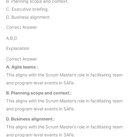
B. Planning scope and context.
C. Executive briefing.
D. Business alignment.
Correct Answer
A,B,D
Explanation
Correct Answer
A. Agile teams.:
This aligns with the Scrum Master’s role in facilitating team
and program-level events in SAFe.
B. Planning scope and context.:
This aligns with the Scrum Master’s role in facilitating team
and program-level events in SAFe.
D. Business alignment.:
This aligns with the Scrum Master’s role in facilitating team
and program-level events in SAFe.