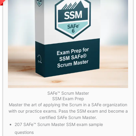
SAFe™ Scrum Master
SSM Exam Prep
Master the art of applying the Scrum in a SAFe organization
with our practice exams. Pass the SSM exam and become a
certified SAFe Scrum Master.
207 SAFe™ Scrum Master SSM exam sample
questions