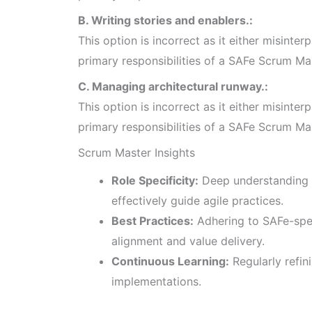
B. Writing stories and enablers.:
This option is incorrect as it either misinterp
primary responsibilities of a SAFe Scrum Ma
C. Managing architectural runway.:
This option is incorrect as it either misinterp
primary responsibilities of a SAFe Scrum Ma
Scrum Master Insights
Role Specificity:
Deep understanding 
effectively guide agile practices.
Best Practices:
Adhering to SAFe-spe
alignment and value delivery.
Continuous Learning:
Regularly refin
implementations.