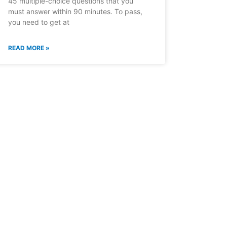
45 multiple-choice questions that you
must answer within 90 minutes. To pass,
you need to get at
READ MORE »