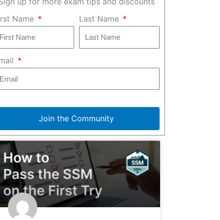
Sign up for more exam tips and discounts
irst Name
Last Name
mail
Join the Community