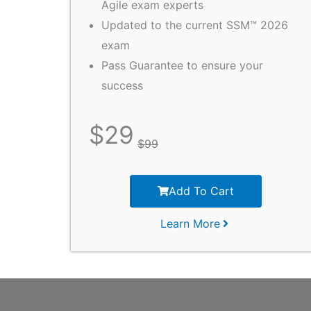
Agile exam experts
Updated to the current SSM™ 2026
exam
Pass Guarantee to ensure your
success
$
29
$
99
Add To Cart
Learn More