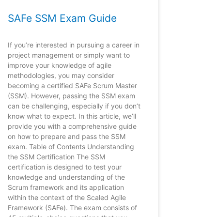
SAFe SSM Exam Guide
If you’re interested in pursuing a career in
project management or simply want to
improve your knowledge of agile
methodologies, you may consider
becoming a certified SAFe Scrum Master
(SSM). However, passing the SSM exam
can be challenging, especially if you don’t
know what to expect. In this article, we’ll
provide you with a comprehensive guide
on how to prepare and pass the SSM
exam. Table of Contents Understanding
the SSM Certification The SSM
certification is designed to test your
knowledge and understanding of the
Scrum framework and its application
within the context of the Scaled Agile
Framework (SAFe). The exam consists of