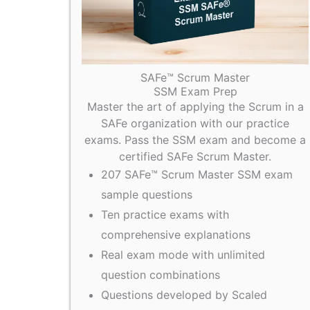
SAFe™ Scrum Master
SSM Exam Prep
Master the art of applying the Scrum in a
SAFe organization with our practice
exams. Pass the SSM exam and become a
certified SAFe Scrum Master.
207 SAFe™ Scrum Master SSM exam
sample questions
Ten practice exams with
comprehensive explanations
Real exam mode with unlimited
question combinations
Questions developed by Scaled