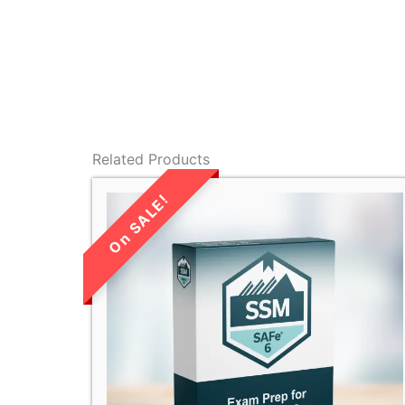
Related Products
LIMITED TIME
SALE!