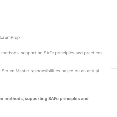
ScrumPrep
 methods, supporting SAFe principles and practices
Fe Scrum Master responsibilities based on an actual
um methods, supporting SAFe principles and