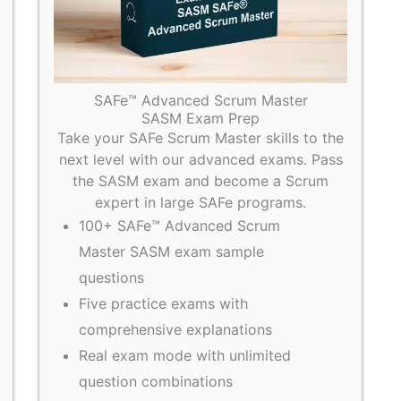
SAFe™ Advanced Scrum Master
SASM Exam Prep
Take your SAFe Scrum Master skills to the
next level with our advanced exams. Pass
the SASM exam and become a Scrum
expert in large SAFe programs.
100+ SAFe™ Advanced Scrum
Master SASM exam sample
questions
Five practice exams with
comprehensive explanations
Real exam mode with unlimited
question combinations