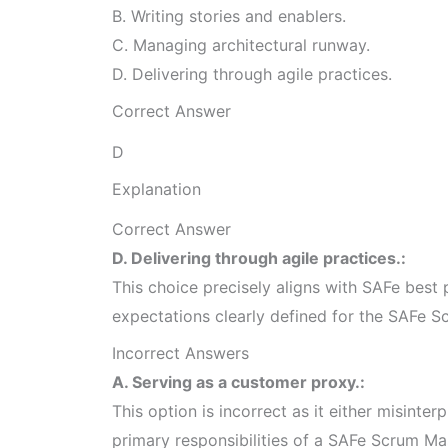
B. Writing stories and enablers.
C. Managing architectural runway.
D. Delivering through agile practices.
Correct Answer
D
Explanation
Correct Answer
D. Delivering through agile practices.:
This choice precisely aligns with SAFe best p
expectations clearly defined for the SAFe S
Incorrect Answers
A. Serving as a customer proxy.:
This option is incorrect as it either misinterp
primary responsibilities of a SAFe Scrum Ma