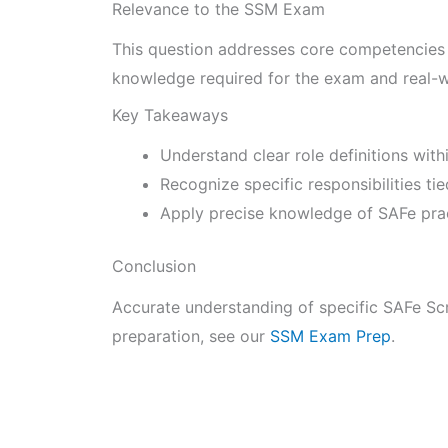
Relevance to the SSM Exam
This question addresses core competencies o
knowledge required for the exam and real-w
Key Takeaways
Understand clear role definitions wit
Recognize specific responsibilities ti
Apply precise knowledge of SAFe pract
Conclusion
Accurate understanding of specific SAFe Scr
preparation, see our
SSM Exam Prep
.