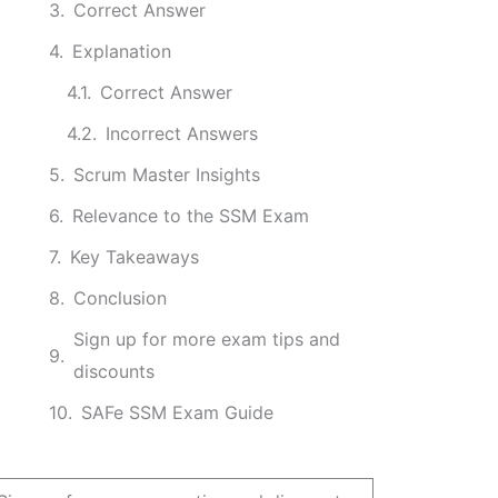
Correct Answer
Explanation
Correct Answer
Incorrect Answers
Scrum Master Insights
Relevance to the SSM Exam
Key Takeaways
Conclusion
Sign up for more exam tips and
discounts
SAFe SSM Exam Guide