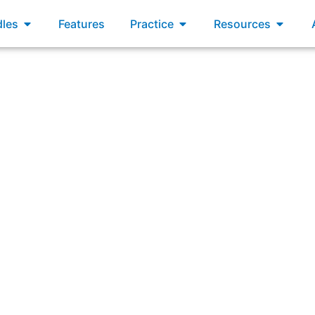
xams
Open Bundles
Open Practice
Open R
les
Features
Practice
Resources
ffective by using Scrum methods, supporting SAFe principl