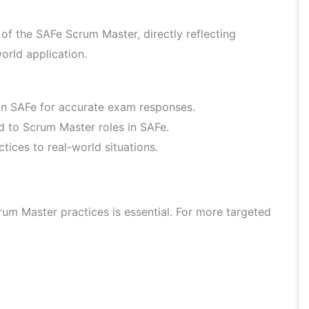
f the SAFe Scrum Master, directly reflecting
orld application.
hin SAFe for accurate exam responses.
ed to Scrum Master roles in SAFe.
ices to real-world situations.
um Master practices is essential. For more targeted