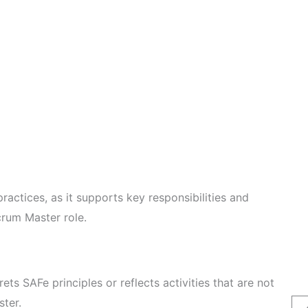
ractices, as it supports key responsibilities and
crum Master role.
rets SAFe principles or reflects activities that are not
ster.