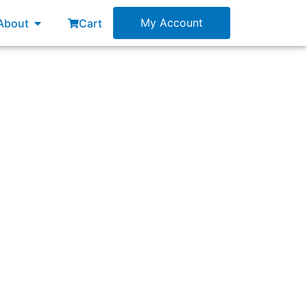
esources
Open About
My Account
About
Cart
es and practices and what else?”