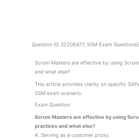
Question ID
32206477
,
SSM Exam Questions
Scrum Masters are effective by using Scrum
and what else?
This article provides clarity on specific SA
SSM exam scenario.
Exam Question
Scrum Masters are effective by using Scr
practices and what else?
A. Serving as a customer proxy.