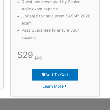
Questions developed by Scaled
Agile exam experts
Updated to the current SASM™ 2026
exam
Pass Guarantee to ensure your
success
$
29
$
99
Add To Cart
Learn More