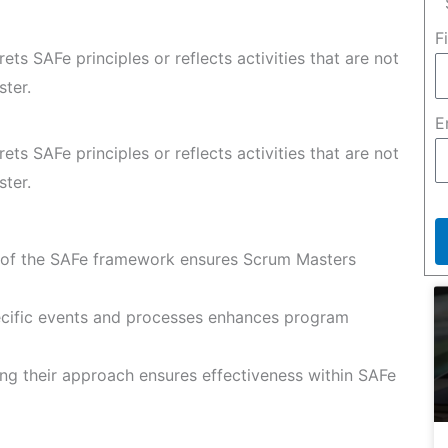
F
rets SAFe principles or reflects activities that are not
ster.
E
rets SAFe principles or reflects activities that are not
ster.
of the SAFe framework ensures Scrum Masters
cific events and processes enhances program
ing their approach ensures effectiveness within SAFe