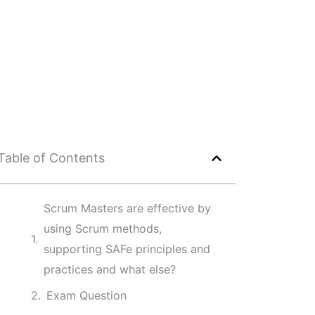
Table of Contents
Scrum Masters are effective by
using Scrum methods,
supporting SAFe principles and
practices and what else?
Exam Question