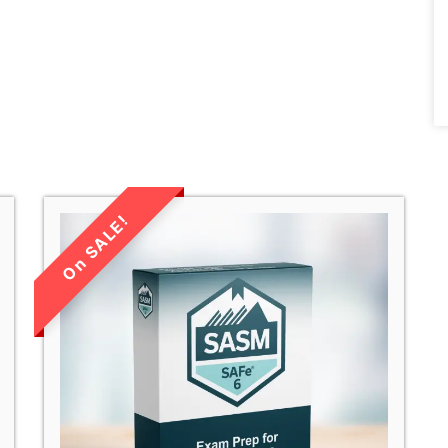
LIMITED TIME
SALE!