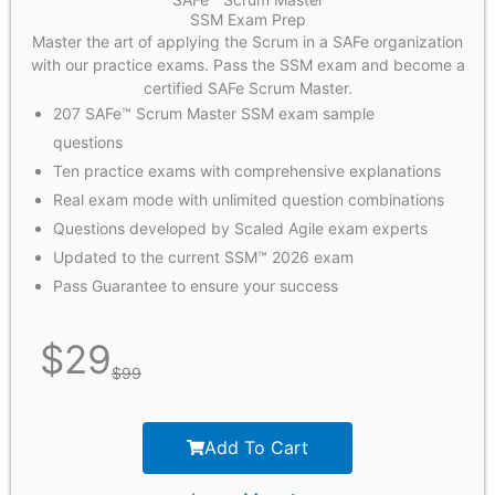
SSM Exam Prep
Master the art of applying the Scrum in a SAFe organization
with our practice exams. Pass the SSM exam and become a
certified SAFe Scrum Master.
207 SAFe™ Scrum Master SSM exam sample
questions
Ten practice exams with comprehensive explanations
Real exam mode with unlimited question combinations
Questions developed by Scaled Agile exam experts
Updated to the current SSM™ 2026 exam
Pass Guarantee to ensure your success
$
29
$
99
Add To Cart