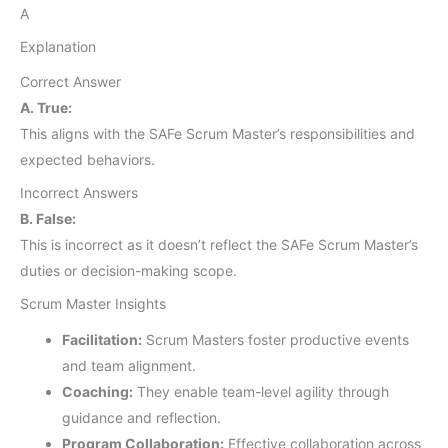
A
Explanation
Correct Answer
A. True:
This aligns with the SAFe Scrum Master’s responsibilities and
expected behaviors.
Incorrect Answers
B. False:
This is incorrect as it doesn’t reflect the SAFe Scrum Master’s
duties or decision-making scope.
Scrum Master Insights
Facilitation:
Scrum Masters foster productive events
and team alignment.
Coaching:
They enable team-level agility through
guidance and reflection.
Program Collaboration:
Effective collaboration across