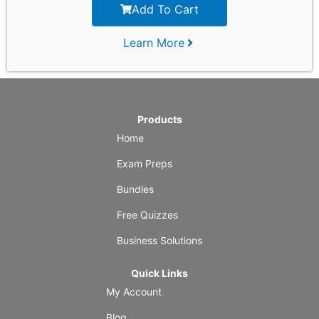
Add To Cart
Learn More
Products
Home
Exam Preps
Bundles
Free Quizzes
Business Solutions
Quick Links
My Account
Blog