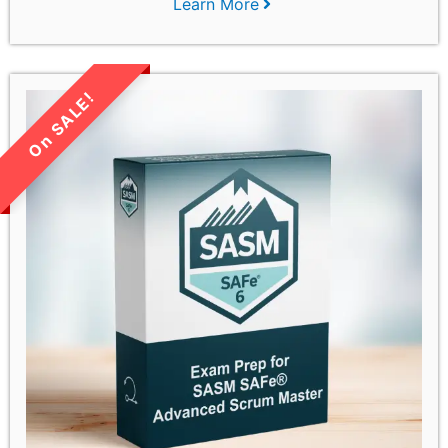
Learn More
LIMITED TIME SALE!