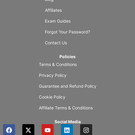
Affiliates
Exam Guides
Forgot Your Password?
Contact Us
Policies
Terms & Conditions
Privacy Policy
Guarantee and Refund Policy
Cookie Policy
Affiliate Terms & Conditions
Social Media
F
X
Y
L
I
a
-
o
i
n