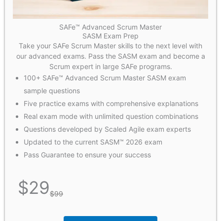
SAFe™ Advanced Scrum Master
SASM Exam Prep
Take your SAFe Scrum Master skills to the next level with
our advanced exams. Pass the SASM exam and become a
Scrum expert in large SAFe programs.
100+ SAFe™ Advanced Scrum Master SASM exam
sample questions
Five practice exams with comprehensive explanations
Real exam mode with unlimited question combinations
Questions developed by Scaled Agile exam experts
Updated to the current SASM™ 2026 exam
Pass Guarantee to ensure your success
$
29
$
99