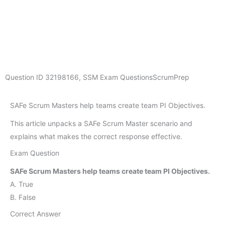
Question ID
32198166
,
SSM Exam Questions
ScrumPrep
SAFe Scrum Masters help teams create team PI Objectives.
This article unpacks a SAFe Scrum Master scenario and
explains what makes the correct response effective.
Exam Question
SAFe Scrum Masters help teams create team PI Objectives.
A. True
B. False
Correct Answer