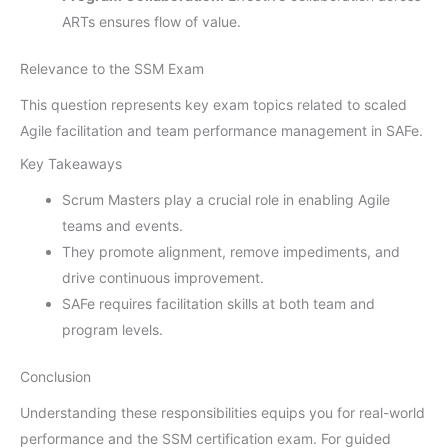
ARTs ensures flow of value.
Relevance to the SSM Exam
This question represents key exam topics related to scaled
Agile facilitation and team performance management in SAFe.
Key Takeaways
Scrum Masters play a crucial role in enabling Agile
teams and events.
They promote alignment, remove impediments, and
drive continuous improvement.
SAFe requires facilitation skills at both team and
program levels.
Conclusion
Understanding these responsibilities equips you for real-world
performance and the SSM certification exam. For guided