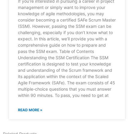
If you’re interested in pursuing a career in project
management or simply want to improve your
knowledge of agile methodologies, you may
consider becoming a certified SAFe Scrum Master
(SSM). However, passing the SSM exam can be
challenging, especially if you don’t know what to
expect. In this article, we’ll provide you with a
comprehensive guide on how to prepare and
pass the SSM exam. Table of Contents
Understanding the SSM Certification The SSM
certification is designed to test your knowledge
and understanding of the Scrum framework and
its application within the context of the Scaled
Agile Framework (SAFe). The exam consists of 45
multiple-choice questions that you must answer
within 90 minutes. To pass, you need to get at
READ MORE »
Related Products