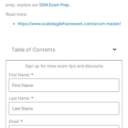
prep, explore our
SSM Exam Prep
.
Read more:
https://www.scaledagileframework.com/scrum-master/
Table of Contents
Sign up for more exam tips and discounts
First Name
Last Name
Email