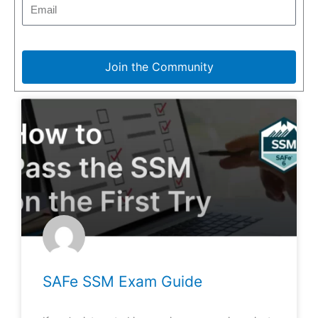
Join the Community
SAFe SSM Exam Guide