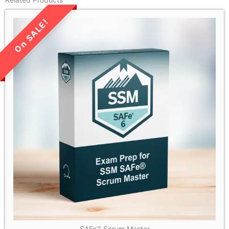
LIMITED TIME SALE!
SAFe™ Scrum Master