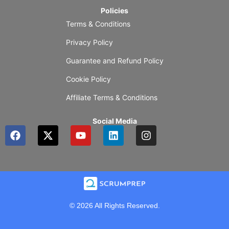
Policies
Terms & Conditions
Privacy Policy
Guarantee and Refund Policy
Cookie Policy
Affiliate Terms & Conditions
Social Media
F
X
Y
L
I
a
-
o
i
n
c
t
u
n
s
e
w
t
k
t
b
i
u
e
a
o
t
b
d
g
o
t
e
i
r
k
e
n
a
© 2026 All Rights Reserved.
r
m