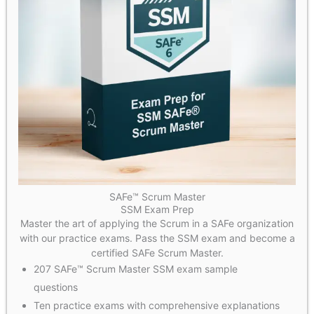
SAFe™ Scrum Master
SSM Exam Prep
Master the art of applying the Scrum in a SAFe organization
with our practice exams. Pass the SSM exam and become a
certified SAFe Scrum Master.
207 SAFe™ Scrum Master SSM exam sample
questions
Ten practice exams with comprehensive explanations