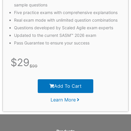
sample questions
Five practice exams with comprehensive explanations
Real exam mode with unlimited question combinations
Questions developed by Scaled Agile exam experts
Updated to the current SASM™ 2026 exam
Pass Guarantee to ensure your success
$
29
$
99
Add To Cart
Learn More