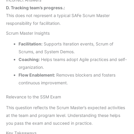
D. Tracking team’s progress.:
This does not represent a typical SAFe Scrum Master
responsibility for facilitation.
Scrum Master Insights
Facilitation:
Supports Iteration events, Scrum of
Scrums, and System Demos.
Coaching:
Helps teams adopt Agile practices and self-
organization.
Flow Enablement:
Removes blockers and fosters
continuous improvement.
Relevance to the SSM Exam
This question reflects the Scrum Master’s expected activities
at the team and program level. Understanding these helps
you pass the exam and succeed in practice.
Key Takeaways