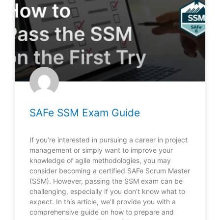
SAFe SSM Exam Guide
If you’re interested in pursuing a career in project
management or simply want to improve your
knowledge of agile methodologies, you may
consider becoming a certified SAFe Scrum Master
(SSM). However, passing the SSM exam can be
challenging, especially if you don’t know what to
expect. In this article, we’ll provide you with a
comprehensive guide on how to prepare and