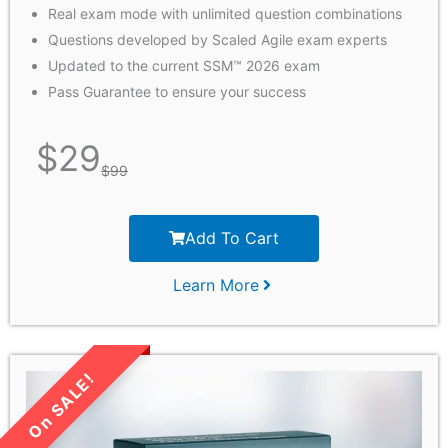
Real exam mode with unlimited question combinations
Questions developed by Scaled Agile exam experts
Updated to the current SSM™ 2026 exam
Pass Guarantee to ensure your success
$
29
$
99
Add To Cart
Learn More
LIMITED TIME SALE!