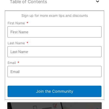
Table of Contents
Sign up for more exam tips and discounts
First Name
Last Name
Email
Join the Community