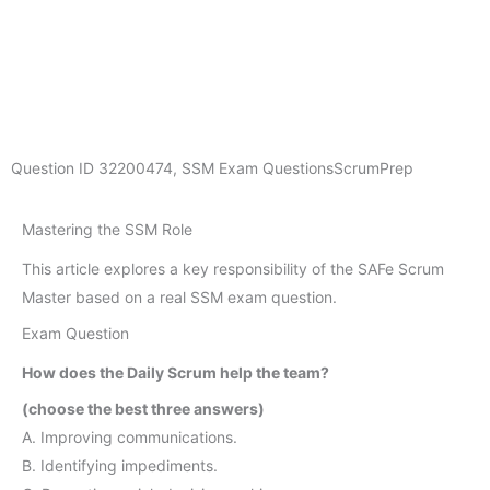
Question ID
32200474
,
SSM Exam Questions
ScrumPrep
Mastering the SSM Role
This article explores a key responsibility of the SAFe Scrum
Master based on a real SSM exam question.
Exam Question
How does the Daily Scrum help the team?
(choose the best three answers)
A. Improving communications.
B. Identifying impediments.