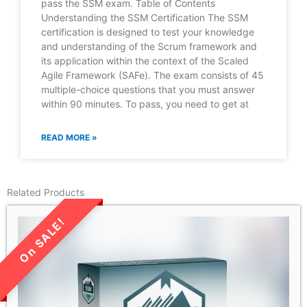
pass the SSM exam. Table of Contents
Understanding the SSM Certification The SSM
certification is designed to test your knowledge
and understanding of the Scrum framework and
its application within the context of the Scaled
Agile Framework (SAFe). The exam consists of 45
multiple-choice questions that you must answer
within 90 minutes. To pass, you need to get at
READ MORE »
Related Products
LIMITED TIME SALE!