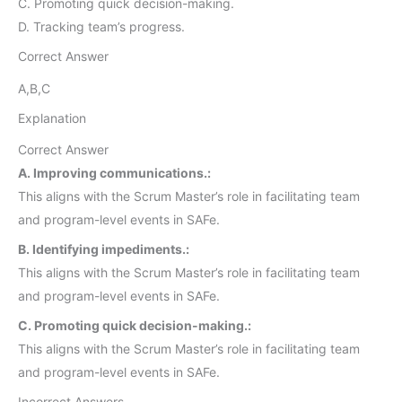
C. Promoting quick decision-making.
D. Tracking team’s progress.
Correct Answer
A,B,C
Explanation
Correct Answer
A. Improving communications.:
This aligns with the Scrum Master’s role in facilitating team
and program-level events in SAFe.
B. Identifying impediments.:
This aligns with the Scrum Master’s role in facilitating team
and program-level events in SAFe.
C. Promoting quick decision-making.:
This aligns with the Scrum Master’s role in facilitating team
and program-level events in SAFe.
Incorrect Answers