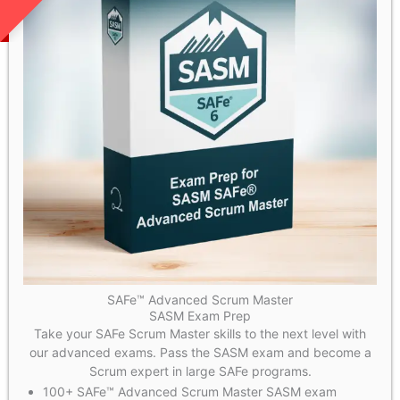
SAFe™ Advanced Scrum Master
SASM Exam Prep
Take your SAFe Scrum Master skills to the next level with
our advanced exams. Pass the SASM exam and become a
Scrum expert in large SAFe programs.
100+ SAFe™ Advanced Scrum Master SASM exam