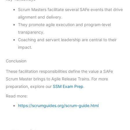
Scrum Masters facilitate several SAFe events that drive
alignment and delivery.
They promote agile execution and program-level
transparency.
Coaching and servant leadership are central to their
impact.
Conclusion
These facilitation responsibilities define the value a SAFe
Scrum Master brings to Agile Release Trains. For more
preparation, explore our
SSM Exam Prep
.
Read more:
https://scrumguides.org/scrum-guide.html