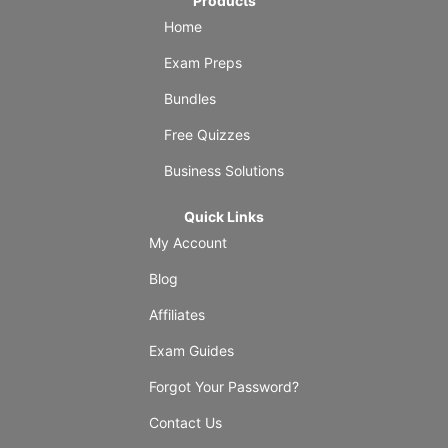
Products
Home
Exam Preps
Bundles
Free Quizzes
Business Solutions
Quick Links
My Account
Blog
Affiliates
Exam Guides
Forgot Your Password?
Contact Us