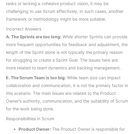
tasks or lacking a cohesive product vision, it may be
challenging to use Scrum effectively. In such cases, another
framework or methodology might be more suitable.
Incorrect Answers
A. The Sprints are too long:
While shorter Sprints can provide
more frequent opportunities for feedback and adjustment, the
length of the Sprint alone is not typically the primary reason
for struggling to create a Sprint Goal. The issues here are
more related to team dynamics and backlog management.
E. The Scrum Team is too big:
While team size can impact
collaboration and communication, it is not the primary factor in
this scenario. The main issues are related to the Product
Owner’s authority, communication, and the suitability of Scrum
for the work being done.
Responsibilities in Scrum
Product Owner:
The Product Owner is responsible for