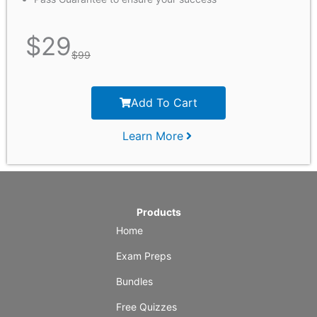
$
29
$
99
Add To Cart
Learn More
Products
Home
Exam Preps
Bundles
Free Quizzes