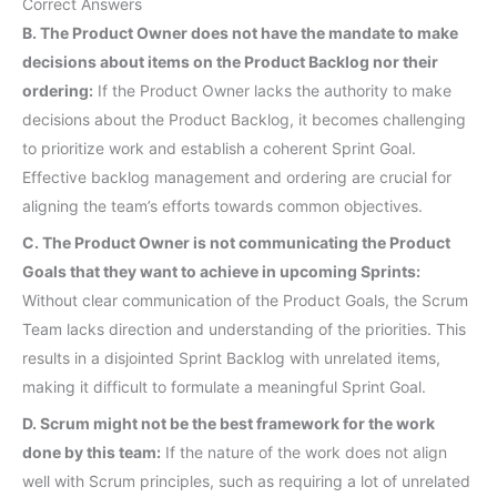
Correct Answers
B. The Product Owner does not have the mandate to make
decisions about items on the Product Backlog nor their
ordering:
If the Product Owner lacks the authority to make
decisions about the Product Backlog, it becomes challenging
to prioritize work and establish a coherent Sprint Goal.
Effective backlog management and ordering are crucial for
aligning the team’s efforts towards common objectives.
C. The Product Owner is not communicating the Product
Goals that they want to achieve in upcoming Sprints:
Without clear communication of the Product Goals, the Scrum
Team lacks direction and understanding of the priorities. This
results in a disjointed Sprint Backlog with unrelated items,
making it difficult to formulate a meaningful Sprint Goal.
D. Scrum might not be the best framework for the work
done by this team:
If the nature of the work does not align
well with Scrum principles, such as requiring a lot of unrelated