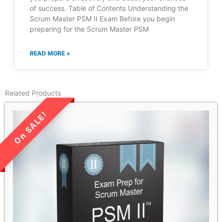
of success. Table of Contents Understanding the
Scrum Master PSM II Exam Before you begin
preparing for the Scrum Master PSM
READ MORE »
Related Products
LIMITED TIME SALE!