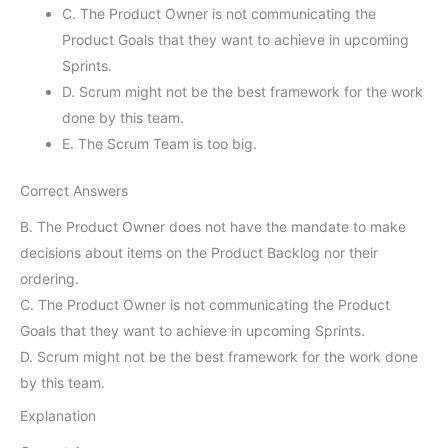
C. The Product Owner is not communicating the
Product Goals that they want to achieve in upcoming
Sprints.
D. Scrum might not be the best framework for the work
done by this team.
E. The Scrum Team is too big.
Correct Answers
B. The Product Owner does not have the mandate to make
decisions about items on the Product Backlog nor their
ordering.
C. The Product Owner is not communicating the Product
Goals that they want to achieve in upcoming Sprints.
D. Scrum might not be the best framework for the work done
by this team.
Explanation