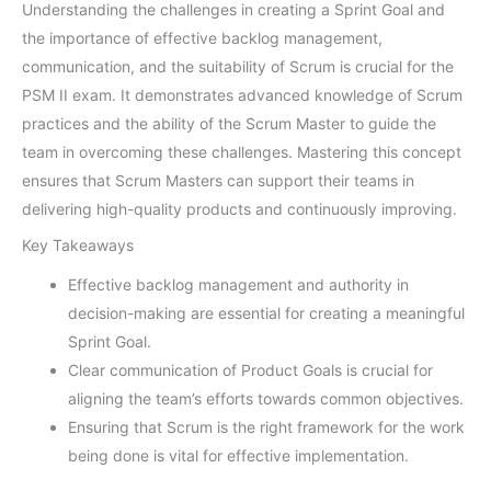
Understanding the challenges in creating a Sprint Goal and
the importance of effective backlog management,
communication, and the suitability of Scrum is crucial for the
PSM II exam. It demonstrates advanced knowledge of Scrum
practices and the ability of the Scrum Master to guide the
team in overcoming these challenges. Mastering this concept
ensures that Scrum Masters can support their teams in
delivering high-quality products and continuously improving.
Key Takeaways
Effective backlog management and authority in
decision-making are essential for creating a meaningful
Sprint Goal.
Clear communication of Product Goals is crucial for
aligning the team’s efforts towards common objectives.
Ensuring that Scrum is the right framework for the work
being done is vital for effective implementation.