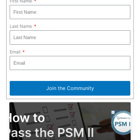
First Name
Last Name
Email
Join the Community