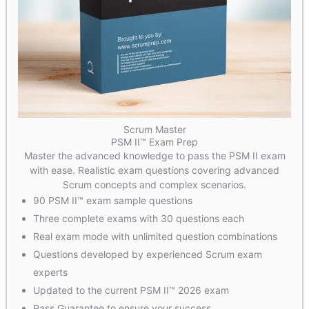
Scrum Master
PSM II™ Exam Prep
Master the advanced knowledge to pass the PSM II exam
with ease. Realistic exam questions covering advanced
Scrum concepts and complex scenarios.
90 PSM II™ exam sample questions
Three complete exams with 30 questions each
Real exam mode with unlimited question combinations
Questions developed by experienced Scrum exam
experts
Updated to the current PSM II™ 2026 exam
Pass Guarantee to ensure your success