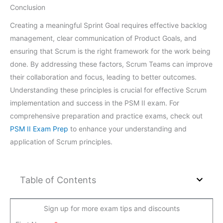
Conclusion
Creating a meaningful Sprint Goal requires effective backlog
management, clear communication of Product Goals, and
ensuring that Scrum is the right framework for the work being
done. By addressing these factors, Scrum Teams can improve
their collaboration and focus, leading to better outcomes.
Understanding these principles is crucial for effective Scrum
implementation and success in the PSM II exam. For
comprehensive preparation and practice exams, check out
PSM II Exam Prep
to enhance your understanding and
application of Scrum principles.
Table of Contents
Sign up for more exam tips and discounts