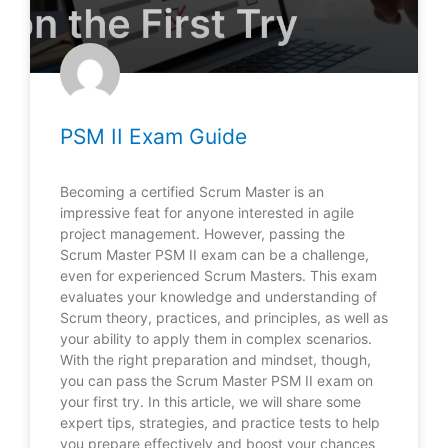
PSM II Exam Guide
Becoming a certified Scrum Master is an
impressive feat for anyone interested in agile
project management. However, passing the
Scrum Master PSM II exam can be a challenge,
even for experienced Scrum Masters. This exam
evaluates your knowledge and understanding of
Scrum theory, practices, and principles, as well as
your ability to apply them in complex scenarios.
With the right preparation and mindset, though,
you can pass the Scrum Master PSM II exam on
your first try. In this article, we will share some
expert tips, strategies, and practice tests to help
you prepare effectively and boost your chances