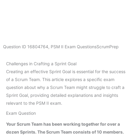
Question ID
16804764
,
PSM II Exam Questions
ScrumPrep
Challenges in Crafting a Sprint Goal
Creating an effective Sprint Goal is essential for the success
of a Scrum Team. This article explores a specific exam
question about why a Scrum Team might struggle to craft a
Sprint Goal, providing detailed explanations and insights
relevant to the PSM II exam.
Exam Question
Your Scrum Team has been working together for over a
dozen Sprints. The Scrum Team consists of 10 members.