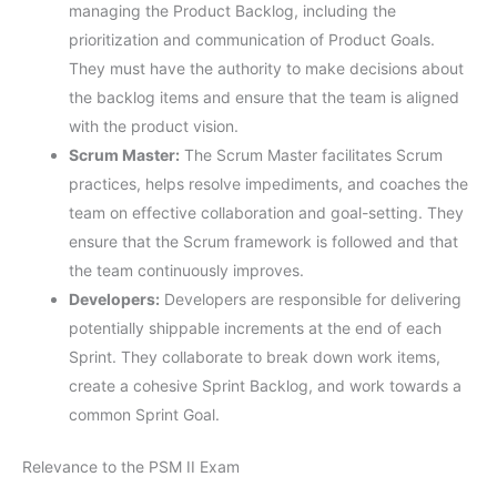
managing the Product Backlog, including the
prioritization and communication of Product Goals.
They must have the authority to make decisions about
the backlog items and ensure that the team is aligned
with the product vision.
Scrum Master:
The Scrum Master facilitates Scrum
practices, helps resolve impediments, and coaches the
team on effective collaboration and goal-setting. They
ensure that the Scrum framework is followed and that
the team continuously improves.
Developers:
Developers are responsible for delivering
potentially shippable increments at the end of each
Sprint. They collaborate to break down work items,
create a cohesive Sprint Backlog, and work towards a
common Sprint Goal.
Relevance to the PSM II Exam