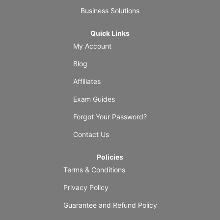
Business Solutions
Quick Links
My Account
Blog
Affiliates
Exam Guides
Forgot Your Password?
Contact Us
Policies
Terms & Conditions
Privacy Policy
Guarantee and Refund Policy