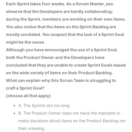
Each Sprint takes four weeks. As a Scrum Master, you
observe that the Developers are hardly collaborating;
during the Sprint, members are working on their own items.
You also notice that the items on the Sprint Backlog are
mostly unrelated. You suspect that the lack of a Sprint Goal
might be the cause.
Although you have encouraged the use of a Sprint Goal,
both the Product Owner and the Developers have
concluded that they are unable to create Sprint Goals based
on the wide variety of items on their Product Backlog.
What can explain why this Scrum Team is struggling to
craft a Sprint Goal?
(choose all that apply)
A. The Sprints are too long.
B. The Product Owner does not have the mandate to
make decisions about items on the Product Backlog nor
their ordering.