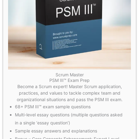
Scrum Master
PSM III™ Exam Prep
Become a Scrum expert! Master Scrum application,
practices, and values to tackle complex team and
organizational situations and pass the PSM III exam.
68+ PSM III™ exam sample questions
Multi-level essay questions (multiple questions asked
in a single ‘essay question’)
Sample essay answers and explanations
Bonus – Core Concepts Enhancement: Expert Level