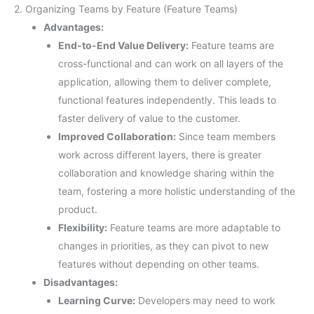
2. Organizing Teams by Feature (Feature Teams)
Advantages:
End-to-End Value Delivery:
Feature teams are
cross-functional and can work on all layers of the
application, allowing them to deliver complete,
functional features independently. This leads to
faster delivery of value to the customer.
Improved Collaboration:
Since team members
work across different layers, there is greater
collaboration and knowledge sharing within the
team, fostering a more holistic understanding of the
product.
Flexibility:
Feature teams are more adaptable to
changes in priorities, as they can pivot to new
features without depending on other teams.
Disadvantages:
Learning Curve:
Developers may need to work