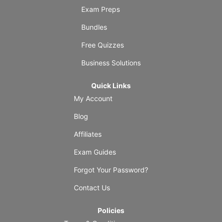
Exam Preps
Bundles
Free Quizzes
Business Solutions
Quick Links
My Account
Blog
Affiliates
Exam Guides
Forgot Your Password?
Contact Us
Policies