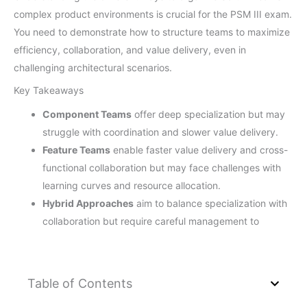
complex product environments is crucial for the PSM III exam.
You need to demonstrate how to structure teams to maximize
efficiency, collaboration, and value delivery, even in
challenging architectural scenarios.
Key Takeaways
Component Teams
offer deep specialization but may
struggle with coordination and slower value delivery.
Feature Teams
enable faster value delivery and cross-
functional collaboration but may face challenges with
learning curves and resource allocation.
Hybrid Approaches
aim to balance specialization with
collaboration but require careful management to
Table of Contents