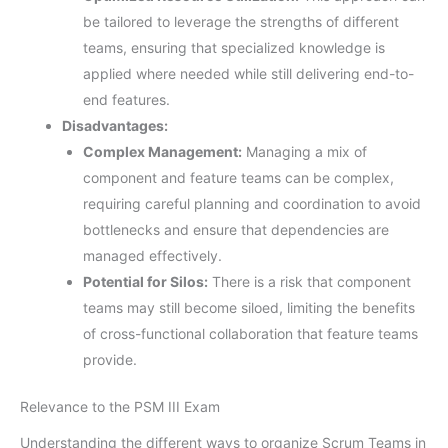
be tailored to leverage the strengths of different
teams, ensuring that specialized knowledge is
applied where needed while still delivering end-to-
end features.
Disadvantages:
Complex Management:
Managing a mix of
component and feature teams can be complex,
requiring careful planning and coordination to avoid
bottlenecks and ensure that dependencies are
managed effectively.
Potential for Silos:
There is a risk that component
teams may still become siloed, limiting the benefits
of cross-functional collaboration that feature teams
provide.
Relevance to the PSM III Exam
Understanding the different ways to organize Scrum Teams in