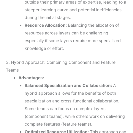
outside their primary areas of expertise, leading to a
steeper learning curve and potential inefficiencies
during the initial stages.
Resource Allocation:
Balancing the allocation of
resources across layers can be challenging,
especially if some layers require more specialized
knowledge or effort.
3. Hybrid Approach: Combining Component and Feature
Teams
Advantages:
Balanced Specialization and Collaboration:
A
hybrid approach allows for the benefits of both
specialization and cross-functional collaboration.
Some teams can focus on complex layers
(component teams), while others work on delivering
complete features (feature teams).
Optimized Resource Utilization:
This approach can