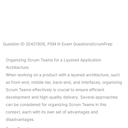
Question ID
20421906
,
PSM III Exam Questions
ScrumPrep
Organizing Scrum Teams for a Layered Application
Architecture
When working on a product with a layered architecture, such
as front-end, middle tier, back-end, and interfaces, organizing
Scrum Teams effectively is crucial to ensure efficient
development and high-quality delivery. Several approaches
can be considered for organizing Scrum Teams in this
context, each with its own set of advantages and
disadvantages.