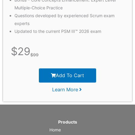
Multiple-Choice Practice
Questions developed by experienced Scrum exam
experts
Updated to the current PSM III™ 2026 exam
$
29
$
99
Add To Cart
Learn More
Products
Home