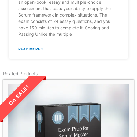
an open-book, essay and multiple-choice
assessment that tests your ability to apply the
Scrum framework in complex situations. The
exam consists of 24 essay questions, and you
have 150 minutes to complete it. Scoring and
Passing Unlike the multiple
READ MORE »
Related Products
LIMITED TIME SALE!