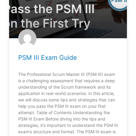
PSM III Exam Guide
The Professional Scrum Master III (PSM III) exam
is a challenging assessment that requires a deep
understanding of the Scrum framework and its
application in real-world scenarios. In this article,
we will discuss some tips and strategies that can
help you pass the PSM III exam on your first
attempt. Table of Contents Understanding the
PSM III Exam Before diving into the tips and
strategies, it’s important to understand the PSM III
exam’s structure and format. The PSM III exam is