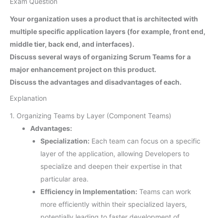
Exam Question
Your organization uses a product that is architected with
multiple specific application layers (for example, front end,
middle tier, back end, and interfaces).
Discuss several ways of organizing Scrum Teams for a
major enhancement project on this product.
Discuss the advantages and disadvantages of each.
Explanation
1. Organizing Teams by Layer (Component Teams)
Advantages:
Specialization:
Each team can focus on a specific
layer of the application, allowing Developers to
specialize and deepen their expertise in that
particular area.
Efficiency in Implementation:
Teams can work
more efficiently within their specialized layers,
potentially leading to faster development of