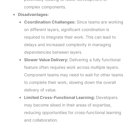
complex components.
Disadvantages:
Coordination Challenges:
Since teams are working
on different layers, significant coordination is
required to integrate their work. This can lead to
delays and increased complexity in managing
dependencies between layers.
Slower Value Delivery:
Delivering a fully functional
feature often requires work across multiple layers.
Component teams may need to wait for other teams
to complete their work, slowing down the overall
delivery of value.
Limited Cross-Functional Learning:
Developers
may become siloed in their areas of expertise,
reducing opportunities for cross-functional learning
and collaboration.