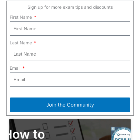
Sign up for more exam tips and discounts
First Name
Last Name
Email
Join the Community