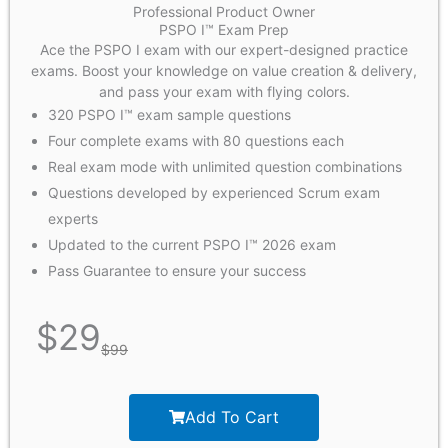
Professional Product Owner
PSPO I™ Exam Prep
Ace the PSPO I exam with our expert-designed practice
exams. Boost your knowledge on value creation & delivery,
and pass your exam with flying colors.
320 PSPO I™ exam sample questions
Four complete exams with 80 questions each
Real exam mode with unlimited question combinations
Questions developed by experienced Scrum exam
experts
Updated to the current PSPO I™ 2026 exam
Pass Guarantee to ensure your success
$
29
$
99
Add To Cart