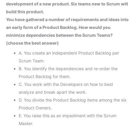
development of a new product. Six teams new to Scrum will
build this product.
You have gathered a number of requirements and ideas into
an early form of a Product Backlog. How would you
minimize dependencies between the Scrum Teams?
(choose the best answer)
A. You create an independent Product Backlog per
Scrum Team.
B. You identify the dependencies and re-order the
Product Backlog for them.
C. You work with the Developers on how to best
analyze and break apart the work.
D. You divide the Product Backlog items among the six
Product Owners.
E. You raise this as an impediment with the Scrum
Master.