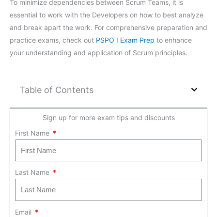
To minimize dependencies between Scrum Teams, it is
essential to work with the Developers on how to best analyze
and break apart the work. For comprehensive preparation and
practice exams, check out
PSPO I Exam Prep
to enhance
your understanding and application of Scrum principles.
Table of Contents
Sign up for more exam tips and discounts
First Name
Last Name
Email