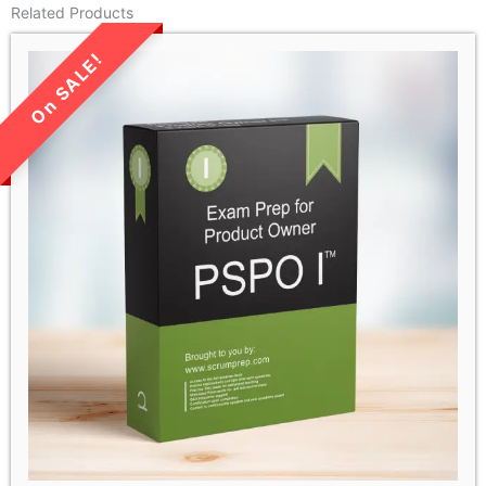
Related Products
LIMITED TIME SALE!