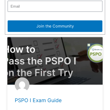
Join the Community
PSPO I Exam Guide