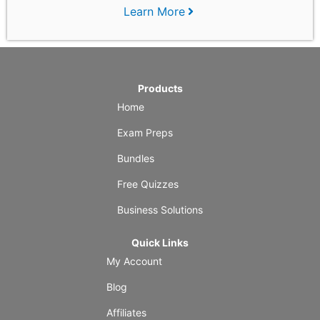
Learn More
Products
Home
Exam Preps
Bundles
Free Quizzes
Business Solutions
Quick Links
My Account
Blog
Affiliates