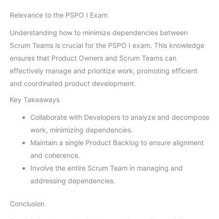
Relevance to the PSPO I Exam
Understanding how to minimize dependencies between
Scrum Teams is crucial for the PSPO I exam. This knowledge
ensures that Product Owners and Scrum Teams can
effectively manage and prioritize work, promoting efficient
and coordinated product development.
Key Takeaways
Collaborate with Developers to analyze and decompose
work, minimizing dependencies.
Maintain a single Product Backlog to ensure alignment
and coherence.
Involve the entire Scrum Team in managing and
addressing dependencies.
Conclusion