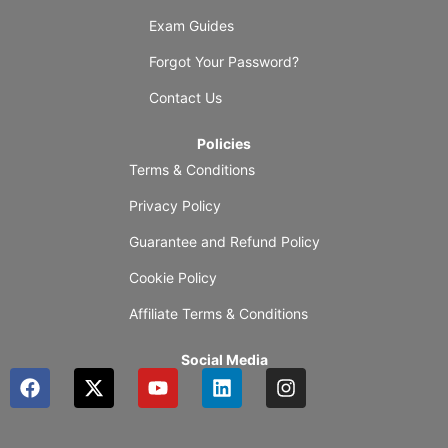
Exam Guides
Forgot Your Password?
Contact Us
Policies
Terms & Conditions
Privacy Policy
Guarantee and Refund Policy
Cookie Policy
Affiliate Terms & Conditions
Social Media
F
X
Y
L
I
a
-
o
i
n
c
t
u
n
s
e
w
t
k
t