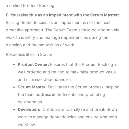
a unified Product Backlog.
E. You raise this as an impediment with the Scrum Master:
Raising dependencies as an impediment is not the most
proactive approach. The Scrum Team should collaboratively
work to identify and manage dependencies during the
planning and decomposition of work.
Responsibilities in Scrum
Product Owner:
Ensures that the Product Backlog is
well-ordered and refined to maximize product value
and minimize dependencies.
Scrum Master:
Facilitates the Scrum process, helping
the team address impediments and promoting
collaboration.
Developers:
Collaborate to analyze and break down
work to manage dependencies and ensure a smooth
workflow.