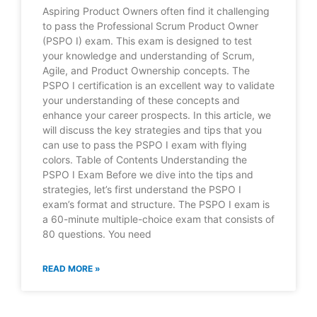
Aspiring Product Owners often find it challenging
to pass the Professional Scrum Product Owner
(PSPO I) exam. This exam is designed to test
your knowledge and understanding of Scrum,
Agile, and Product Ownership concepts. The
PSPO I certification is an excellent way to validate
your understanding of these concepts and
enhance your career prospects. In this article, we
will discuss the key strategies and tips that you
can use to pass the PSPO I exam with flying
colors. Table of Contents Understanding the
PSPO I Exam Before we dive into the tips and
strategies, let’s first understand the PSPO I
exam’s format and structure. The PSPO I exam is
a 60-minute multiple-choice exam that consists of
80 questions. You need
READ MORE »