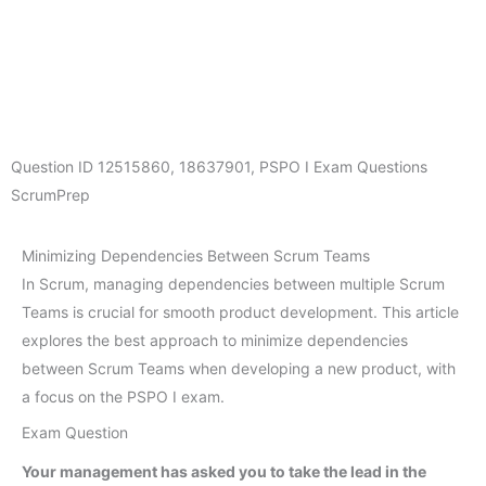
Question ID
12515860
,
18637901
,
PSPO I Exam Questions
ScrumPrep
Minimizing Dependencies Between Scrum Teams
In Scrum, managing dependencies between multiple Scrum
Teams is crucial for smooth product development. This article
explores the best approach to minimize dependencies
between Scrum Teams when developing a new product, with
a focus on the PSPO I exam.
Exam Question
Your management has asked you to take the lead in the