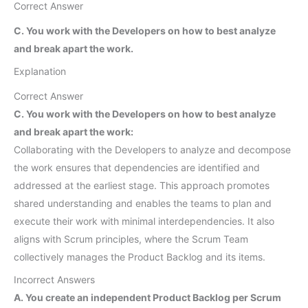
Correct Answer
C. You work with the Developers on how to best analyze
and break apart the work.
Explanation
Correct Answer
C. You work with the Developers on how to best analyze
and break apart the work:
Collaborating with the Developers to analyze and decompose
the work ensures that dependencies are identified and
addressed at the earliest stage. This approach promotes
shared understanding and enables the teams to plan and
execute their work with minimal interdependencies. It also
aligns with Scrum principles, where the Scrum Team
collectively manages the Product Backlog and its items.
Incorrect Answers
A. You create an independent Product Backlog per Scrum