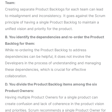
Team:
Creating separate Product Backlogs for each team can lead
to misalignment and inconsistency. It goes against the Scrum
principle of having a single Product Backlog to maintain a
unified vision and priority for the product.
B. You identify the dependencies and re-order the Product
Backlog for them:
While re-ordering the Product Backlog to address
dependencies can be helpful, it does not involve the
Developers in the process of understanding and managing
these dependencies, which is crucial for effective
collaboration.
D. You divide the Product Backlog items among the six
Product Owners:
Having multiple Product Owners for a single product can
create confusion and lack of coherence in the product vision
and priorities. Scrum recommends a single Product Owner for