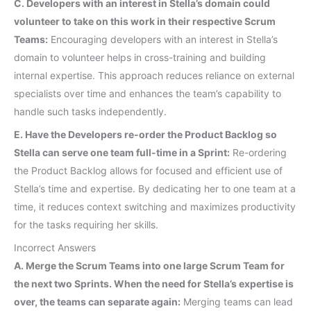
C. Developers with an interest in Stella’s domain could
volunteer to take on this work in their respective Scrum
Teams:
Encouraging developers with an interest in Stella’s
domain to volunteer helps in cross-training and building
internal expertise. This approach reduces reliance on external
specialists over time and enhances the team’s capability to
handle such tasks independently.
E. Have the Developers re-order the Product Backlog so
Stella can serve one team full-time in a Sprint:
Re-ordering
the Product Backlog allows for focused and efficient use of
Stella’s time and expertise. By dedicating her to one team at a
time, it reduces context switching and maximizes productivity
for the tasks requiring her skills.
Incorrect Answers
A. Merge the Scrum Teams into one large Scrum Team for
the next two Sprints. When the need for Stella’s expertise is
over, the teams can separate again:
Merging teams can lead