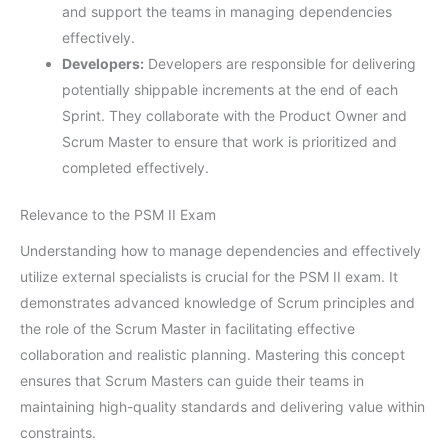
and support the teams in managing dependencies
effectively.
Developers:
Developers are responsible for delivering
potentially shippable increments at the end of each
Sprint. They collaborate with the Product Owner and
Scrum Master to ensure that work is prioritized and
completed effectively.
Relevance to the PSM II Exam
Understanding how to manage dependencies and effectively
utilize external specialists is crucial for the PSM II exam. It
demonstrates advanced knowledge of Scrum principles and
the role of the Scrum Master in facilitating effective
collaboration and realistic planning. Mastering this concept
ensures that Scrum Masters can guide their teams in
maintaining high-quality standards and delivering value within
constraints.