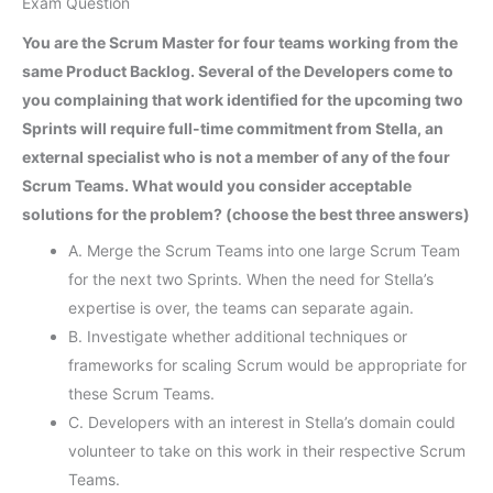
Exam Question
You are the Scrum Master for four teams working from the
same Product Backlog. Several of the Developers come to
you complaining that work identified for the upcoming two
Sprints will require full-time commitment from Stella, an
external specialist who is not a member of any of the four
Scrum Teams. What would you consider acceptable
solutions for the problem? (choose the best three answers)
A. Merge the Scrum Teams into one large Scrum Team
for the next two Sprints. When the need for Stella’s
expertise is over, the teams can separate again.
B. Investigate whether additional techniques or
frameworks for scaling Scrum would be appropriate for
these Scrum Teams.
C. Developers with an interest in Stella’s domain could
volunteer to take on this work in their respective Scrum
Teams.