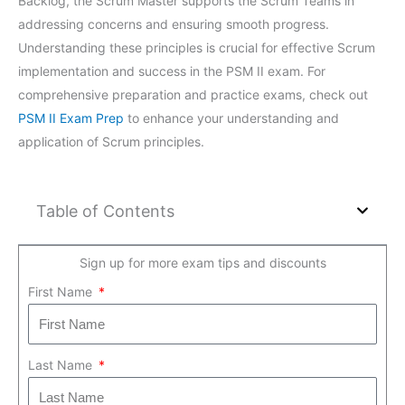
Backlog, the Scrum Master supports the Scrum Teams in
addressing concerns and ensuring smooth progress.
Understanding these principles is crucial for effective Scrum
implementation and success in the PSM II exam. For
comprehensive preparation and practice exams, check out
PSM II Exam Prep
to enhance your understanding and
application of Scrum principles.
Table of Contents
Sign up for more exam tips and discounts
First Name
Last Name