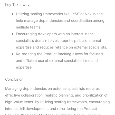
Key Takeaways
Utilizing scaling frameworks like LeSS or Nexus can
help manage dependencies and coordination among
multiple teams.
Encouraging developers with an interest in the
specialist’s domain to volunteer helps build internal
expertise and reduces reliance on external specialists.
Re-ordering the Product Backlog allows for focused
and efficient use of external specialists’ time and
expertise.
Conclusion
Managing dependencies on external specialists requires
effective collaboration, realistic planning, and prioritization of
high-value items. By utilizing scaling frameworks, encouraging
internal skill development, and re-ordering the Product