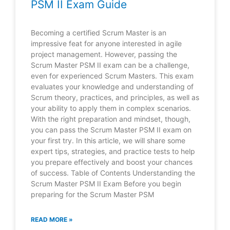
PSM II Exam Guide
Becoming a certified Scrum Master is an
impressive feat for anyone interested in agile
project management. However, passing the
Scrum Master PSM II exam can be a challenge,
even for experienced Scrum Masters. This exam
evaluates your knowledge and understanding of
Scrum theory, practices, and principles, as well as
your ability to apply them in complex scenarios.
With the right preparation and mindset, though,
you can pass the Scrum Master PSM II exam on
your first try. In this article, we will share some
expert tips, strategies, and practice tests to help
you prepare effectively and boost your chances
of success. Table of Contents Understanding the
Scrum Master PSM II Exam Before you begin
preparing for the Scrum Master PSM
READ MORE »