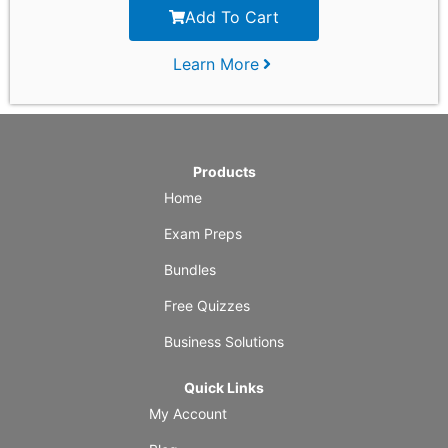
Add To Cart
Learn More
Products
Home
Exam Preps
Bundles
Free Quizzes
Business Solutions
Quick Links
My Account