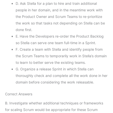
D. Ask Stella for a plan to hire and train additional
people in her domain, and in the meantime work with
the Product Owner and Scrum Teams to re-prioritize
the work so that tasks not depending on Stella can be
done first.
E. Have the Developers re-order the Product Backlog
so Stella can serve one team full-time in a Sprint.
F. Create a team with Stella and identify people from
the Scrum Teams to temporarily work in Stella’s domain
to learn to better serve the existing teams.
G. Organize a release Sprint in which Stella can
thoroughly check and complete all the work done in her
domain before considering the work releasable.
Correct Answers
B. Investigate whether additional techniques or frameworks
for scaling Scrum would be appropriate for these Scrum