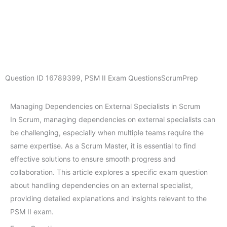
Question ID
16789399
,
PSM II Exam Questions
ScrumPrep
Managing Dependencies on External Specialists in Scrum
In Scrum, managing dependencies on external specialists can
be challenging, especially when multiple teams require the
same expertise. As a Scrum Master, it is essential to find
effective solutions to ensure smooth progress and
collaboration. This article explores a specific exam question
about handling dependencies on an external specialist,
providing detailed explanations and insights relevant to the
PSM II exam.