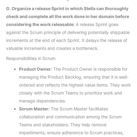
G. Organize a release Sprint in which Stella can thoroughly
check and complete all the work done in her domain before
considering the work releasable:
A release Sprint goes
against the Scrum principle of delivering potentially shippable
increments at the end of each Sprint. It delays the release of
valuable increments and creates a bottleneck.
Responsibilities in Scrum
Product Owner:
The Product Owner is responsible for
managing the Product Backlog, ensuring that it is well-
ordered and reflects the highest value items. They work
closely with the Scrum Teams to prioritize work and
manage dependencies.
Scrum Master:
The Scrum Master facilitates
collaboration and communication among the Scrum
Teams and stakeholders. They help remove
impediments, ensure adherence to Scrum practices,