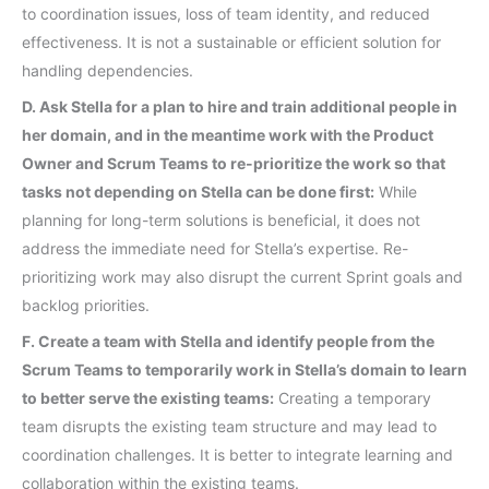
to coordination issues, loss of team identity, and reduced
effectiveness. It is not a sustainable or efficient solution for
handling dependencies.
D. Ask Stella for a plan to hire and train additional people in
her domain, and in the meantime work with the Product
Owner and Scrum Teams to re-prioritize the work so that
tasks not depending on Stella can be done first:
While
planning for long-term solutions is beneficial, it does not
address the immediate need for Stella’s expertise. Re-
prioritizing work may also disrupt the current Sprint goals and
backlog priorities.
F. Create a team with Stella and identify people from the
Scrum Teams to temporarily work in Stella’s domain to learn
to better serve the existing teams:
Creating a temporary
team disrupts the existing team structure and may lead to
coordination challenges. It is better to integrate learning and
collaboration within the existing teams.