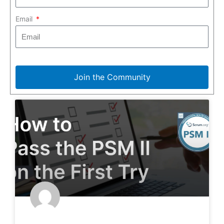
Email
Join the Community