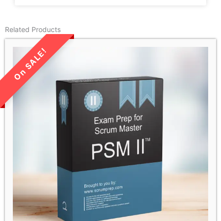
Related Products
LIMITED TIME SALE!