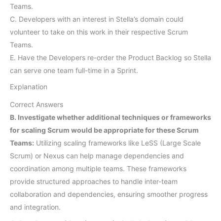
Teams.
C. Developers with an interest in Stella’s domain could
volunteer to take on this work in their respective Scrum
Teams.
E. Have the Developers re-order the Product Backlog so Stella
can serve one team full-time in a Sprint.
Explanation
Correct Answers
B. Investigate whether additional techniques or frameworks
for scaling Scrum would be appropriate for these Scrum
Teams:
Utilizing scaling frameworks like LeSS (Large Scale
Scrum) or Nexus can help manage dependencies and
coordination among multiple teams. These frameworks
provide structured approaches to handle inter-team
collaboration and dependencies, ensuring smoother progress
and integration.