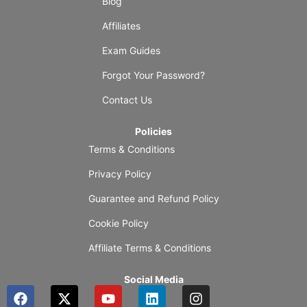
Blog
Affiliates
Exam Guides
Forgot Your Password?
Contact Us
Policies
Terms & Conditions
Privacy Policy
Guarantee and Refund Policy
Cookie Policy
Affiliate Terms & Conditions
Social Media
F
X
Y
L
I
a
-
o
i
n