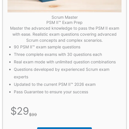
Scrum Master
PSM II™ Exam Prep
Master the advanced knowledge to pass the PSM II exam
with ease. Realistic exam questions covering advanced
Scrum concepts and complex scenarios.
90 PSM II™ exam sample questions
Three complete exams with 30 questions each
Real exam mode with unlimited question combinations
Questions developed by experienced Scrum exam
experts
Updated to the current PSM II™ 2026 exam
Pass Guarantee to ensure your success
$
29
$
99