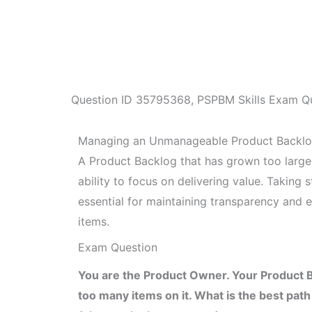
Question ID
35795368
,
PSPBM Skills Exam Q
Managing an Unmanageable Product Backl
A Product Backlog that has grown too larg
ability to focus on delivering value. Taking 
essential for maintaining transparency and 
items.
Exam Question
You are the Product Owner. Your Product
too many items on it. What is the best pat