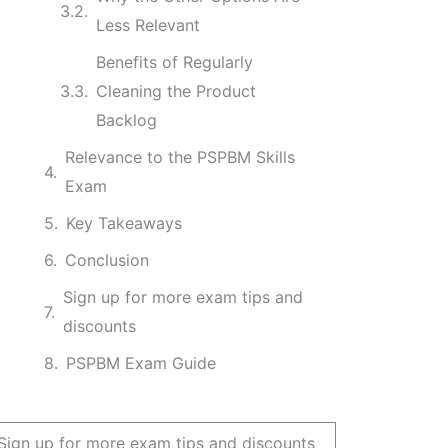
Less Relevant
Benefits of Regularly
Cleaning the Product
Backlog
Relevance to the PSPBM Skills
Exam
Key Takeaways
Conclusion
Sign up for more exam tips and
discounts
PSPBM Exam Guide
Sign up for more exam tips and discounts