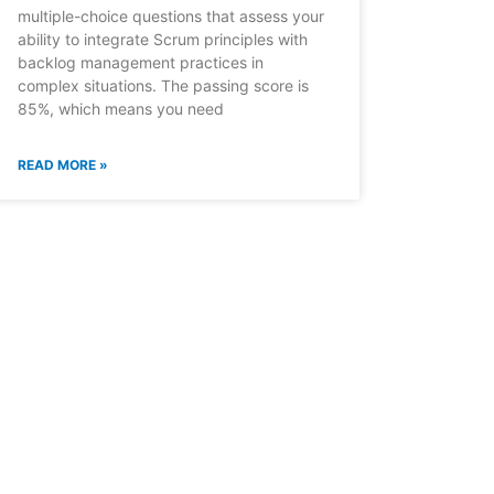
multiple-choice questions that assess your
ability to integrate Scrum principles with
backlog management practices in
complex situations. The passing score is
85%, which means you need
READ MORE »