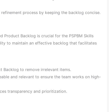
 refinement process by keeping the backlog concise.
Product Backlog is crucial for the PSPBM Skills
y to maintain an effective backlog that facilitates
t Backlog to remove irrelevant items.
able and relevant to ensure the team works on high-
s transparency and prioritization.