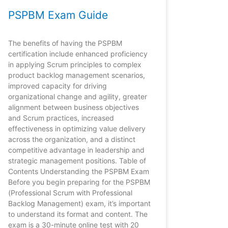
PSPBM Exam Guide
The benefits of having the PSPBM
certification include enhanced proficiency
in applying Scrum principles to complex
product backlog management scenarios,
improved capacity for driving
organizational change and agility, greater
alignment between business objectives
and Scrum practices, increased
effectiveness in optimizing value delivery
across the organization, and a distinct
competitive advantage in leadership and
strategic management positions. Table of
Contents Understanding the PSPBM Exam
Before you begin preparing for the PSPBM
(Professional Scrum with Professional
Backlog Management) exam, it’s important
to understand its format and content. The
exam is a 30-minute online test with 20