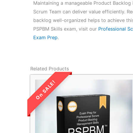
Maintaining a manageable Product Backlog is
Scrum Team can deliver value efficiently. Re
backlog well-organized helps to achieve thi
PSPBM Skills exam, visit our
Professional S
Exam Prep
.
Related Products
LIMITED TIME
SALE!