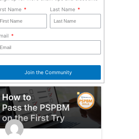
irst Name
Last Name
mail
Join the Community