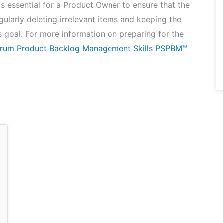
 essential for a Product Owner to ensure that the
gularly deleting irrelevant items and keeping the
s goal. For more information on preparing for the
crum Product Backlog Management Skills PSPBM™