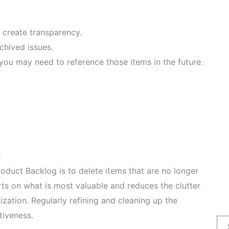
 create transparency.
chived issues.
you may need to reference those items in the future.
:
duct Backlog is to delete items that are no longer
orts on what is most valuable and reduces the clutter
zation. Regularly refining and cleaning up the
tiveness.