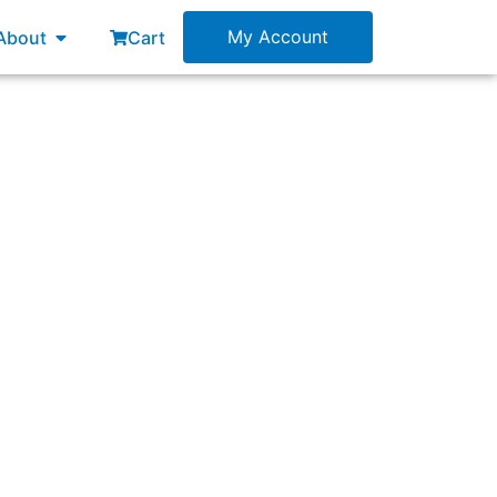
esources
Open About
My Account
About
Cart
too many items on it. What is the best path