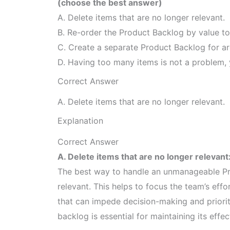
(choose the best answer)
A. Delete items that are no longer relevant.
B. Re-order the Product Backlog by value to
C. Create a separate Product Backlog for ar
D. Having too many items is not a problem, 
Correct Answer
A. Delete items that are no longer relevant.
Explanation
Correct Answer
A. Delete items that are no longer relevant
The best way to handle an unmanageable Pro
relevant. This helps to focus the team’s eff
that can impede decision-making and prioriti
backlog is essential for maintaining its effec