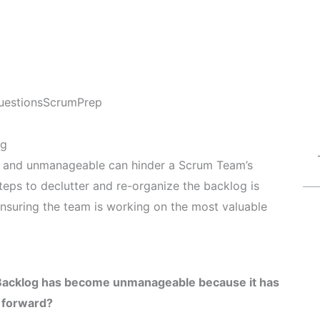
uestions
ScrumPrep
og
e and unmanageable can hinder a Scrum Team’s
steps to declutter and re-organize the backlog is
ensuring the team is working on the most valuable
 Backlog has become unmanageable because it has
h forward?