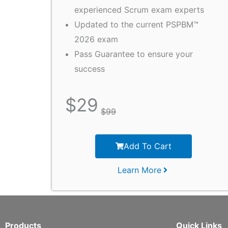
experienced Scrum exam experts
Updated to the current PSPBM™
2026 exam
Pass Guarantee to ensure your
success
$
29
$
99
Add To Cart
Learn More
Products
Quick Links