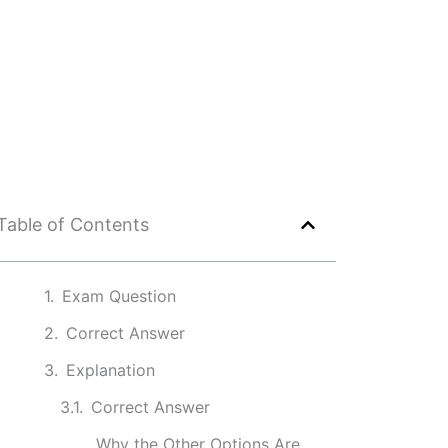
Table of Contents
Exam Question
Correct Answer
Explanation
Correct Answer
Why the Other Options Are