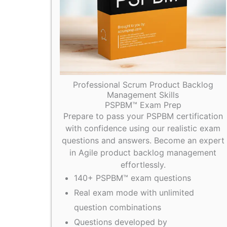
Professional Scrum Product Backlog
Management Skills
PSPBM™ Exam Prep
Prepare to pass your PSPBM certification
with confidence using our realistic exam
questions and answers. Become an expert
in Agile product backlog management
effortlessly.
140+ PSPBM™ exam questions
Real exam mode with unlimited
question combinations
Questions developed by