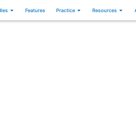
xams
Open Bundles
Open Practice
Open R
les
Features
Practice
Resources
r Product Backlog has become unmanageable because it has 
forward?”