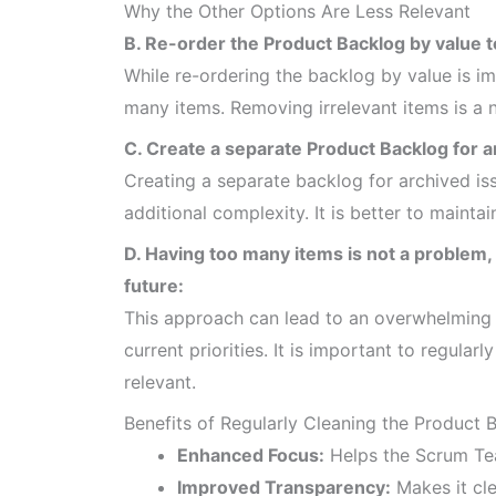
Why the Other Options Are Less Relevant
B. Re-order the Product Backlog by value t
While re-ordering the backlog by value is im
many items. Removing irrelevant items is a 
C. Create a separate Product Backlog for a
Creating a separate backlog for archived iss
additional complexity. It is better to mainta
D. Having too many items is not a problem,
future:
This approach can lead to an overwhelming b
current priorities. It is important to regula
relevant.
Benefits of Regularly Cleaning the Product 
Enhanced Focus:
Helps the Scrum Te
Improved Transparency:
Makes it cle