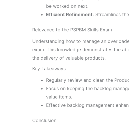
be worked on next.
Efficient Refinement:
Streamlines the
Relevance to the PSPBM Skills Exam
Understanding how to manage an overloaded 
exam. This knowledge demonstrates the abilit
the delivery of valuable products.
Key Takeaways
Regularly review and clean the Produc
Focus on keeping the backlog manage
value items.
Effective backlog management enhance
Conclusion