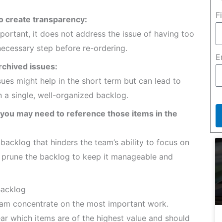
F
o create transparency:
portant, it does not address the issue of having too
necessary step before re-ordering.
E
rchived issues:
ues might help in the short term but can lead to
in a single, well-organized backlog.
 you may need to reference those items in the
acklog that hinders the team’s ability to focus on
rly prune the backlog to keep it manageable and
Backlog
am concentrate on the most important work.
ar which items are of the highest value and should