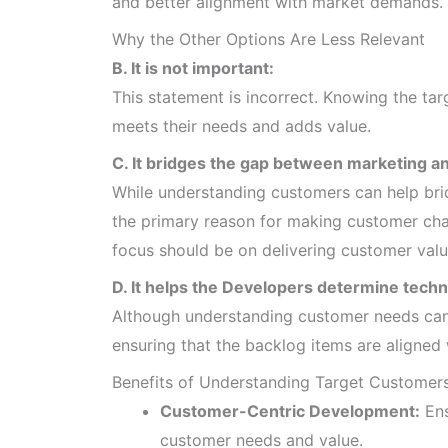
and better alignment with market demands.
Why the Other Options Are Less Relevant
B. It is not important:
This statement is incorrect. Knowing the tar
meets their needs and adds value.
C. It bridges the gap between marketing an
While understanding customers can help bri
the primary reason for making customer char
focus should be on delivering customer valu
D. It helps the Developers determine techni
Although understanding customer needs can i
ensuring that the backlog items are aligned 
Benefits of Understanding Target Customer
Customer-Centric Development:
Ens
customer needs and value.