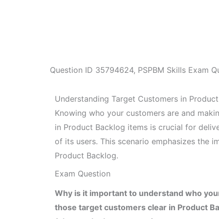
Question ID
35794624
,
PSPBM Skills Exam Q
Understanding Target Customers in Produc
Knowing who your customers are and making 
in Product Backlog items is crucial for deli
of its users. This scenario emphasizes the 
Product Backlog.
Exam Question
Why is it important to understand who you
those target customers clear in Product B