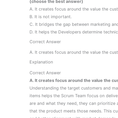
(choose the best answer)
A. It creates focus around the value the cust
B. It is not important.
C. It bridges the gap between marketing and
D. It helps the Developers determine technic
Correct Answer
A. It creates focus around the value the cust
Explanation
Correct Answer
A. It creates focus around the value the cu
Understanding the target customers and maki
items helps the Scrum Team focus on deliv
are and what they need, they can prioritize 
that the product meets those needs. This cu