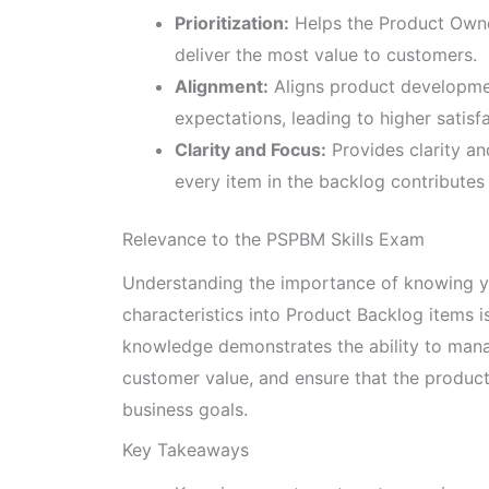
Prioritization:
Helps the Product Owne
deliver the most value to customers.
Alignment:
Aligns product developme
expectations, leading to higher satis
Clarity and Focus:
Provides clarity an
every item in the backlog contributes 
Relevance to the PSPBM Skills Exam
Understanding the importance of knowing yo
characteristics into Product Backlog items i
knowledge demonstrates the ability to manag
customer value, and ensure that the produc
business goals.
Key Takeaways