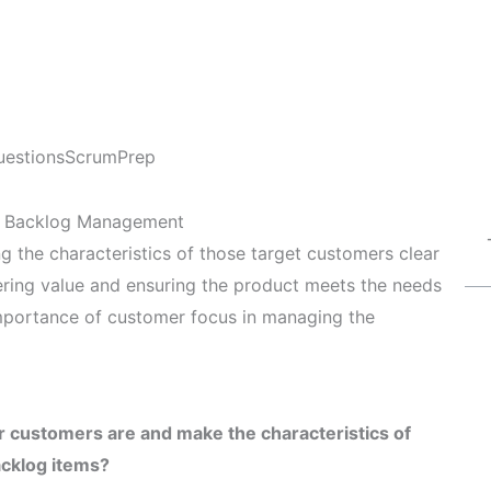
uestions
ScrumPrep
t Backlog Management
the characteristics of those target customers clear
vering value and ensuring the product meets the needs
importance of customer focus in managing the
r customers are and make the characteristics of
acklog items?