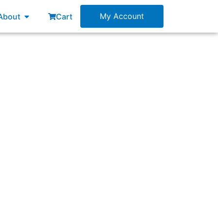
esources
Open About
My Account
About
Cart
of those target customers clear in Product