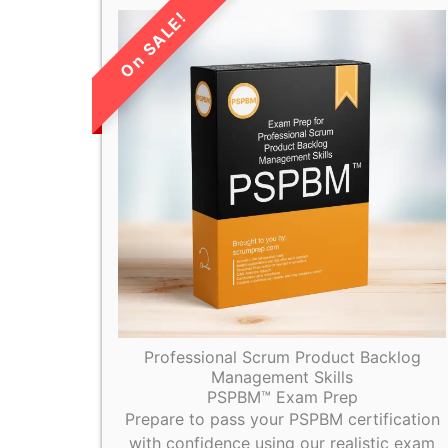
LIMITED TIME
SALE!
Professional Scrum Product Backlog
Management Skills
PSPBM™ Exam Prep
Prepare to pass your PSPBM certification
with confidence using our realistic exam