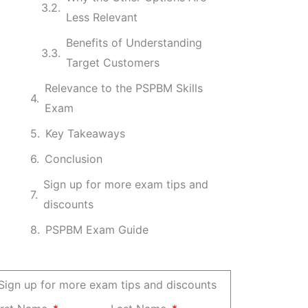
Less Relevant
Benefits of Understanding
Target Customers
Relevance to the PSPBM Skills
Exam
Key Takeaways
Conclusion
Sign up for more exam tips and
discounts
PSPBM Exam Guide
Sign up for more exam tips and discounts