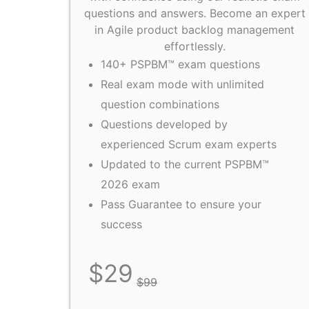
questions and answers. Become an expert
in Agile product backlog management
effortlessly.
140+ PSPBM™ exam questions
Real exam mode with unlimited
question combinations
Questions developed by
experienced Scrum exam experts
Updated to the current PSPBM™
2026 exam
Pass Guarantee to ensure your
success
$
29
$
99