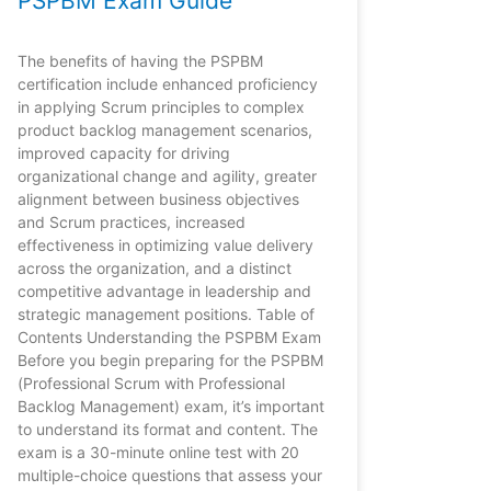
PSPBM Exam Guide
The benefits of having the PSPBM
certification include enhanced proficiency
in applying Scrum principles to complex
product backlog management scenarios,
improved capacity for driving
organizational change and agility, greater
alignment between business objectives
and Scrum practices, increased
effectiveness in optimizing value delivery
across the organization, and a distinct
competitive advantage in leadership and
strategic management positions. Table of
Contents Understanding the PSPBM Exam
Before you begin preparing for the PSPBM
(Professional Scrum with Professional
Backlog Management) exam, it’s important
to understand its format and content. The
exam is a 30-minute online test with 20
multiple-choice questions that assess your