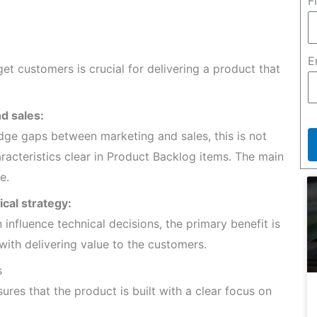
F
E
get customers is crucial for delivering a product that
d sales:
dge gaps between marketing and sales, this is not
acteristics clear in Product Backlog items. The main
e.
cal strategy:
nfluence technical decisions, the primary benefit is
with delivering value to the customers.
s
ures that the product is built with a clear focus on