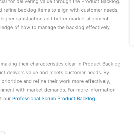
ial for delivering value through the Product Backlog.
nd refine backlog items to align with customer needs.
higher satisfaction and better market alignment.
ledge of how to manage the backlog effectively,
aking their characteristics clear in Product Backlog
duct delivers value and meets customer needs. By
rioritize and refine their work more effectively,
lignment with market demands. For more information
it our
Professional Scrum Product Backlog