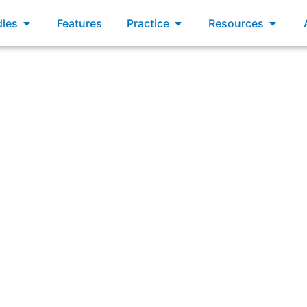
xams
Open Bundles
Open Practice
Open R
les
Features
Practice
Resources
tand who your customers are and make the characteristics 
Backlog items?”