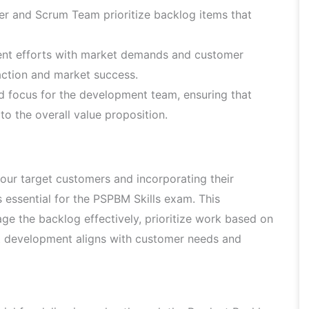
r and Scrum Team prioritize backlog items that
nt efforts with market demands and customer
faction and market success.
d focus for the development team, ensuring that
to the overall value proposition.
ur target customers and incorporating their
s essential for the PSPBM Skills exam. This
e the backlog effectively, prioritize work based on
t development aligns with customer needs and