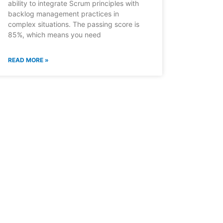
ability to integrate Scrum principles with
backlog management practices in
complex situations. The passing score is
85%, which means you need
READ MORE »