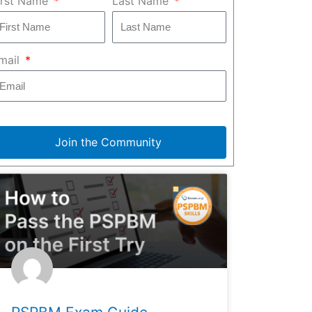
irst Name
Last Name
mail
Join the Community