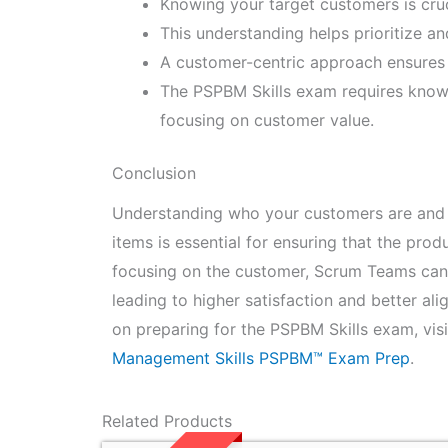
Knowing your target customers is cruc
This understanding helps prioritize a
A customer-centric approach ensures 
The PSPBM Skills exam requires know
focusing on customer value.
Conclusion
Understanding who your customers are and m
items is essential for ensuring that the pro
focusing on the customer, Scrum Teams can p
leading to higher satisfaction and better a
on preparing for the PSPBM Skills exam, vis
Management Skills PSPBM™ Exam Prep
.
Related Products