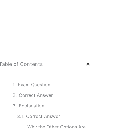
Table of Contents
Exam Question
Correct Answer
Explanation
Correct Answer
Why the Other Options Are