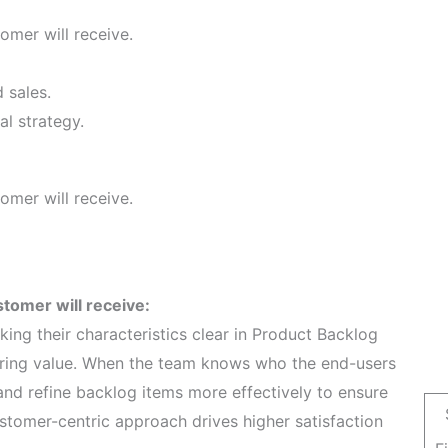
omer will receive.
 sales.
al strategy.
omer will receive.
stomer will receive:
ng their characteristics clear in Product Backlog
ering value. When the team knows who the end-users
and refine backlog items more effectively to ensure
stomer-centric approach drives higher satisfaction