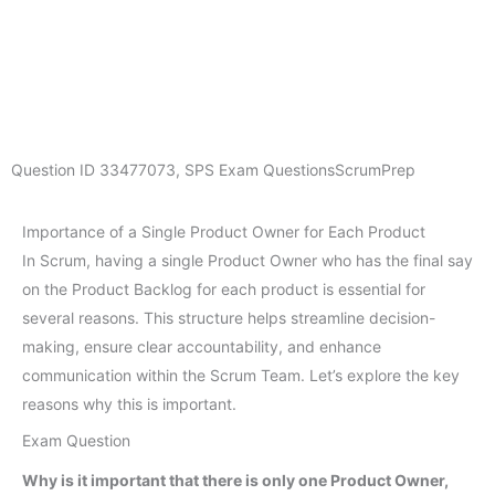
Question ID
33477073
,
SPS Exam Questions
ScrumPrep
Importance of a Single Product Owner for Each Product
In Scrum, having a single Product Owner who has the final say
on the Product Backlog for each product is essential for
several reasons. This structure helps streamline decision-
making, ensure clear accountability, and enhance
communication within the Scrum Team. Let’s explore the key
reasons why this is important.
Exam Question
Why is it important that there is only one Product Owner,