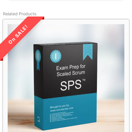
Related Products
LIMITED TIME SALE!