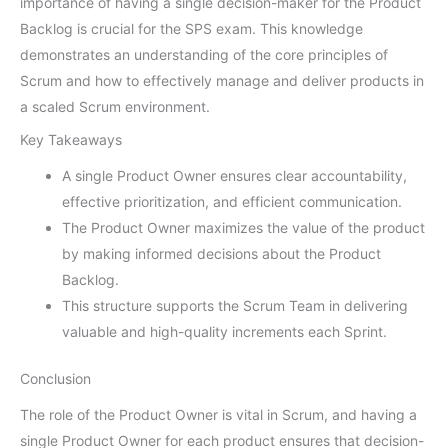
importance of having a single decision-maker for the Product
Backlog is crucial for the SPS exam. This knowledge
demonstrates an understanding of the core principles of
Scrum and how to effectively manage and deliver products in
a scaled Scrum environment.
Key Takeaways
A single Product Owner ensures clear accountability,
effective prioritization, and efficient communication.
The Product Owner maximizes the value of the product
by making informed decisions about the Product
Backlog.
This structure supports the Scrum Team in delivering
valuable and high-quality increments each Sprint.
Conclusion
The role of the Product Owner is vital in Scrum, and having a
single Product Owner for each product ensures that decision-