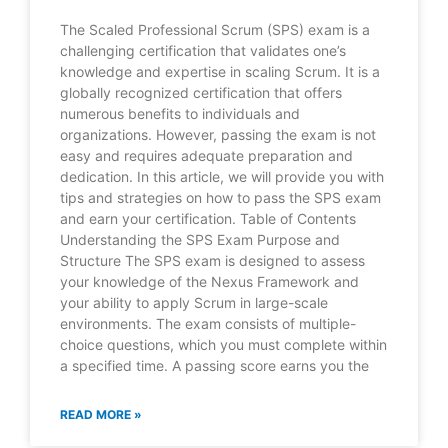
The Scaled Professional Scrum (SPS) exam is a
challenging certification that validates one’s
knowledge and expertise in scaling Scrum. It is a
globally recognized certification that offers
numerous benefits to individuals and
organizations. However, passing the exam is not
easy and requires adequate preparation and
dedication. In this article, we will provide you with
tips and strategies on how to pass the SPS exam
and earn your certification. Table of Contents
Understanding the SPS Exam Purpose and
Structure The SPS exam is designed to assess
your knowledge of the Nexus Framework and
your ability to apply Scrum in large-scale
environments. The exam consists of multiple-
choice questions, which you must complete within
a specified time. A passing score earns you the
READ MORE »