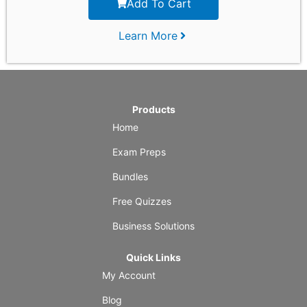
Add To Cart
Learn More
Products
Home
Exam Preps
Bundles
Free Quizzes
Business Solutions
Quick Links
My Account
Blog