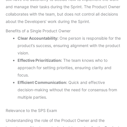
and manage their tasks during the Sprint. The Product Owner
collaborates with the team, but does not control all decisions
about the Developers’ work during the Sprint.
Benefits of a Single Product Owner
Clear Accountability:
One person is responsible for the
product’s success, ensuring alignment with the product
vision.
Effective Prioritization:
The team knows who to
approach for setting priorities, ensuring clarity and
focus.
Efficient Communication:
Quick and effective
decision-making without the need for consensus from
multiple parties.
Relevance to the SPS Exam
Understanding the role of the Product Owner and the