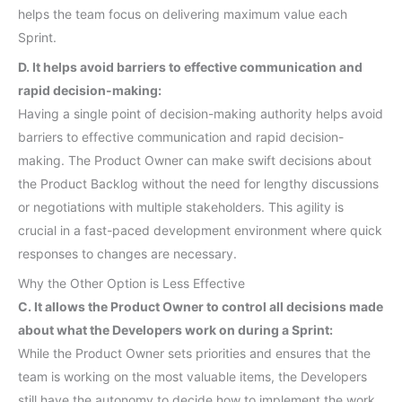
helps the team focus on delivering maximum value each
Sprint.
D. It helps avoid barriers to effective communication and
rapid decision-making:
Having a single point of decision-making authority helps avoid
barriers to effective communication and rapid decision-
making. The Product Owner can make swift decisions about
the Product Backlog without the need for lengthy discussions
or negotiations with multiple stakeholders. This agility is
crucial in a fast-paced development environment where quick
responses to changes are necessary.
Why the Other Option is Less Effective
C. It allows the Product Owner to control all decisions made
about what the Developers work on during a Sprint:
While the Product Owner sets priorities and ensures that the
team is working on the most valuable items, the Developers
still have the autonomy to decide how to implement the work