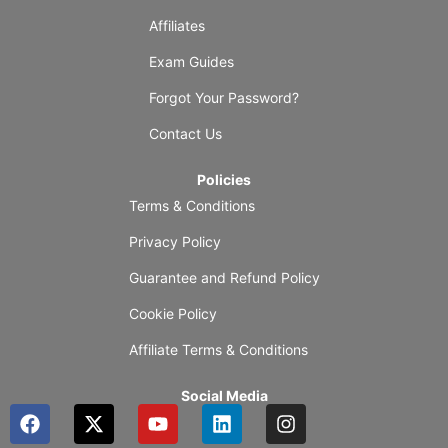
Affiliates
Exam Guides
Forgot Your Password?
Contact Us
Policies
Terms & Conditions
Privacy Policy
Guarantee and Refund Policy
Cookie Policy
Affiliate Terms & Conditions
Social Media
F
X
Y
L
I
a
-
o
i
n