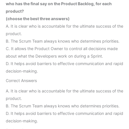
who has the final say on the Product Backlog, for each
product?
(choose the best three answers)
A. It is clear who is accountable for the ultimate success of the
product.
B. The Scrum Team always knows who determines priorities.
C. It allows the Product Owner to control all decisions made
about what the Developers work on during a Sprint.
D. It helps avoid barriers to effective communication and rapid
decision-making.
Correct Answers
A. It is clear who is accountable for the ultimate success of the
product.
B. The Scrum Team always knows who determines priorities.
D. It helps avoid barriers to effective communication and rapid
decision-making.