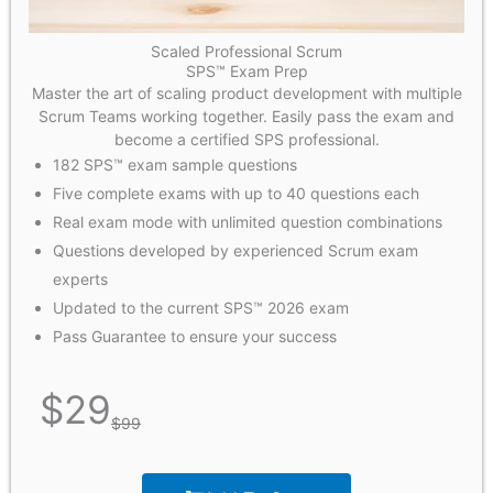
Scaled Professional Scrum
SPS™ Exam Prep
Master the art of scaling product development with multiple
Scrum Teams working together. Easily pass the exam and
become a certified SPS professional.
182 SPS™ exam sample questions
Five complete exams with up to 40 questions each
Real exam mode with unlimited question combinations
Questions developed by experienced Scrum exam
experts
Updated to the current SPS™ 2026 exam
Pass Guarantee to ensure your success
$
29
$
99