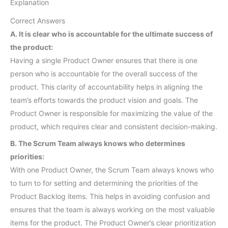
Explanation
Correct Answers
A. It is clear who is accountable for the ultimate success of
the product:
Having a single Product Owner ensures that there is one
person who is accountable for the overall success of the
product. This clarity of accountability helps in aligning the
team’s efforts towards the product vision and goals. The
Product Owner is responsible for maximizing the value of the
product, which requires clear and consistent decision-making.
B. The Scrum Team always knows who determines
priorities:
With one Product Owner, the Scrum Team always knows who
to turn to for setting and determining the priorities of the
Product Backlog items. This helps in avoiding confusion and
ensures that the team is always working on the most valuable
items for the product. The Product Owner’s clear prioritization