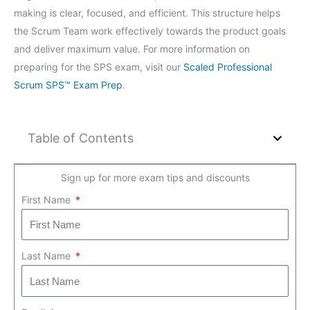
making is clear, focused, and efficient. This structure helps
the Scrum Team work effectively towards the product goals
and deliver maximum value. For more information on
preparing for the SPS exam, visit our
Scaled Professional
Scrum SPS™ Exam Prep
.
Table of Contents
Sign up for more exam tips and discounts
First Name
Last Name