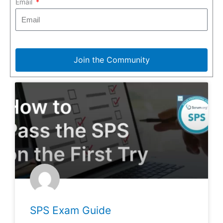
Email
Join the Community
SPS Exam Guide