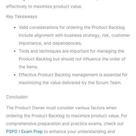
effectively to maximize product value.
Key Takeaways
Valid considerations for ordering the Product Backlog
include alignment with business strategy, risk, customer
importance, and dependencies.
Tools and techniques are important for managing the
Product Backlog but should not influence the order of
the items.
Effective Product Backlog management is essential for
maximizing the value delivered by the Scrum Team.
Conclusion
The Product Owner must consider various factors when
ordering the Product Backlog to maximize product value. For
comprehensive preparation and practice exams, check out
PSPO I Exam Prep
to enhance your understanding and