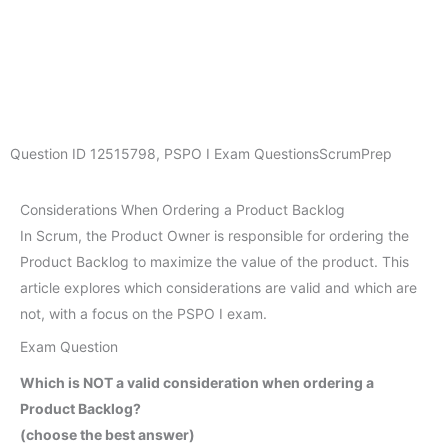
Question ID
12515798
,
PSPO I Exam Questions
ScrumPrep
Considerations When Ordering a Product Backlog
In Scrum, the Product Owner is responsible for ordering the
Product Backlog to maximize the value of the product. This
article explores which considerations are valid and which are
not, with a focus on the PSPO I exam.
Exam Question
Which is NOT a valid consideration when ordering a
Product Backlog?
(choose the best answer)