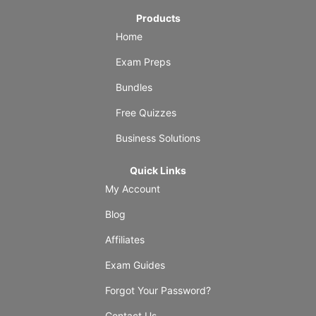
Products
Home
Exam Preps
Bundles
Free Quizzes
Business Solutions
Quick Links
My Account
Blog
Affiliates
Exam Guides
Forgot Your Password?
Contact Us