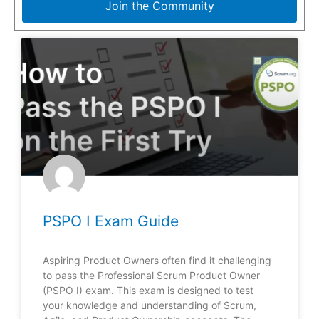
Join the Community
PSPO I Exam Guide
Aspiring Product Owners often find it challenging
to pass the Professional Scrum Product Owner
(PSPO I) exam. This exam is designed to test
your knowledge and understanding of Scrum,