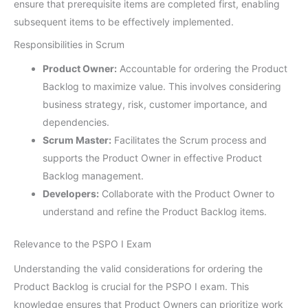
ensure that prerequisite items are completed first, enabling
subsequent items to be effectively implemented.
Responsibilities in Scrum
Product Owner:
Accountable for ordering the Product
Backlog to maximize value. This involves considering
business strategy, risk, customer importance, and
dependencies.
Scrum Master:
Facilitates the Scrum process and
supports the Product Owner in effective Product
Backlog management.
Developers:
Collaborate with the Product Owner to
understand and refine the Product Backlog items.
Relevance to the PSPO I Exam
Understanding the valid considerations for ordering the
Product Backlog is crucial for the PSPO I exam. This
knowledge ensures that Product Owners can prioritize work