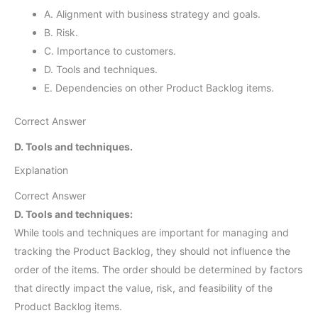
A. Alignment with business strategy and goals.
B. Risk.
C. Importance to customers.
D. Tools and techniques.
E. Dependencies on other Product Backlog items.
Correct Answer
D. Tools and techniques.
Explanation
Correct Answer
D. Tools and techniques:
While tools and techniques are important for managing and
tracking the Product Backlog, they should not influence the
order of the items. The order should be determined by factors
that directly impact the value, risk, and feasibility of the
Product Backlog items.