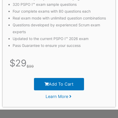
320 PSPO I™ exam sample questions
Four complete exams with 80 questions each
Real exam mode with unlimited question combinations
Questions developed by experienced Scrum exam
experts
Updated to the current PSPO I™ 2026 exam
Pass Guarantee to ensure your success
$
29
$
99
Add To Cart
Learn More