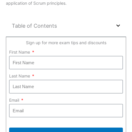
application of Scrum principles.
Table of Contents
Sign up for more exam tips and discounts
First Name
Last Name
Email