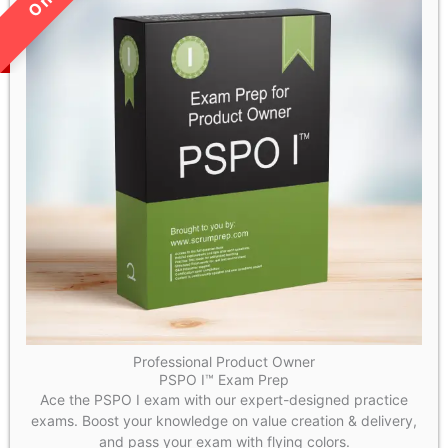
Professional Product Owner
PSPO I™ Exam Prep
Ace the PSPO I exam with our expert-designed practice
exams. Boost your knowledge on value creation & delivery,
and pass your exam with flying colors.