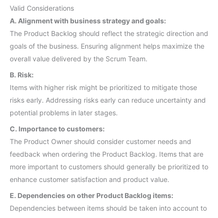
Valid Considerations
A. Alignment with business strategy and goals:
The Product Backlog should reflect the strategic direction and
goals of the business. Ensuring alignment helps maximize the
overall value delivered by the Scrum Team.
B. Risk:
Items with higher risk might be prioritized to mitigate those
risks early. Addressing risks early can reduce uncertainty and
potential problems in later stages.
C. Importance to customers:
The Product Owner should consider customer needs and
feedback when ordering the Product Backlog. Items that are
more important to customers should generally be prioritized to
enhance customer satisfaction and product value.
E. Dependencies on other Product Backlog items:
Dependencies between items should be taken into account to