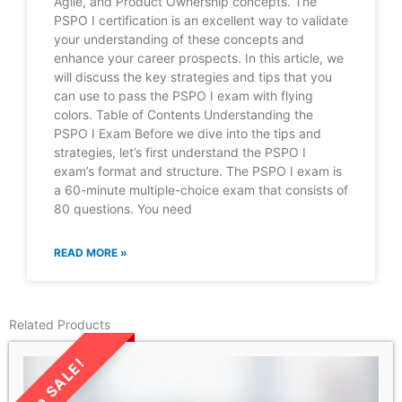
Agile, and Product Ownership concepts. The
PSPO I certification is an excellent way to validate
your understanding of these concepts and
enhance your career prospects. In this article, we
will discuss the key strategies and tips that you
can use to pass the PSPO I exam with flying
colors. Table of Contents Understanding the
PSPO I Exam Before we dive into the tips and
strategies, let’s first understand the PSPO I
exam’s format and structure. The PSPO I exam is
a 60-minute multiple-choice exam that consists of
80 questions. You need
READ MORE »
Related Products
LIMITED TIME SALE!