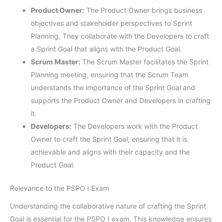
Product Owner:
The Product Owner brings business
objectives and stakeholder perspectives to Sprint
Planning. They collaborate with the Developers to craft
a Sprint Goal that aligns with the Product Goal.
Scrum Master:
The Scrum Master facilitates the Sprint
Planning meeting, ensuring that the Scrum Team
understands the importance of the Sprint Goal and
supports the Product Owner and Developers in crafting
it.
Developers:
The Developers work with the Product
Owner to craft the Sprint Goal, ensuring that it is
achievable and aligns with their capacity and the
Product Goal.
Relevance to the PSPO I Exam
Understanding the collaborative nature of crafting the Sprint
Goal is essential for the PSPO I exam. This knowledge ensures