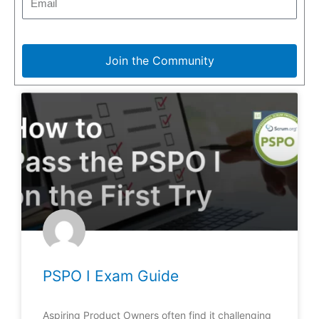
Join the Community
PSPO I Exam Guide
Aspiring Product Owners often find it challenging