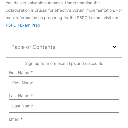
can deliver valuable outcomes. Understanding this
collaboration is crucial for effective Scrum implementation. For
more information on preparing for the PSPO I exam, visit our
PSPO I Exam Prep
.
Table of Contents
Sign up for more exam tips and discounts
First Name
Last Name
Email