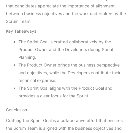
that candidates appreciate the importance of alignment
between business objectives and the work undertaken by the
Scrum Team.
Key Takeaways
The Sprint Goal is crafted collaboratively by the
Product Owner and the Developers during Sprint
Planning.
The Product Owner brings the business perspective
and objectives, while the Developers contribute their
technical expertise.
The Sprint Goal aligns with the Product Goal and
provides a clear focus for the Sprint.
Conclusion
Crafting the Sprint Goal is a collaborative effort that ensures
the Scrum Team is aligned with the business objectives and