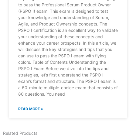
to pass the Professional Scrum Product Owner
(PSPO I) exam. This exam is designed to test
your knowledge and understanding of Scrum,
Agile, and Product Ownership concepts. The
PSPO I certification is an excellent way to validate
your understanding of these concepts and
enhance your career prospects. In this article, we
will discuss the key strategies and tips that you
can use to pass the PSPO I exam with flying
colors. Table of Contents Understanding the
PSPO I Exam Before we dive into the tips and
strategies, let’s first understand the PSPO I
exam’s format and structure. The PSPO I exam is
a 60-minute multiple-choice exam that consists of
80 questions. You need
READ MORE »
Related Products