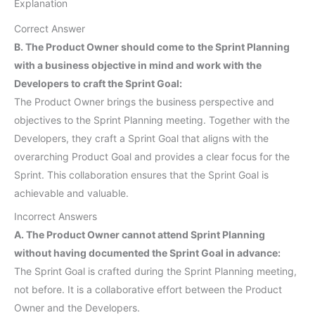
Explanation
Correct Answer
B. The Product Owner should come to the Sprint Planning
with a business objective in mind and work with the
Developers to craft the Sprint Goal:
The Product Owner brings the business perspective and
objectives to the Sprint Planning meeting. Together with the
Developers, they craft a Sprint Goal that aligns with the
overarching Product Goal and provides a clear focus for the
Sprint. This collaboration ensures that the Sprint Goal is
achievable and valuable.
Incorrect Answers
A. The Product Owner cannot attend Sprint Planning
without having documented the Sprint Goal in advance:
The Sprint Goal is crafted during the Sprint Planning meeting,
not before. It is a collaborative effort between the Product
Owner and the Developers.