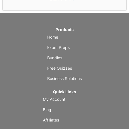
Products
Home
Exam Preps
Bundles
Free Quizzes
Business Solutions
Quick Links
My Account
Blog
Affiliates