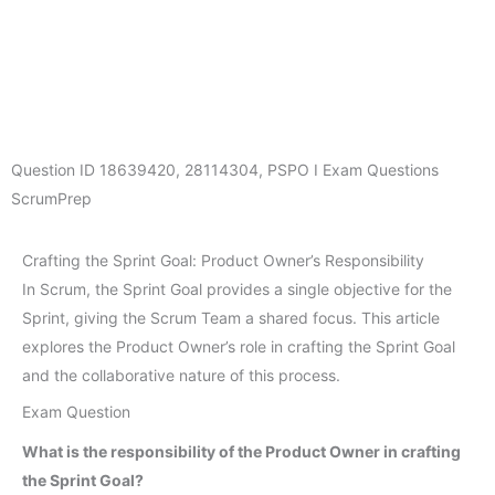
Question ID
18639420
,
28114304
,
PSPO I Exam Questions
ScrumPrep
Crafting the Sprint Goal: Product Owner’s Responsibility
In Scrum, the Sprint Goal provides a single objective for the
Sprint, giving the Scrum Team a shared focus. This article
explores the Product Owner’s role in crafting the Sprint Goal
and the collaborative nature of this process.
Exam Question
What is the responsibility of the Product Owner in crafting
the Sprint Goal?