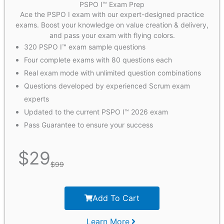
PSPO I™ Exam Prep
Ace the PSPO I exam with our expert-designed practice
exams. Boost your knowledge on value creation & delivery,
and pass your exam with flying colors.
320 PSPO I™ exam sample questions
Four complete exams with 80 questions each
Real exam mode with unlimited question combinations
Questions developed by experienced Scrum exam
experts
Updated to the current PSPO I™ 2026 exam
Pass Guarantee to ensure your success
$
29
$
99
Add To Cart
Learn More