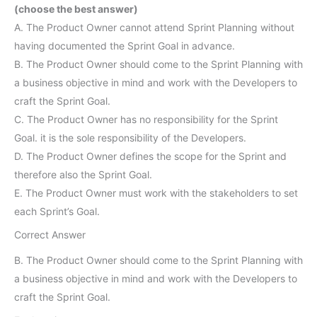
(choose the best answer)
A. The Product Owner cannot attend Sprint Planning without
having documented the Sprint Goal in advance.
B. The Product Owner should come to the Sprint Planning with
a business objective in mind and work with the Developers to
craft the Sprint Goal.
C. The Product Owner has no responsibility for the Sprint
Goal. it is the sole responsibility of the Developers.
D. The Product Owner defines the scope for the Sprint and
therefore also the Sprint Goal.
E. The Product Owner must work with the stakeholders to set
each Sprint’s Goal.
Correct Answer
B. The Product Owner should come to the Sprint Planning with
a business objective in mind and work with the Developers to
craft the Sprint Goal.