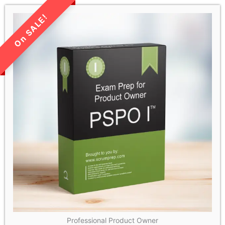
LIMITED TIME SALE!
Professional Product Owner