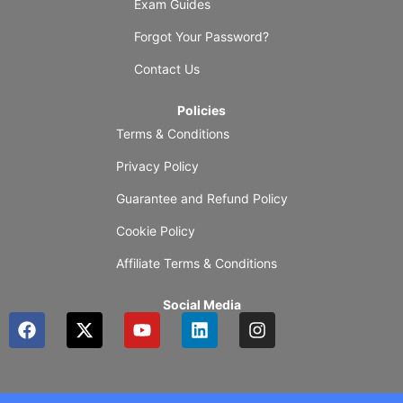
Exam Guides
Forgot Your Password?
Contact Us
Policies
Terms & Conditions
Privacy Policy
Guarantee and Refund Policy
Cookie Policy
Affiliate Terms & Conditions
Social Media
F
X
Y
L
I
a
-
o
i
n
c
t
u
n
s
e
w
t
k
t
b
i
u
e
a