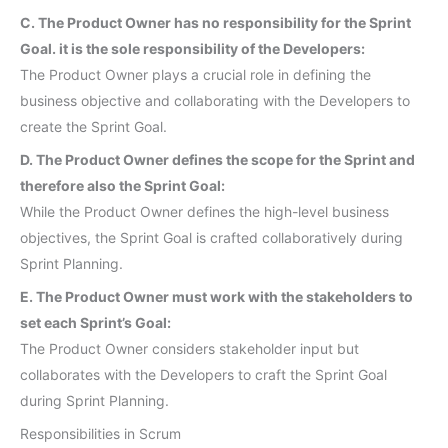
C. The Product Owner has no responsibility for the Sprint
Goal. it is the sole responsibility of the Developers:
The Product Owner plays a crucial role in defining the
business objective and collaborating with the Developers to
create the Sprint Goal.
D. The Product Owner defines the scope for the Sprint and
therefore also the Sprint Goal:
While the Product Owner defines the high-level business
objectives, the Sprint Goal is crafted collaboratively during
Sprint Planning.
E. The Product Owner must work with the stakeholders to
set each Sprint’s Goal:
The Product Owner considers stakeholder input but
collaborates with the Developers to craft the Sprint Goal
during Sprint Planning.
Responsibilities in Scrum