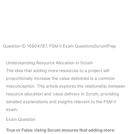
Question ID
16804787
,
PSM II Exam Questions
ScrumPrep
Understanding Resource Allocation in Scrum
The idea that adding more resources to a project will
proportionally increase the value delivered is a common
misconception. This article explores the relationship between
resource allocation and value delivery in Scrum, providing
detailed explanations and insights relevant to the PSM II
exam.
Exam Question
True or False: Using Scrum ensures that adding more