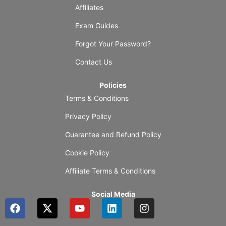
Affiliates
Exam Guides
Forgot Your Password?
Contact Us
Policies
Terms & Conditions
Privacy Policy
Guarantee and Refund Policy
Cookie Policy
Affiliate Terms & Conditions
Social Media
F
X
Y
L
I
a
-
o
i
n
c
t
u
n
s