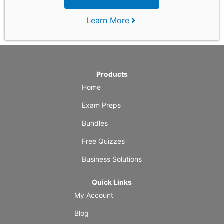
Learn More
Products
Home
Exam Preps
Bundles
Free Quizzes
Business Solutions
Quick Links
My Account
Blog