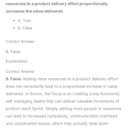
resources to a product delivery effort proportionally
increases the value delivered.
A. True
B. False
Correct Answer
B. False
Explanation
Correct Answer
B. False:
Adding more resources to a product delivery effort
does not necessarily lead to a proportional increase in value
delivered. In Scrum, the focus is on creating cross-functional,
self-managing teams that can deliver valuable Increments of
product each Sprint. Simply adding more people or resources
can lead to increased complexity, communication overhead,
and coordination issues, which may actually slow down