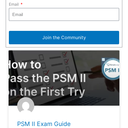
Email
Join the Community
PSM II Exam Guide