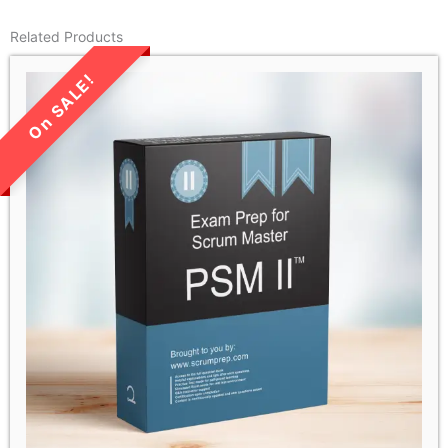
Related Products
LIMITED TIME SALE!