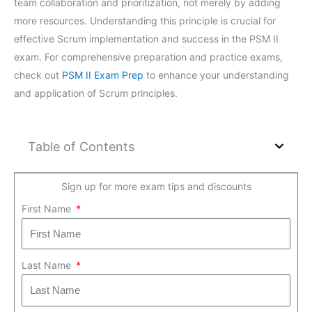
team collaboration and prioritization, not merely by adding
more resources. Understanding this principle is crucial for
effective Scrum implementation and success in the PSM II
exam. For comprehensive preparation and practice exams,
check out
PSM II Exam Prep
to enhance your understanding
and application of Scrum principles.
Table of Contents
Sign up for more exam tips and discounts
First Name
Last Name