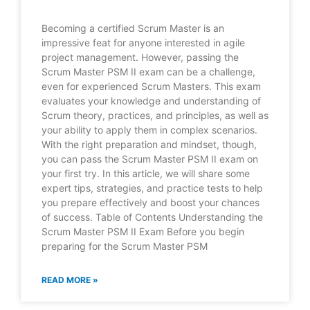
Becoming a certified Scrum Master is an
impressive feat for anyone interested in agile
project management. However, passing the
Scrum Master PSM II exam can be a challenge,
even for experienced Scrum Masters. This exam
evaluates your knowledge and understanding of
Scrum theory, practices, and principles, as well as
your ability to apply them in complex scenarios.
With the right preparation and mindset, though,
you can pass the Scrum Master PSM II exam on
your first try. In this article, we will share some
expert tips, strategies, and practice tests to help
you prepare effectively and boost your chances
of success. Table of Contents Understanding the
Scrum Master PSM II Exam Before you begin
preparing for the Scrum Master PSM
READ MORE »