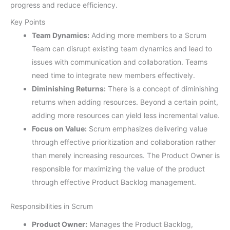
progress and reduce efficiency.
Key Points
Team Dynamics:
Adding more members to a Scrum
Team can disrupt existing team dynamics and lead to
issues with communication and collaboration. Teams
need time to integrate new members effectively.
Diminishing Returns:
There is a concept of diminishing
returns when adding resources. Beyond a certain point,
adding more resources can yield less incremental value.
Focus on Value:
Scrum emphasizes delivering value
through effective prioritization and collaboration rather
than merely increasing resources. The Product Owner is
responsible for maximizing the value of the product
through effective Product Backlog management.
Responsibilities in Scrum
Product Owner:
Manages the Product Backlog,