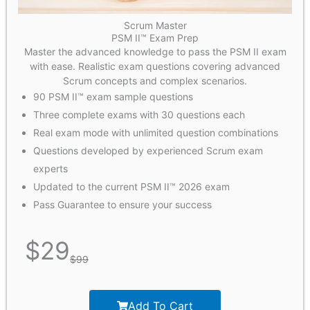
Scrum Master
PSM II™ Exam Prep
Master the advanced knowledge to pass the PSM II exam
with ease. Realistic exam questions covering advanced
Scrum concepts and complex scenarios.
90 PSM II™ exam sample questions
Three complete exams with 30 questions each
Real exam mode with unlimited question combinations
Questions developed by experienced Scrum exam
experts
Updated to the current PSM II™ 2026 exam
Pass Guarantee to ensure your success
$
29
$
99
Add To Cart