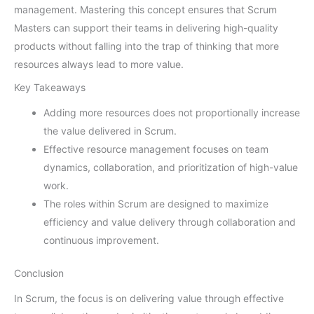
management. Mastering this concept ensures that Scrum
Masters can support their teams in delivering high-quality
products without falling into the trap of thinking that more
resources always lead to more value.
Key Takeaways
Adding more resources does not proportionally increase
the value delivered in Scrum.
Effective resource management focuses on team
dynamics, collaboration, and prioritization of high-value
work.
The roles within Scrum are designed to maximize
efficiency and value delivery through collaboration and
continuous improvement.
Conclusion
In Scrum, the focus is on delivering value through effective