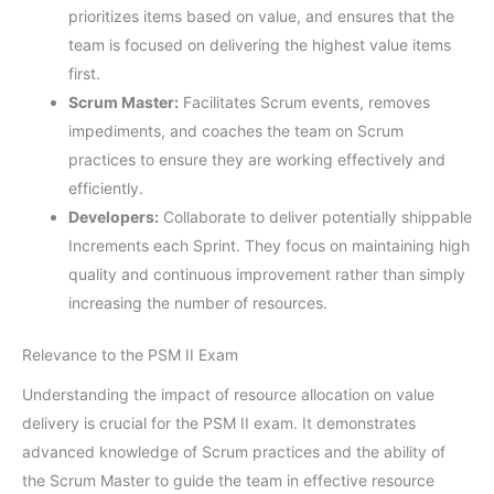
prioritizes items based on value, and ensures that the
team is focused on delivering the highest value items
first.
Scrum Master:
Facilitates Scrum events, removes
impediments, and coaches the team on Scrum
practices to ensure they are working effectively and
efficiently.
Developers:
Collaborate to deliver potentially shippable
Increments each Sprint. They focus on maintaining high
quality and continuous improvement rather than simply
increasing the number of resources.
Relevance to the PSM II Exam
Understanding the impact of resource allocation on value
delivery is crucial for the PSM II exam. It demonstrates
advanced knowledge of Scrum practices and the ability of
the Scrum Master to guide the team in effective resource