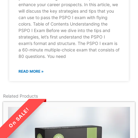
enhance your career prospects. In this article, we
will discuss the key strategies and tips that you
can use to pass the PSPO I exam with flying
colors. Table of Contents Understanding the
PSPO I Exam Before we dive into the tips and
strategies, let’s first understand the PSPO I
exam’s format and structure. The PSPO I exam is
a 60-minute multiple-choice exam that consists of
80 questions. You need
READ MORE »
Related Products
LIMITED TIME SALE!