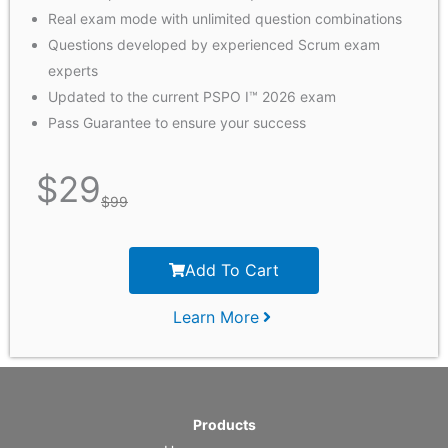
Real exam mode with unlimited question combinations
Questions developed by experienced Scrum exam
experts
Updated to the current PSPO I™ 2026 exam
Pass Guarantee to ensure your success
$
29
$
99
Add To Cart
Learn More
Products