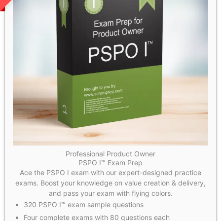
Professional Product Owner
PSPO I™ Exam Prep
Ace the PSPO I exam with our expert-designed practice
exams. Boost your knowledge on value creation & delivery,
and pass your exam with flying colors.
320 PSPO I™ exam sample questions
Four complete exams with 80 questions each