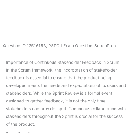
Question ID
12516153
,
PSPO I Exam Questions
ScrumPrep
Importance of Continuous Stakeholder Feedback in Scrum
In the Scrum framework, the incorporation of stakeholder
feedback is essential to ensure that the product being
developed meets the needs and expectations of its users and
stakeholders. While the Sprint Review is a formal event
designed to gather feedback, it is not the only time
stakeholders can provide input. Continuous collaboration with
stakeholders throughout the Sprint is crucial for the success
of the product.