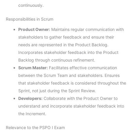
continuously.
Responsibilities in Scrum
Product Owner:
Maintains regular communication with
stakeholders to gather feedback and ensure their
needs are represented in the Product Backlog.
Incorporates stakeholder feedback into the Product
Backlog through continuous refinement.
Scrum Master:
Facilitates effective communication
between the Scrum Team and stakeholders. Ensures
that stakeholder feedback is considered throughout the
Sprint, not just during the Sprint Review.
Developers:
Collaborate with the Product Owner to
understand and incorporate stakeholder feedback into
the Increment.
Relevance to the PSPO I Exam