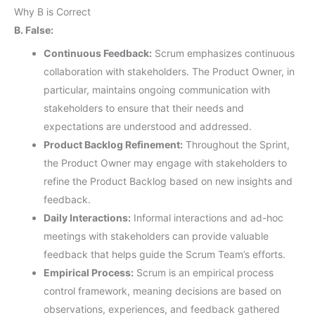
Why B is Correct
B. False:
Continuous Feedback:
Scrum emphasizes continuous
collaboration with stakeholders. The Product Owner, in
particular, maintains ongoing communication with
stakeholders to ensure that their needs and
expectations are understood and addressed.
Product Backlog Refinement:
Throughout the Sprint,
the Product Owner may engage with stakeholders to
refine the Product Backlog based on new insights and
feedback.
Daily Interactions:
Informal interactions and ad-hoc
meetings with stakeholders can provide valuable
feedback that helps guide the Scrum Team’s efforts.
Empirical Process:
Scrum is an empirical process
control framework, meaning decisions are based on
observations, experiences, and feedback gathered