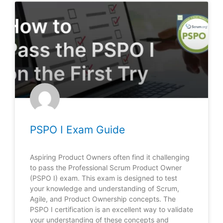
PSPO I Exam Guide
Aspiring Product Owners often find it challenging
to pass the Professional Scrum Product Owner
(PSPO I) exam. This exam is designed to test
your knowledge and understanding of Scrum,
Agile, and Product Ownership concepts. The
PSPO I certification is an excellent way to validate
your understanding of these concepts and