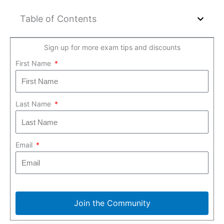
Table of Contents
Sign up for more exam tips and discounts
First Name
Last Name
Email
Join the Community