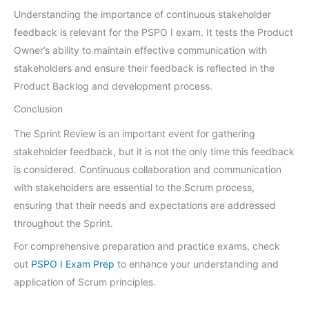
Understanding the importance of continuous stakeholder
feedback is relevant for the PSPO I exam. It tests the Product
Owner’s ability to maintain effective communication with
stakeholders and ensure their feedback is reflected in the
Product Backlog and development process.
Conclusion
The Sprint Review is an important event for gathering
stakeholder feedback, but it is not the only time this feedback
is considered. Continuous collaboration and communication
with stakeholders are essential to the Scrum process,
ensuring that their needs and expectations are addressed
throughout the Sprint.
For comprehensive preparation and practice exams, check
out
PSPO I Exam Prep
to enhance your understanding and
application of Scrum principles.