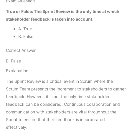
Exam Question
True or False: The Sprint Review is the only time at which
stakeholder feedback is taken into account.
A. True
B. False
Correct Answer
B. False
Explanation
The Sprint Review is a critical event in Scrum where the
Scrum Team presents the Increment to stakeholders to gather
feedback. However, it is not the only time stakeholder
feedback can be considered. Continuous collaboration and
communication with stakeholders are vital throughout the
Sprint to ensure that their feedback is incorporated
effectively.