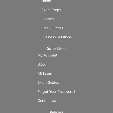
Home
Exam Preps
Bundles
Free Quizzes
Business Solutions
Quick Links
My Account
Blog
Affiliates
Exam Guides
Forgot Your Password?
Contact Us
Policies