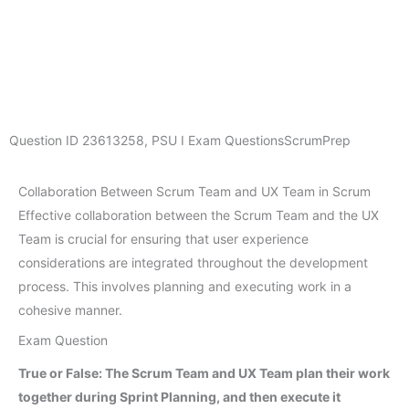
Question ID
23613258
,
PSU I Exam Questions
ScrumPrep
Collaboration Between Scrum Team and UX Team in Scrum
Effective collaboration between the Scrum Team and the UX
Team is crucial for ensuring that user experience
considerations are integrated throughout the development
process. This involves planning and executing work in a
cohesive manner.
Exam Question
True or False: The Scrum Team and UX Team plan their work
together during Sprint Planning, and then execute it