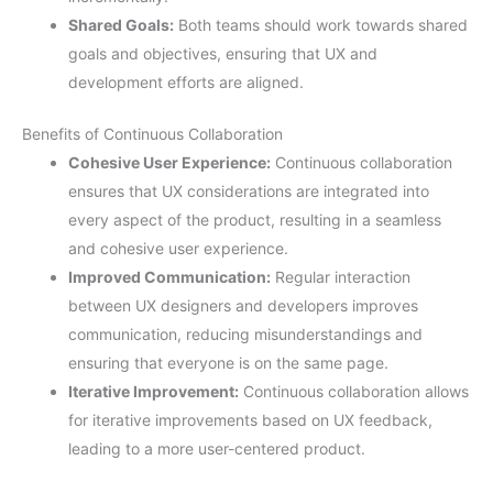
Shared Goals:
Both teams should work towards shared
goals and objectives, ensuring that UX and
development efforts are aligned.
Benefits of Continuous Collaboration
Cohesive User Experience:
Continuous collaboration
ensures that UX considerations are integrated into
every aspect of the product, resulting in a seamless
and cohesive user experience.
Improved Communication:
Regular interaction
between UX designers and developers improves
communication, reducing misunderstandings and
ensuring that everyone is on the same page.
Iterative Improvement:
Continuous collaboration allows
for iterative improvements based on UX feedback,
leading to a more user-centered product.