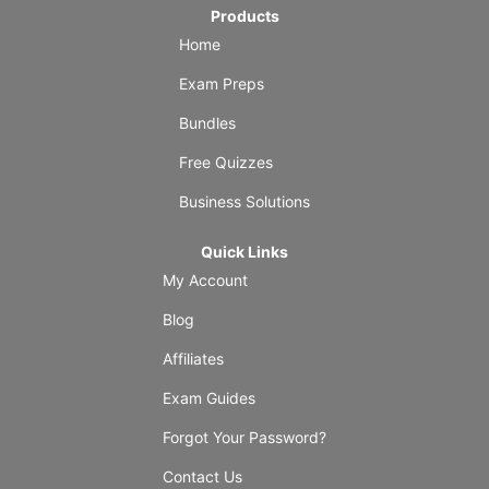
Products
Home
Exam Preps
Bundles
Free Quizzes
Business Solutions
Quick Links
My Account
Blog
Affiliates
Exam Guides
Forgot Your Password?
Contact Us