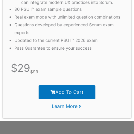
can integrate modern UX practices into Scrum.
80 PSU I™ exam sample questions
Real exam mode with unlimited question combinations
Questions developed by experienced Scrum exam
experts
Updated to the current PSU I™ 2026 exam
Pass Guarantee to ensure your success
$
29
$
99
Add To Cart
Learn More