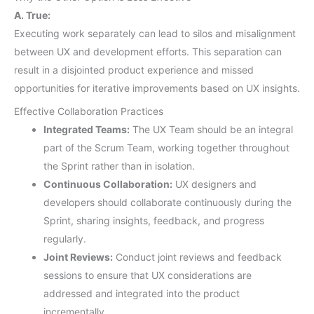
A. True:
Executing work separately can lead to silos and misalignment
between UX and development efforts. This separation can
result in a disjointed product experience and missed
opportunities for iterative improvements based on UX insights.
Effective Collaboration Practices
Integrated Teams:
The UX Team should be an integral
part of the Scrum Team, working together throughout
the Sprint rather than in isolation.
Continuous Collaboration:
UX designers and
developers should collaborate continuously during the
Sprint, sharing insights, feedback, and progress
regularly.
Joint Reviews:
Conduct joint reviews and feedback
sessions to ensure that UX considerations are
addressed and integrated into the product
incrementally.