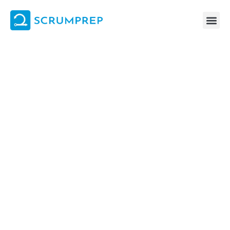
Skip
to
content
Answering: “True or False: The Scrum Team and UX Team plan
their work together during Sprint Planning, and then execute it
separately during the Sprint.”