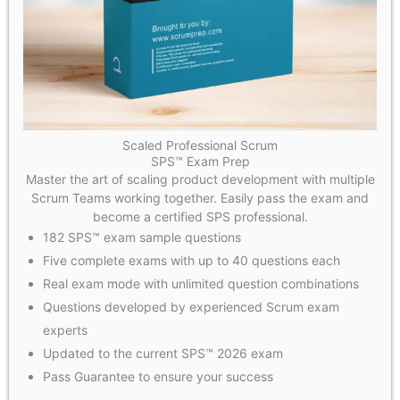
Scaled Professional Scrum
SPS™ Exam Prep
Master the art of scaling product development with multiple
Scrum Teams working together. Easily pass the exam and
become a certified SPS professional.
182 SPS™ exam sample questions
Five complete exams with up to 40 questions each
Real exam mode with unlimited question combinations
Questions developed by experienced Scrum exam
experts
Updated to the current SPS™ 2026 exam
Pass Guarantee to ensure your success