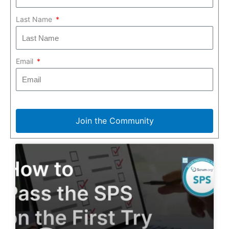
Last Name
Email
Join the Community