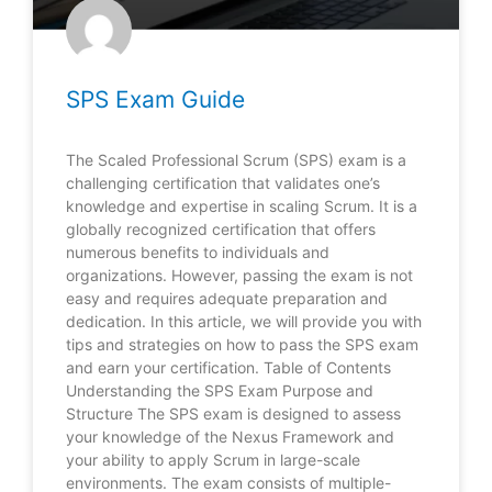
SPS Exam Guide
The Scaled Professional Scrum (SPS) exam is a
challenging certification that validates one’s
knowledge and expertise in scaling Scrum. It is a
globally recognized certification that offers
numerous benefits to individuals and
organizations. However, passing the exam is not
easy and requires adequate preparation and
dedication. In this article, we will provide you with
tips and strategies on how to pass the SPS exam
and earn your certification. Table of Contents
Understanding the SPS Exam Purpose and
Structure The SPS exam is designed to assess
your knowledge of the Nexus Framework and
your ability to apply Scrum in large-scale
environments. The exam consists of multiple-