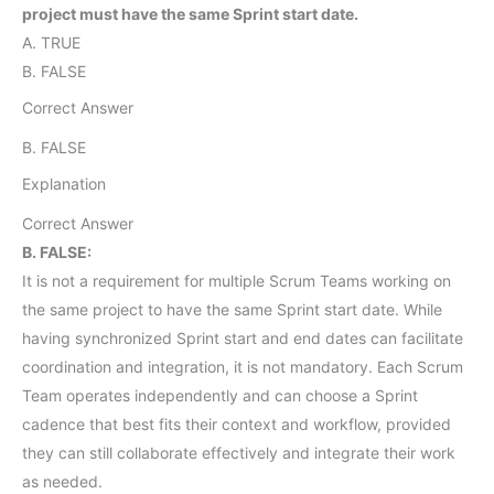
project must have the same Sprint start date.
A. TRUE
B. FALSE
Correct Answer
B. FALSE
Explanation
Correct Answer
B. FALSE:
It is not a requirement for multiple Scrum Teams working on
the same project to have the same Sprint start date. While
having synchronized Sprint start and end dates can facilitate
coordination and integration, it is not mandatory. Each Scrum
Team operates independently and can choose a Sprint
cadence that best fits their context and workflow, provided
they can still collaborate effectively and integrate their work
as needed.