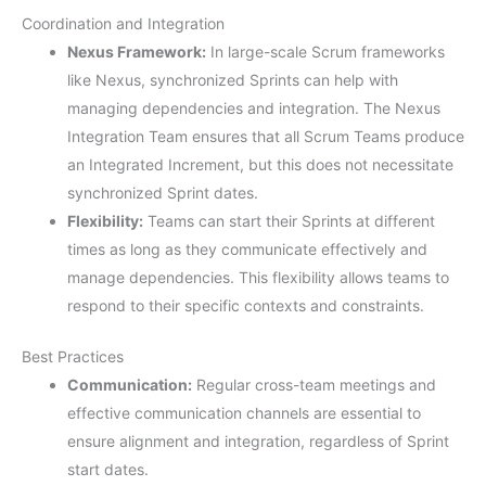
Coordination and Integration
Nexus Framework:
In large-scale Scrum frameworks
like Nexus, synchronized Sprints can help with
managing dependencies and integration. The Nexus
Integration Team ensures that all Scrum Teams produce
an Integrated Increment, but this does not necessitate
synchronized Sprint dates.
Flexibility:
Teams can start their Sprints at different
times as long as they communicate effectively and
manage dependencies. This flexibility allows teams to
respond to their specific contexts and constraints.
Best Practices
Communication:
Regular cross-team meetings and
effective communication channels are essential to
ensure alignment and integration, regardless of Sprint
start dates.