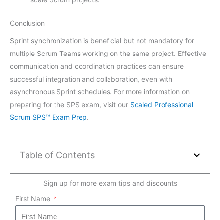
Conclusion
Sprint synchronization is beneficial but not mandatory for
multiple Scrum Teams working on the same project. Effective
communication and coordination practices can ensure
successful integration and collaboration, even with
asynchronous Sprint schedules. For more information on
preparing for the SPS exam, visit our
Scaled Professional
Scrum SPS™ Exam Prep
.
Table of Contents
Sign up for more exam tips and discounts
First Name