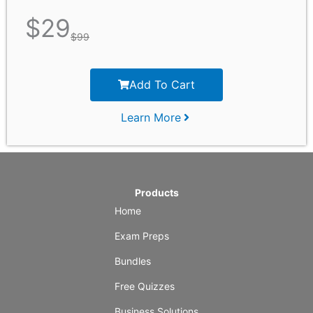
$
29
$
99
Add To Cart
Learn More
Products
Home
Exam Preps
Bundles
Free Quizzes
Business Solutions