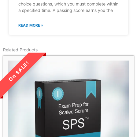
choice questions, which you must complete within
a specified time. A passing score earns you the
READ MORE »
Related Products
LIMITED TIME SALE!