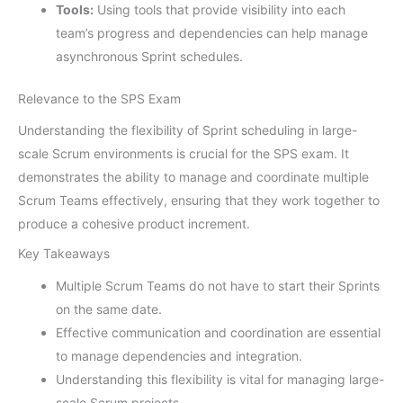
Tools:
Using tools that provide visibility into each
team’s progress and dependencies can help manage
asynchronous Sprint schedules.
Relevance to the SPS Exam
Understanding the flexibility of Sprint scheduling in large-
scale Scrum environments is crucial for the SPS exam. It
demonstrates the ability to manage and coordinate multiple
Scrum Teams effectively, ensuring that they work together to
produce a cohesive product increment.
Key Takeaways
Multiple Scrum Teams do not have to start their Sprints
on the same date.
Effective communication and coordination are essential
to manage dependencies and integration.
Understanding this flexibility is vital for managing large-
scale Scrum projects.