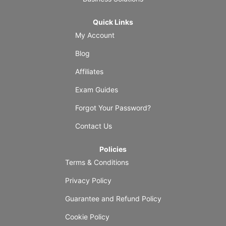
Quick Links
My Account
Blog
Affiliates
Exam Guides
Forgot Your Password?
Contact Us
Policies
Terms & Conditions
Privacy Policy
Guarantee and Refund Policy
Cookie Policy