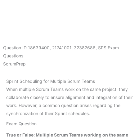
Question ID
18639400
,
21741001
,
32382686
,
SPS Exam
Questions
ScrumPrep
Sprint Scheduling for Multiple Scrum Teams
When multiple Scrum Teams work on the same project, they
collaborate closely to ensure alignment and integration of their
work. However, a common question arises regarding the
synchronization of their Sprint schedules.
Exam Question
True or False: Multiple Scrum Teams working on the same