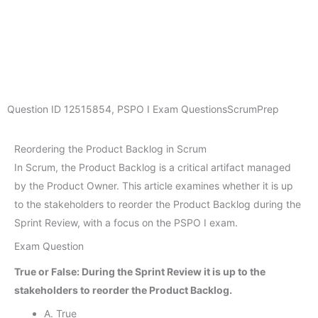
Question ID
12515854
,
PSPO I Exam Questions
ScrumPrep
Reordering the Product Backlog in Scrum
In Scrum, the Product Backlog is a critical artifact managed
by the Product Owner. This article examines whether it is up
to the stakeholders to reorder the Product Backlog during the
Sprint Review, with a focus on the PSPO I exam.
Exam Question
True or False: During the Sprint Review it is up to the
stakeholders to reorder the Product Backlog.
A. True