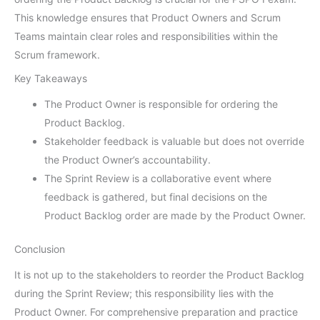
This knowledge ensures that Product Owners and Scrum
Teams maintain clear roles and responsibilities within the
Scrum framework.
Key Takeaways
The Product Owner is responsible for ordering the
Product Backlog.
Stakeholder feedback is valuable but does not override
the Product Owner’s accountability.
The Sprint Review is a collaborative event where
feedback is gathered, but final decisions on the
Product Backlog order are made by the Product Owner.
Conclusion
It is not up to the stakeholders to reorder the Product Backlog
during the Sprint Review; this responsibility lies with the
Product Owner. For comprehensive preparation and practice