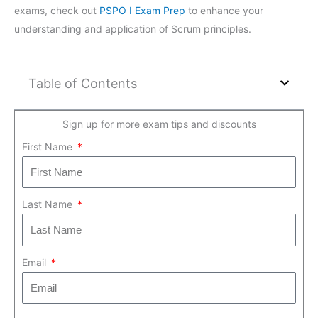
exams, check out
PSPO I Exam Prep
to enhance your
understanding and application of Scrum principles.
Table of Contents
Sign up for more exam tips and discounts
First Name
Last Name
Email