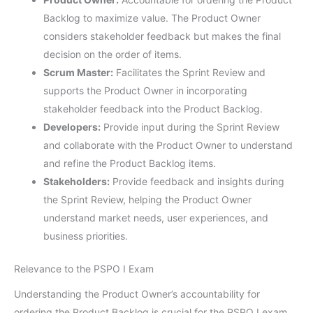
Backlog to maximize value. The Product Owner
considers stakeholder feedback but makes the final
decision on the order of items.
Scrum Master:
Facilitates the Sprint Review and
supports the Product Owner in incorporating
stakeholder feedback into the Product Backlog.
Developers:
Provide input during the Sprint Review
and collaborate with the Product Owner to understand
and refine the Product Backlog items.
Stakeholders:
Provide feedback and insights during
the Sprint Review, helping the Product Owner
understand market needs, user experiences, and
business priorities.
Relevance to the PSPO I Exam
Understanding the Product Owner’s accountability for
ordering the Product Backlog is crucial for the PSPO I exam.