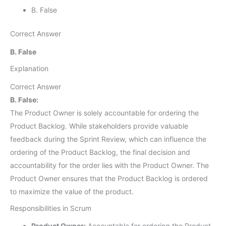
B. False
Correct Answer
B. False
Explanation
Correct Answer
B. False:
The Product Owner is solely accountable for ordering the
Product Backlog. While stakeholders provide valuable
feedback during the Sprint Review, which can influence the
ordering of the Product Backlog, the final decision and
accountability for the order lies with the Product Owner. The
Product Owner ensures that the Product Backlog is ordered
to maximize the value of the product.
Responsibilities in Scrum
Product Owner:
Accountable for ordering the Product