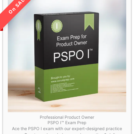
LIMITED TIME SALE!
Professional Product Owner
PSPO I™ Exam Prep
Ace the PSPO I exam with our expert-designed practice