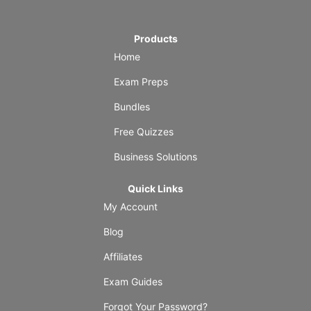
Products
Home
Exam Preps
Bundles
Free Quizzes
Business Solutions
Quick Links
My Account
Blog
Affiliates
Exam Guides
Forgot Your Password?