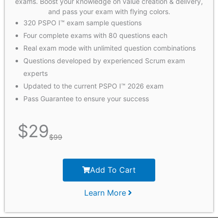
exams. Boost your knowledge on value creation & delivery,
and pass your exam with flying colors.
320 PSPO I™ exam sample questions
Four complete exams with 80 questions each
Real exam mode with unlimited question combinations
Questions developed by experienced Scrum exam
experts
Updated to the current PSPO I™ 2026 exam
Pass Guarantee to ensure your success
$
29
$
99
Add To Cart
Learn More