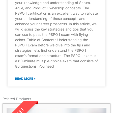
your knowledge and understanding of Scrum,
Agile, and Product Ownership concepts. The
PSPO I certification is an excellent way to validate
your understanding of these concepts and
enhance your career prospects. In this article, we
will discuss the key strategies and tips that you
can use to pass the PSPO I exam with flying
colors. Table of Contents Understanding the
PSPO I Exam Before we dive into the tips and
strategies, let’s first understand the PSPO I
exam’s format and structure. The PSPO I exam is
a 60-minute multiple-choice exam that consists of
80 questions. You need
READ MORE »
Related Products