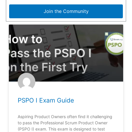
Join the Community
PSPO I Exam Guide
Aspiring Product Owners often find it challenging
to pass the Professional Scrum Product Owner
(PSPO I) exam. This exam is designed to test