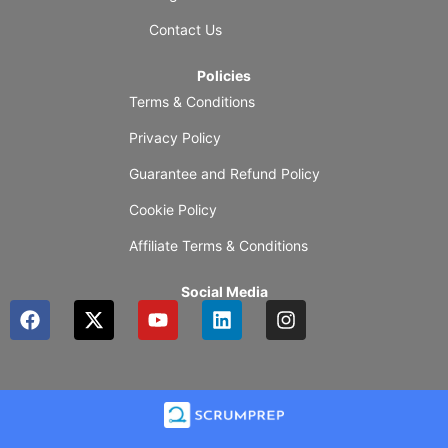
Contact Us
Policies
Terms & Conditions
Privacy Policy
Guarantee and Refund Policy
Cookie Policy
Affiliate Terms & Conditions
Social Media
F
X
Y
L
I
a
-
o
i
n
c
t
u
n
s
e
w
t
k
t
b
i
u
e
a
o
t
b
d
g
o
t
e
i
r