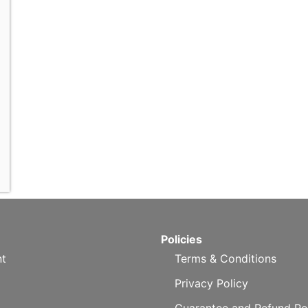
Policies
t
Terms & Conditions
Privacy Policy
Guarantee and Refund Po