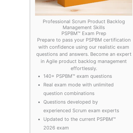
Professional Scrum Product Backlog
Management Skills
PSPBM™ Exam Prep
Prepare to pass your PSPBM certification
with confidence using our realistic exam
questions and answers. Become an expert
in Agile product backlog management
effortlessly.
140+ PSPBM™ exam questions
Real exam mode with unlimited
question combinations
Questions developed by
experienced Scrum exam experts
Updated to the current PSPBM™
2026 exam