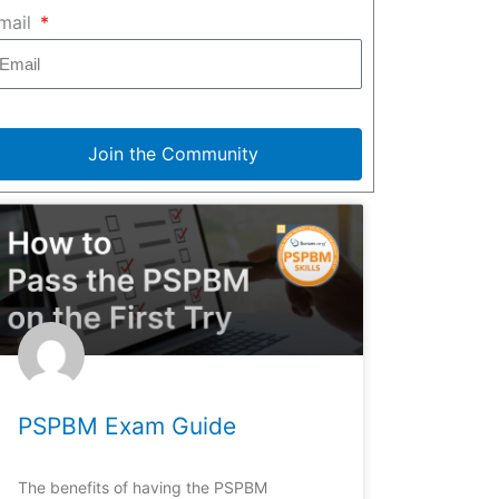
mail
Join the Community
PSPBM Exam Guide
The benefits of having the PSPBM