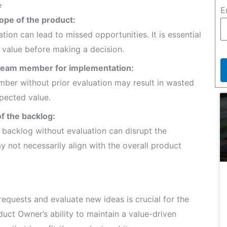
e
E
cope of the product:
tion can lead to missed opportunities. It is essential
 value before making a decision.
m Team member for implementation:
mber without prior evaluation may result in wasted
xpected value.
of the backlog:
e backlog without evaluation can disrupt the
y not necessarily align with the overall product
quests and evaluate new ideas is crucial for the
uct Owner’s ability to maintain a value-driven