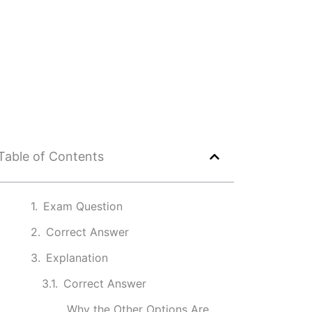
Table of Contents
Exam Question
Correct Answer
Explanation
Correct Answer
Why the Other Options Are