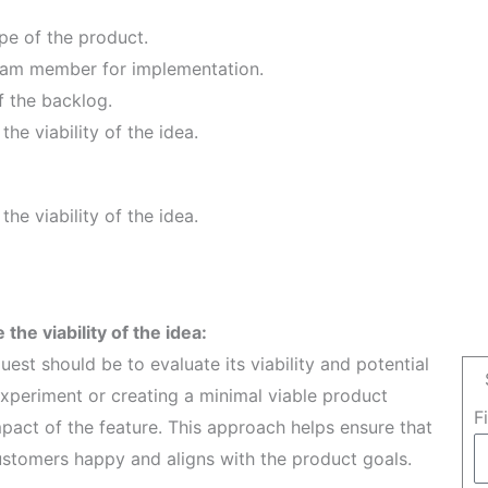
ope of the product.
Team member for implementation.
f the backlog.
the viability of the idea.
the viability of the idea.
 the viability of the idea:
est should be to evaluate its viability and potential
experiment or creating a minimal viable product
F
act of the feature. This approach helps ensure that
ustomers happy and aligns with the product goals.