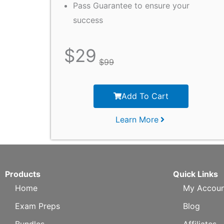
Pass Guarantee to ensure your
success
$
29
$
99
Add To Cart
Learn More
Products
Quick Links
Home
My Accoun
Exam Preps
Blog
Bundles
Affiliates