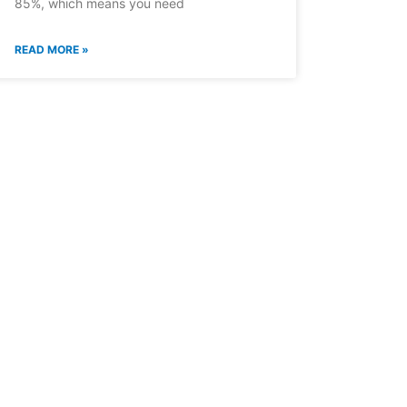
85%, which means you need
READ MORE »