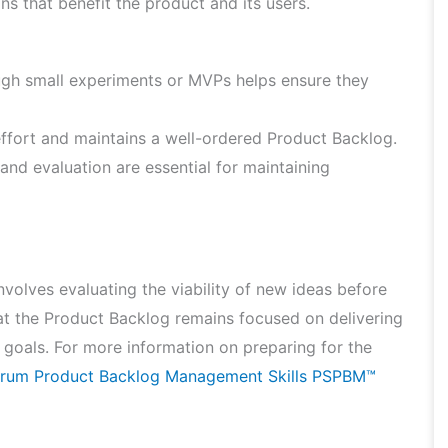
 that benefit the product and its users.
ugh small experiments or MVPs helps ensure they
fort and maintains a well-ordered Product Backlog.
nd evaluation are essential for maintaining
volves evaluating the viability of new ideas before
at the Product Backlog remains focused on delivering
c goals. For more information on preparing for the
crum Product Backlog Management Skills PSPBM™