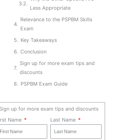
Less Appropriate
Relevance to the PSPBM Skills
Exam
Key Takeaways
Conclusion
Sign up for more exam tips and
discounts
PSPBM Exam Guide
Sign up for more exam tips and discounts
irst Name
Last Name