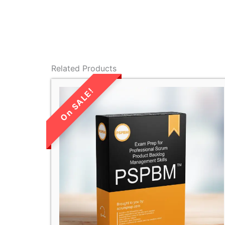
Related Products
LIMITED TIME
SALE!