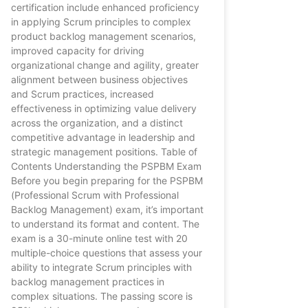
certification include enhanced proficiency
in applying Scrum principles to complex
product backlog management scenarios,
improved capacity for driving
organizational change and agility, greater
alignment between business objectives
and Scrum practices, increased
effectiveness in optimizing value delivery
across the organization, and a distinct
competitive advantage in leadership and
strategic management positions. Table of
Contents Understanding the PSPBM Exam
Before you begin preparing for the PSPBM
(Professional Scrum with Professional
Backlog Management) exam, it’s important
to understand its format and content. The
exam is a 30-minute online test with 20
multiple-choice questions that assess your
ability to integrate Scrum principles with
backlog management practices in
complex situations. The passing score is