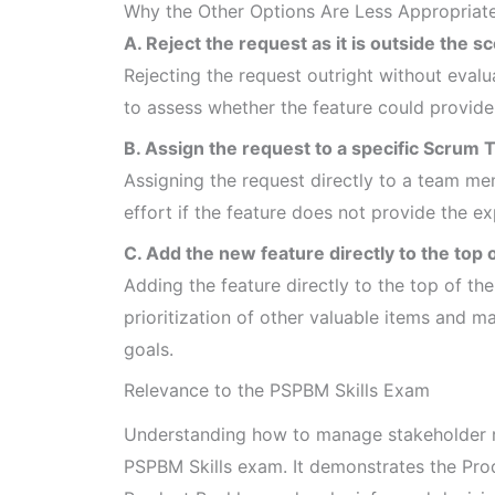
Why the Other Options Are Less Appropriat
A. Reject the request as it is outside the s
Rejecting the request outright without evalua
to assess whether the feature could provide
B. Assign the request to a specific Scru
Assigning the request directly to a team me
effort if the feature does not provide the e
C. Add the new feature directly to the top 
Adding the feature directly to the top of th
prioritization of other valuable items and ma
goals.
Relevance to the PSPBM Skills Exam
Understanding how to manage stakeholder re
PSPBM Skills exam. It demonstrates the Prod