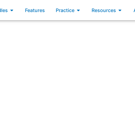
xams
Open Bundles
Open Practice
Open R
les
Features
Practice
Resources
equest from a stakeholder to add a new feature to the prod
s happy. What is the first step in managing this request i