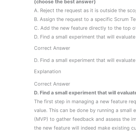
(choose the best answer)
A. Reject the request as it is outside the sc
B. Assign the request to a specific Scrum 
C. Add the new feature directly to the top o
D. Find a small experiment that will evaluate 
Correct Answer
D. Find a small experiment that will evaluate 
Explanation
Correct Answer
D. Find a small experiment that will evaluate
The first step in managing a new feature requ
value. This can be done by running a small 
(MVP) to gather feedback and assess the imp
the new feature will indeed make existing c