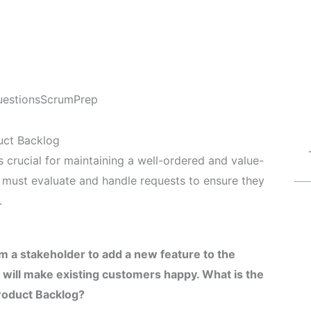
estions
ScrumPrep
uct Backlog
 crucial for maintaining a well-ordered and value-
must evaluate and handle requests to ensure they
.
 a stakeholder to add a new feature to the
 will make existing customers happy. What is the
Product Backlog?