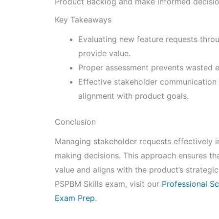
Product Backlog and make informed decisions
Key Takeaways
Evaluating new feature requests thro
provide value.
Proper assessment prevents wasted ef
Effective stakeholder communication a
alignment with product goals.
Conclusion
Managing stakeholder requests effectively in
making decisions. This approach ensures th
value and aligns with the product’s strategi
PSPBM Skills exam, visit our
Professional S
Exam Prep
.