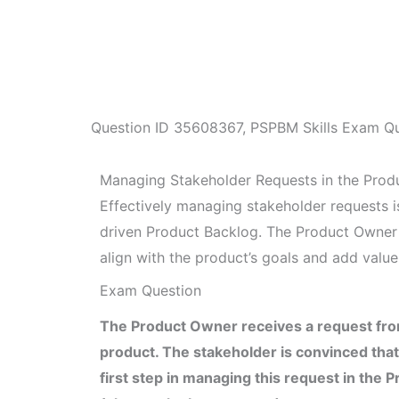
Question ID
35608367
,
PSPBM Skills Exam Qu
Managing Stakeholder Requests in the Prod
Effectively managing stakeholder requests is
driven Product Backlog. The Product Owner 
align with the product’s goals and add value
Exam Question
The Product Owner receives a request from
product. The stakeholder is convinced that
first step in managing this request in the 