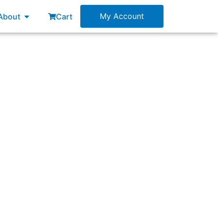
esources
Open About
My Account
About
Cart
uct. The stakeholder is convinced that will
n the Product Backlog?”