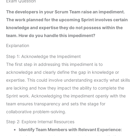
Exam Question
The developers in your Scrum Team raise an impediment.
The work planned for the upcoming Sprint involves certain
knowledge and expertise they do not possess within the
team. How do you handle this impediment?
Explanation
Step 1: Acknowledge the Impediment
The first step in addressing this impediment is to
acknowledge and clearly define the gap in knowledge or
expertise. This could involve understanding exactly what skills
are lacking and how they impact the ability to complete the
Sprint work. Acknowledging the impediment openly with the
team ensures transparency and sets the stage for
collaborative problem-solving.
Step 2: Explore Internal Resources
Identify Team Members with Relevant Experience: