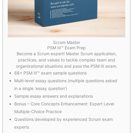
Scrum Master
PSM III™ Exam Prep
Become a Scrum expert! Master Scrum application,
practices, and values to tackle complex team and
organizational situations and pass the PSM III exam.
68+ PSM III™ exam sample questions
Multi-level essay questions (multiple questions asked
in a single ‘essay question’)
Sample essay answers and explanations
Bonus – Core Concepts Enhancement: Expert Level
Multiple-Choice Practice
Questions developed by experienced Scrum exam
experts