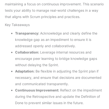
maintaining a focus on continuous improvement. This scenario
tests your ability to manage real-world challenges in a way
that aligns with Scrum principles and practices.
Key Takeaways
Transparency:
Acknowledge and clearly define the
knowledge gap as an impediment to ensure it is
addressed openly and collaboratively.
Collaboration:
Leverage internal resources and
encourage peer learning to bridge knowledge gaps
without delaying the Sprint.
Adaptation:
Be flexible in adjusting the Sprint plan if
necessary, and ensure that decisions are documented
and communicated transparently.
Continuous Improvement:
Reflect on the impediment
during the Retrospective and update the Definition of
Done to prevent similar issues in the future.