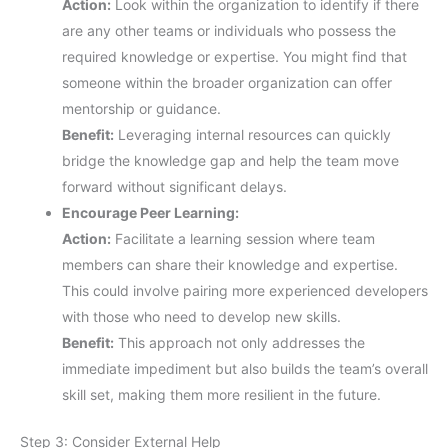
Action:
Look within the organization to identify if there
are any other teams or individuals who possess the
required knowledge or expertise. You might find that
someone within the broader organization can offer
mentorship or guidance.
Benefit:
Leveraging internal resources can quickly
bridge the knowledge gap and help the team move
forward without significant delays.
Encourage Peer Learning:
Action:
Facilitate a learning session where team
members can share their knowledge and expertise.
This could involve pairing more experienced developers
with those who need to develop new skills.
Benefit:
This approach not only addresses the
immediate impediment but also builds the team’s overall
skill set, making them more resilient in the future.
Step 3: Consider External Help