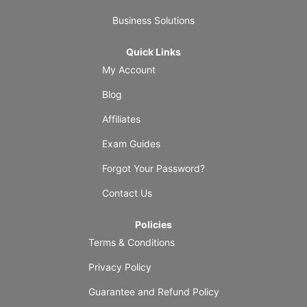
Business Solutions
Quick Links
My Account
Blog
Affiliates
Exam Guides
Forgot Your Password?
Contact Us
Policies
Terms & Conditions
Privacy Policy
Guarantee and Refund Policy