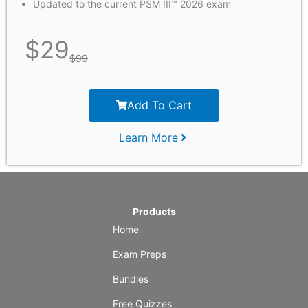
Updated to the current PSM III™ 2026 exam
$
29
$
99
Add To Cart
Learn More
Products
Home
Exam Preps
Bundles
Free Quizzes