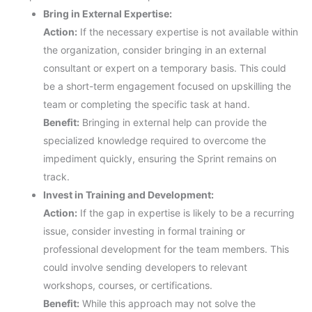
Bring in External Expertise:
Action:
If the necessary expertise is not available within
the organization, consider bringing in an external
consultant or expert on a temporary basis. This could
be a short-term engagement focused on upskilling the
team or completing the specific task at hand.
Benefit:
Bringing in external help can provide the
specialized knowledge required to overcome the
impediment quickly, ensuring the Sprint remains on
track.
Invest in Training and Development:
Action:
If the gap in expertise is likely to be a recurring
issue, consider investing in formal training or
professional development for the team members. This
could involve sending developers to relevant
workshops, courses, or certifications.
Benefit:
While this approach may not solve the