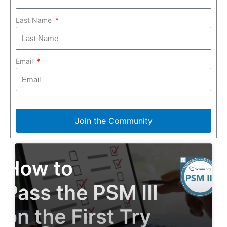
Last Name
Email
Join the Community