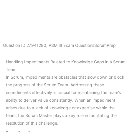
Question ID
27941280
,
PSM III Exam Questions
ScrumPrep
Handling Impediments Related to Knowledge Gaps in a Scrum
Team
In Scrum, impediments are obstacles that slow down or block
the progress of the Scrum Team. Addressing these
impediments effectively is crucial for maintaining the team’s
ability to deliver value consistently. When an impediment
arises due to a lack of knowledge or expertise within the
team, the Scrum Master plays a key role in facilitating the
resolution of this challenge.