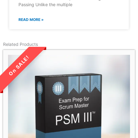
Passing Unlike the multiple
READ MORE »
Related Products
LIMITED TIME SALE!