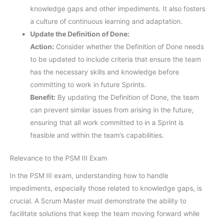
knowledge gaps and other impediments. It also fosters
a culture of continuous learning and adaptation.
Update the Definition of Done:
Action:
Consider whether the Definition of Done needs
to be updated to include criteria that ensure the team
has the necessary skills and knowledge before
committing to work in future Sprints.
Benefit:
By updating the Definition of Done, the team
can prevent similar issues from arising in the future,
ensuring that all work committed to in a Sprint is
feasible and within the team’s capabilities.
Relevance to the PSM III Exam
In the PSM III exam, understanding how to handle
impediments, especially those related to knowledge gaps, is
crucial. A Scrum Master must demonstrate the ability to
facilitate solutions that keep the team moving forward while