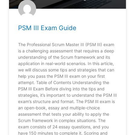
PSM III Exam Guide
The Professional Scrum Master III (PSM III) exam
is a challenging assessment that requires a deep
understanding of the Scrum framework and its
application in real-world scenarios. In this article,
we will discuss some tips and strategies that can
help you pass the PSM III exam on your first
attempt. Table of Contents Understanding the
PSM III Exam Before diving into the tips and
strategies, it’s important to understand the PSM III
exam’s structure and format. The PSM III exam is
an open-book, essay and multiple-choice
assessment that tests your ability to apply the
Scrum framework in complex situations. The
exam consists of 24 essay questions, and you
have 150 minutes to complete it. Scoring and