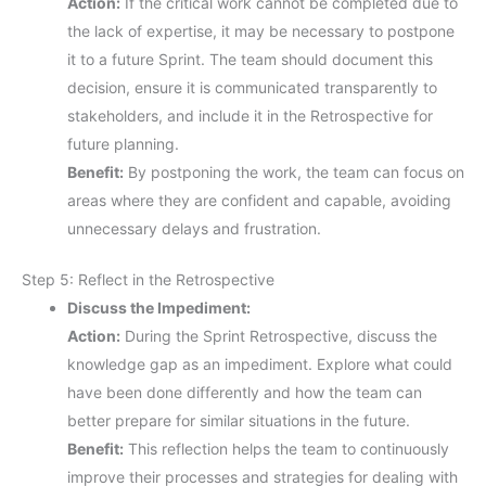
Action:
If the critical work cannot be completed due to
the lack of expertise, it may be necessary to postpone
it to a future Sprint. The team should document this
decision, ensure it is communicated transparently to
stakeholders, and include it in the Retrospective for
future planning.
Benefit:
By postponing the work, the team can focus on
areas where they are confident and capable, avoiding
unnecessary delays and frustration.
Step 5: Reflect in the Retrospective
Discuss the Impediment:
Action:
During the Sprint Retrospective, discuss the
knowledge gap as an impediment. Explore what could
have been done differently and how the team can
better prepare for similar situations in the future.
Benefit:
This reflection helps the team to continuously
improve their processes and strategies for dealing with