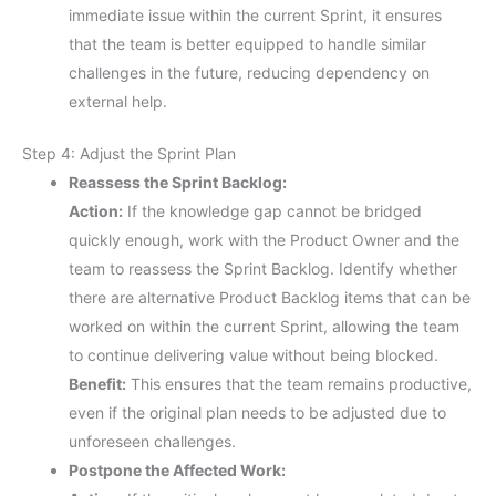
immediate issue within the current Sprint, it ensures
that the team is better equipped to handle similar
challenges in the future, reducing dependency on
external help.
Step 4: Adjust the Sprint Plan
Reassess the Sprint Backlog:
Action:
If the knowledge gap cannot be bridged
quickly enough, work with the Product Owner and the
team to reassess the Sprint Backlog. Identify whether
there are alternative Product Backlog items that can be
worked on within the current Sprint, allowing the team
to continue delivering value without being blocked.
Benefit:
This ensures that the team remains productive,
even if the original plan needs to be adjusted due to
unforeseen challenges.
Postpone the Affected Work: