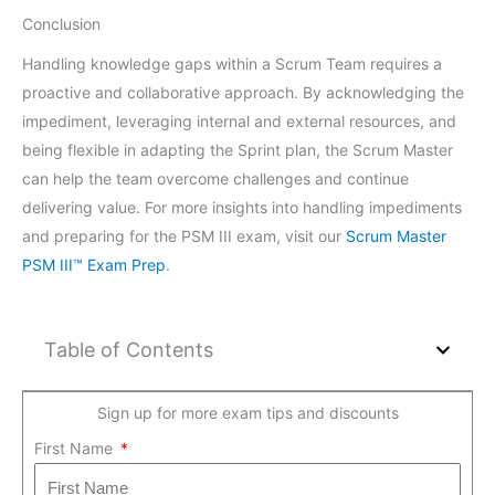
Conclusion
Handling knowledge gaps within a Scrum Team requires a
proactive and collaborative approach. By acknowledging the
impediment, leveraging internal and external resources, and
being flexible in adapting the Sprint plan, the Scrum Master
can help the team overcome challenges and continue
delivering value. For more insights into handling impediments
and preparing for the PSM III exam, visit our
Scrum Master
PSM III™ Exam Prep
.
Table of Contents
Sign up for more exam tips and discounts
First Name