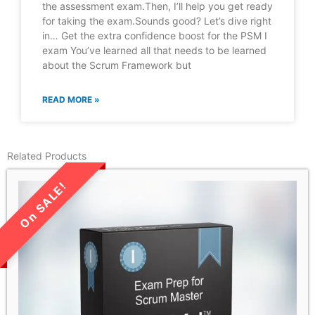
the assessment exam.Then, I’ll help you get ready
for taking the exam.Sounds good? Let’s dive right
in… Get the extra confidence boost for the PSM I
exam You’ve learned all that needs to be learned
about the Scrum Framework but
READ MORE »
Related Products
LIMITED TIME SALE!