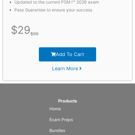
Updated to the current PSM I™ 2026 exam
Pass Guarantee to ensure your success
$
29
$
99
Add To Cart
Learn More
Products
Home
Exam Preps
Bundles