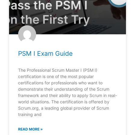
PSM I Exam Guide
The Professional Scrum Master I (PSM I)
certification is one of the most popular
certifications for professionals who want to
demonstrate their understanding of the Scrum
framework and their ability to apply Scrum in real-
world situations. The certification is offered by
Scrum.org, a leading global provider of Scrum
training and
READ MORE »