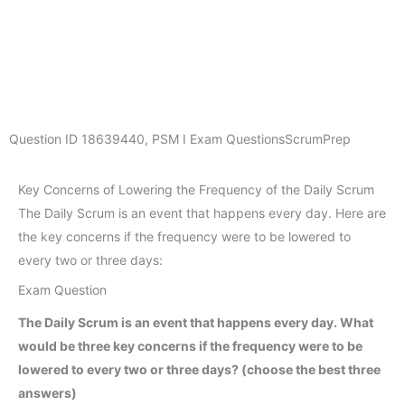
Question ID
18639440
,
PSM I Exam Questions
ScrumPrep
Key Concerns of Lowering the Frequency of the Daily Scrum
The Daily Scrum is an event that happens every day. Here are
the key concerns if the frequency were to be lowered to
every two or three days:
Exam Question
The Daily Scrum is an event that happens every day. What
would be three key concerns if the frequency were to be
lowered to every two or three days? (choose the best three
answers)