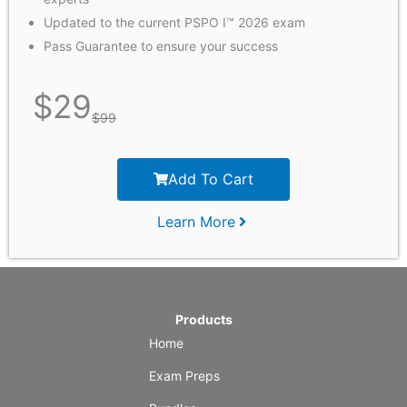
Updated to the current PSPO I™ 2026 exam
Pass Guarantee to ensure your success
$
29
$
99
Add To Cart
Learn More
Products
Home
Exam Preps