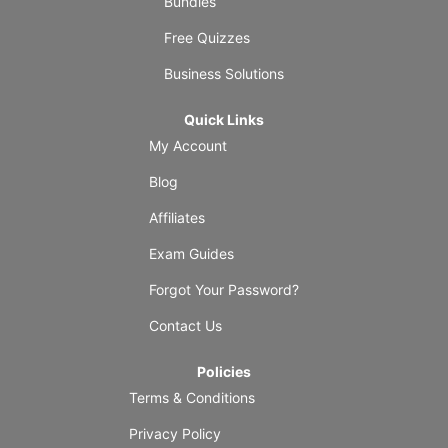
Bundles
Free Quizzes
Business Solutions
Quick Links
My Account
Blog
Affiliates
Exam Guides
Forgot Your Password?
Contact Us
Policies
Terms & Conditions
Privacy Policy