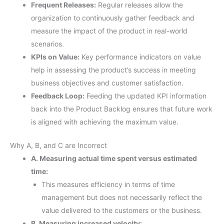
Frequent Releases:
Regular releases allow the
organization to continuously gather feedback and
measure the impact of the product in real-world
scenarios.
KPIs on Value:
Key performance indicators on value
help in assessing the product’s success in meeting
business objectives and customer satisfaction.
Feedback Loop:
Feeding the updated KPI information
back into the Product Backlog ensures that future work
is aligned with achieving the maximum value.
Why A, B, and C are Incorrect
A. Measuring actual time spent versus estimated
time:
This measures efficiency in terms of time
management but does not necessarily reflect the
value delivered to the customers or the business.
B. Measuring increased velocity: