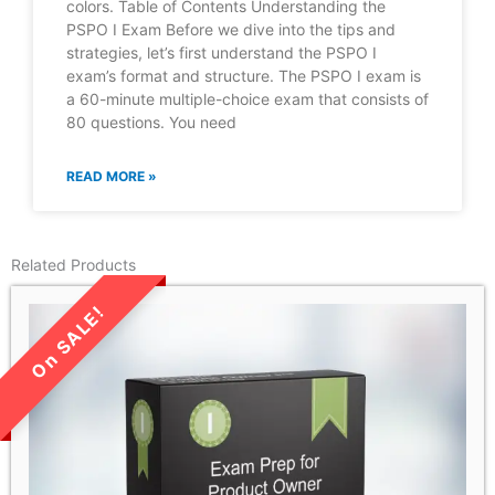
colors. Table of Contents Understanding the
PSPO I Exam Before we dive into the tips and
strategies, let’s first understand the PSPO I
exam’s format and structure. The PSPO I exam is
a 60-minute multiple-choice exam that consists of
80 questions. You need
READ MORE »
Related Products
LIMITED TIME SALE!