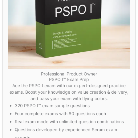
Professional Product Owner
PSPO I™ Exam Prep
Ace the PSPO I exam with our expert-designed practice
exams. Boost your knowledge on value creation & delivery,
and pass your exam with flying colors.
320 PSPO I™ exam sample questions
Four complete exams with 80 questions each
Real exam mode with unlimited question combinations
Questions developed by experienced Scrum exam
experts