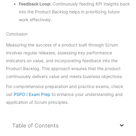
Feedback Loop:
Continuously feeding KPI insights back
into the Product Backlog helps in prioritizing future
work effectively.
Conclusion
Measuring the success of a product built through Scrum
involves regular releases, assessing key performance
indicators on value, and incorporating feedback into the
Product Backlog. This approach ensures that the product
continuously delivers value and meets business objectives.
For comprehensive preparation and practice exams, check
out
PSPO I Exam Prep
to enhance your understanding and
application of Scrum principles.
Table of Contents