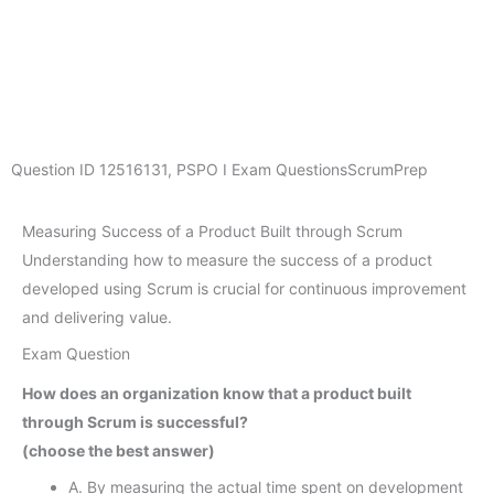
Question ID
12516131
,
PSPO I Exam Questions
ScrumPrep
Measuring Success of a Product Built through Scrum
Understanding how to measure the success of a product
developed using Scrum is crucial for continuous improvement
and delivering value.
Exam Question
How does an organization know that a product built
through Scrum is successful?
(choose the best answer)
A. By measuring the actual time spent on development