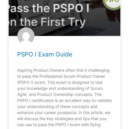
PSPO I Exam Guide
Aspiring Product Owners often find it challenging
to pass the Professional Scrum Product Owner
(PSPO I) exam. This exam is designed to test
your knowledge and understanding of Scrum,
Agile, and Product Ownership concepts. The
PSPO I certification is an excellent way to validate
your understanding of these concepts and
enhance your career prospects. In this article, we
will discuss the key strategies and tips that you
can use to pass the PSPO I exam with flying