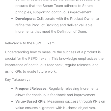
ensures that the Scrum Team adheres to Scrum
principles, supporting continuous improvement.
Developers:
Collaborate with the Product Owner to
refine the Product Backlog and deliver valuable
Increments that meet the Definition of Done.
Relevance to the PSPO I Exam
Understanding how to measure the success of a product is
crucial for the PSPO I exam. This knowledge emphasizes the
importance of continuous feedback, regular releases, and
using KPIs to guide future work.
Key Takeaways
Frequent Releases:
Regularly releasing Increments
allows for continuous feedback and improvement.
Value-Based KPIs:
Measuring success through KPIs on
value ensures alignment with business objectives.