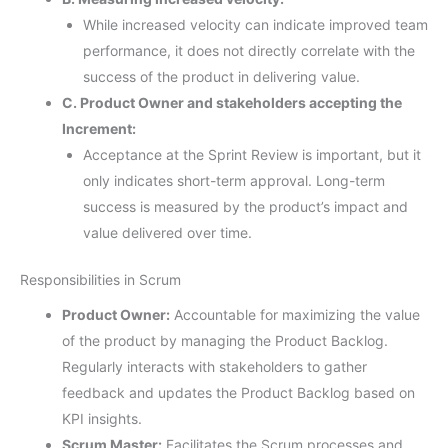
While increased velocity can indicate improved team
performance, it does not directly correlate with the
success of the product in delivering value.
C. Product Owner and stakeholders accepting the
Increment:
Acceptance at the Sprint Review is important, but it
only indicates short-term approval. Long-term
success is measured by the product’s impact and
value delivered over time.
Responsibilities in Scrum
Product Owner:
Accountable for maximizing the value
of the product by managing the Product Backlog.
Regularly interacts with stakeholders to gather
feedback and updates the Product Backlog based on
KPI insights.
Scrum Master:
Facilitates the Scrum processes and