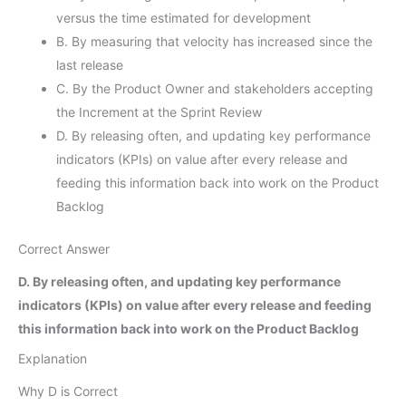
versus the time estimated for development
B. By measuring that velocity has increased since the
last release
C. By the Product Owner and stakeholders accepting
the Increment at the Sprint Review
D. By releasing often, and updating key performance
indicators (KPIs) on value after every release and
feeding this information back into work on the Product
Backlog
Correct Answer
D. By releasing often, and updating key performance
indicators (KPIs) on value after every release and feeding
this information back into work on the Product Backlog
Explanation
Why D is Correct