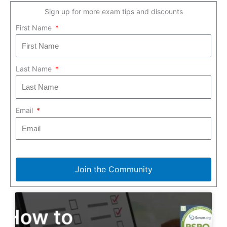
Sign up for more exam tips and discounts
First Name
Last Name
Email
Join the Community