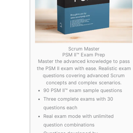
Scrum Master
PSM II™ Exam Prep
Master the advanced knowledge to pass
the PSM II exam with ease. Realistic exam
questions covering advanced Scrum
concepts and complex scenarios.
90 PSM II™ exam sample questions
Three complete exams with 30
questions each
Real exam mode with unlimited
question combinations