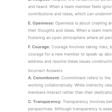
and heard. When a team member feels ignored,
contributions and ideas, which can undermi
E. Openness:
Openness is about creating an
their thoughts and ideas. When a team membe
fostering an open atmosphere where all pe
F. Courage:
Courage involves taking risks, be
courage for a new member to speak up abou
address and resolve these issues constructiv
Incorrect Answers
A. Commitment:
Commitment refers to the t
working collaboratively. While indirectly re
members interact rather than their dedicatio
C. Transparency:
Transparency involves bei
perspectives. Although transparency is essent