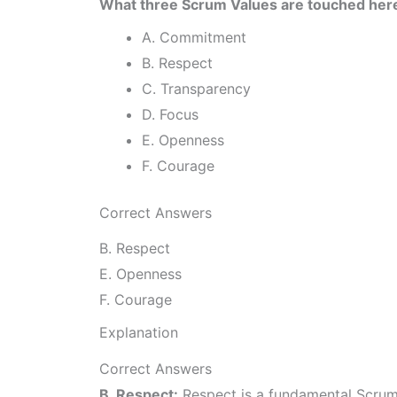
What three Scrum Values are touched her
A. Commitment
B. Respect
C. Transparency
D. Focus
E. Openness
F. Courage
Correct Answers
B. Respect
E. Openness
F. Courage
Explanation
Correct Answers
B. Respect:
Respect is a fundamental Scrum 