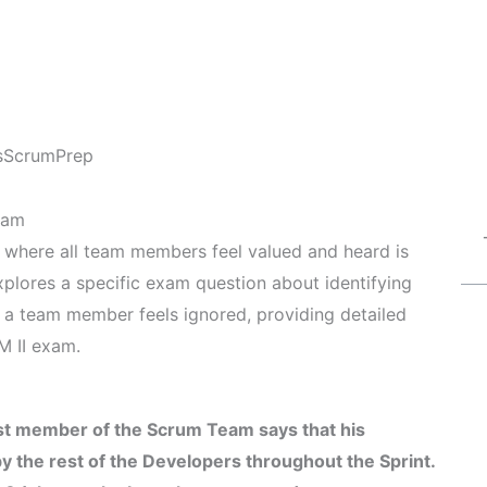
s
ScrumPrep
eam
t where all team members feel valued and heard is
explores a specific exam question about identifying
a team member feels ignored, providing detailed
M II exam.
st member of the Scrum Team says that his
 the rest of the Developers throughout the Sprint.