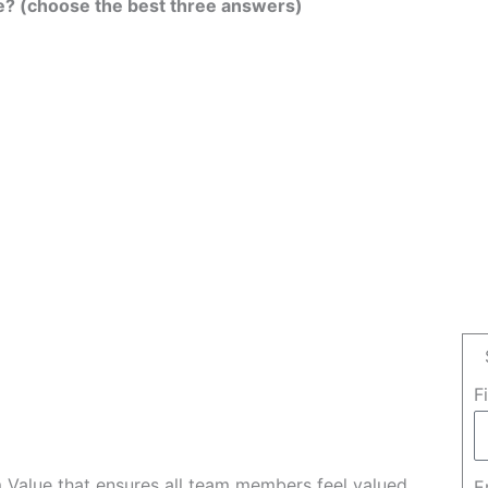
e? (choose the best three answers)
F
Value that ensures all team members feel valued
E