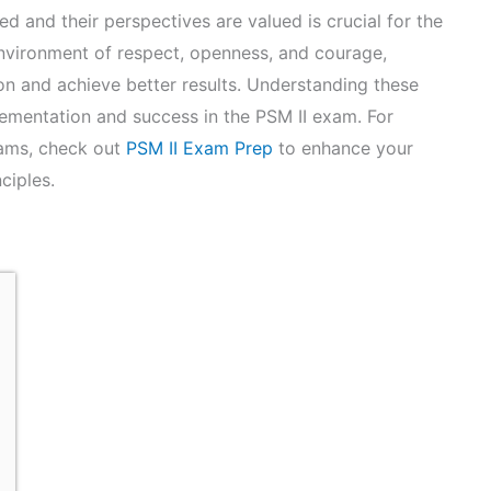
d and their perspectives are valued is crucial for the
nvironment of respect, openness, and courage,
n and achieve better results. Understanding these
plementation and success in the PSM II exam. For
xams, check out
PSM II Exam Prep
to enhance your
ciples.