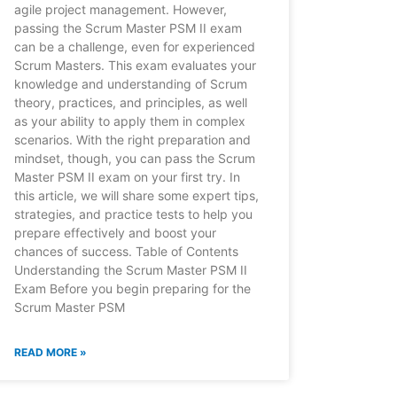
agile project management. However,
passing the Scrum Master PSM II exam
can be a challenge, even for experienced
Scrum Masters. This exam evaluates your
knowledge and understanding of Scrum
theory, practices, and principles, as well
as your ability to apply them in complex
scenarios. With the right preparation and
mindset, though, you can pass the Scrum
Master PSM II exam on your first try. In
this article, we will share some expert tips,
strategies, and practice tests to help you
prepare effectively and boost your
chances of success. Table of Contents
Understanding the Scrum Master PSM II
Exam Before you begin preparing for the
Scrum Master PSM
READ MORE »