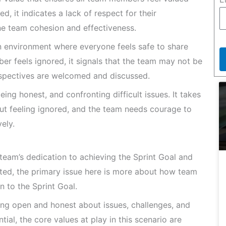
 it indicates a lack of respect for their
ne team cohesion and effectiveness.
 environment where everyone feels safe to share
r feels ignored, it signals that the team may not be
rspectives are welcomed and discussed.
ing honest, and confronting difficult issues. It takes
t feeling ignored, and the team needs courage to
ely.
eam’s dedication to achieving the Sprint Goal and
lated, the primary issue here is more about how team
n to the Sprint Goal.
ng open and honest about issues, challenges, and
ial, the core values at play in this scenario are