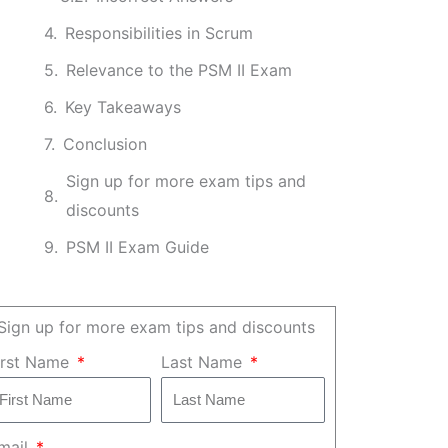
Responsibilities in Scrum
Relevance to the PSM II Exam
Key Takeaways
Conclusion
Sign up for more exam tips and
discounts
PSM II Exam Guide
Sign up for more exam tips and discounts
irst Name
Last Name
mail