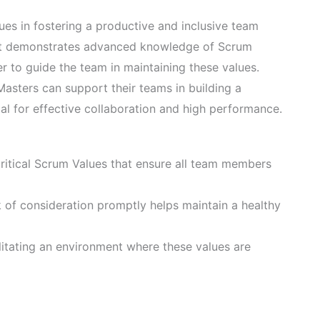
es in fostering a productive and inclusive team
. It demonstrates advanced knowledge of Scrum
er to guide the team in maintaining these values.
asters can support their teams in building a
ial for effective collaboration and high performance.
ritical Scrum Values that ensure all team members
k of consideration promptly helps maintain a healthy
ilitating an environment where these values are