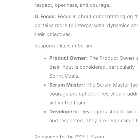
respect, openness, and courage.
D. Focus:
Focus is about concentrating on the
pertains more to interpersonal dynamics an
their objectives.
Responsibilities in Scrum
Product Owner:
The Product Owner sh
their input is considered, particularl
Sprint Goals.
Scrum Master:
The Scrum Master faci
courage are upheld. They should addre
within the team.
Developers:
Developers should collabo
and respected. They are responsible fo
Relevance to the PSM II Exam