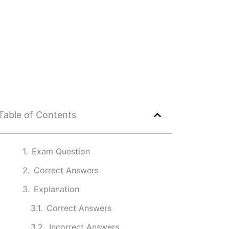
Table of Contents
Exam Question
Correct Answers
Explanation
Correct Answers
Incorrect Answers