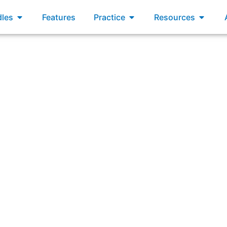
xams
Open Bundles
Open Practice
Open R
les
Features
Practice
Resources
e, the newest member of the Scrum Team says that his per
elopers throughout the Sprint. What three Scrum Values ar