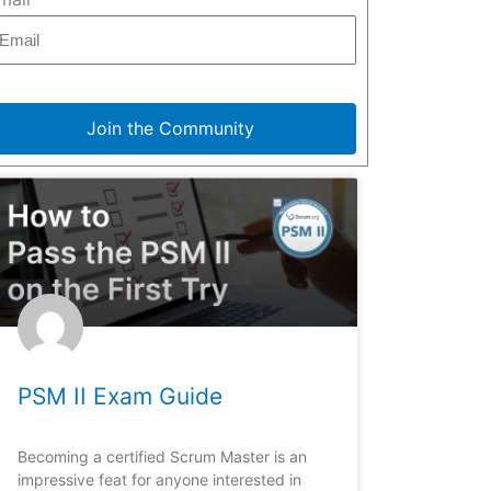
Join the Community
PSM II Exam Guide
Becoming a certified Scrum Master is an
impressive feat for anyone interested in