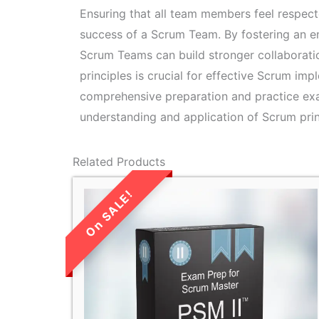
Ensuring that all team members feel respecte
success of a Scrum Team. By fostering an e
Scrum Teams can build stronger collaboratio
principles is crucial for effective Scrum im
comprehensive preparation and practice e
understanding and application of Scrum prin
Related Products
LIMITED TIME
SALE!