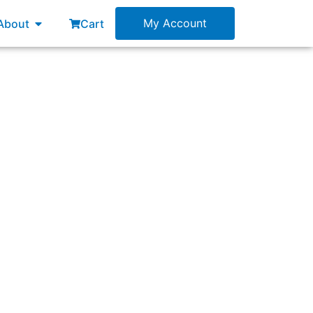
esources
Open About
My Account
About
Cart
spective and ideas have been ignored by the
e touched here?”