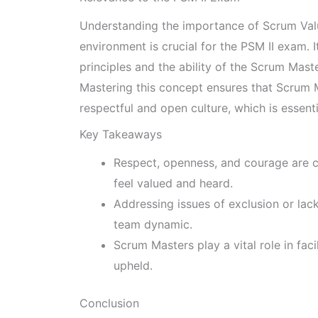
Understanding the importance of Scrum Valu
environment is crucial for the PSM II exam
principles and the ability of the Scrum Mast
Mastering this concept ensures that Scrum M
respectful and open culture, which is essent
Key Takeaways
Respect, openness, and courage are c
feel valued and heard.
Addressing issues of exclusion or lac
team dynamic.
Scrum Masters play a vital role in fac
upheld.
Conclusion