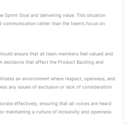
 Sprint Goal and delivering value. This situation
d communication rather than the team’s focus on
ould ensure that all team members feel valued and
y in decisions that affect the Product Backlog and
litates an environment where respect, openness, and
ss any issues of exclusion or lack of consideration
rate effectively, ensuring that all voices are heard
r maintaining a culture of inclusivity and openness.