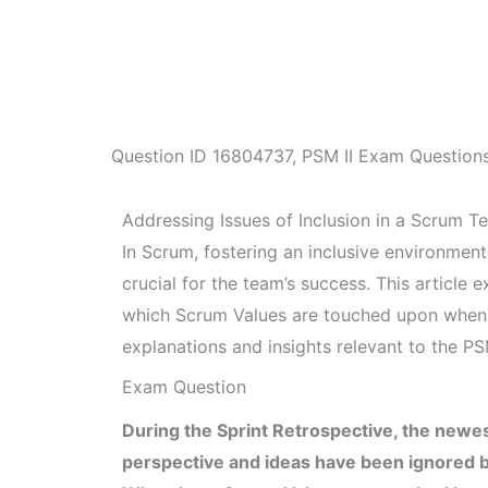
Question ID
16804737
,
PSM II Exam Question
Addressing Issues of Inclusion in a Scrum T
In Scrum, fostering an inclusive environmen
crucial for the team’s success. This article 
which Scrum Values are touched upon when 
explanations and insights relevant to the PS
Exam Question
During the Sprint Retrospective, the newe
perspective and ideas have been ignored by