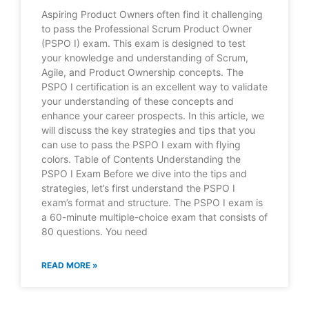
Aspiring Product Owners often find it challenging
to pass the Professional Scrum Product Owner
(PSPO I) exam. This exam is designed to test
your knowledge and understanding of Scrum,
Agile, and Product Ownership concepts. The
PSPO I certification is an excellent way to validate
your understanding of these concepts and
enhance your career prospects. In this article, we
will discuss the key strategies and tips that you
can use to pass the PSPO I exam with flying
colors. Table of Contents Understanding the
PSPO I Exam Before we dive into the tips and
strategies, let’s first understand the PSPO I
exam’s format and structure. The PSPO I exam is
a 60-minute multiple-choice exam that consists of
80 questions. You need
READ MORE »