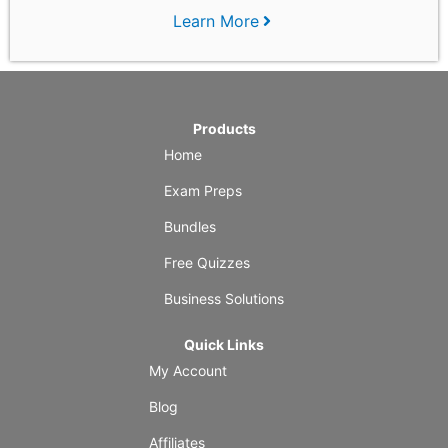
Learn More
Products
Home
Exam Preps
Bundles
Free Quizzes
Business Solutions
Quick Links
My Account
Blog
Affiliates