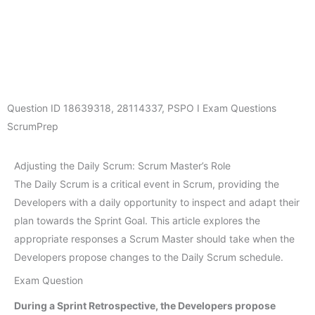
Question ID
18639318
,
28114337
,
PSPO I Exam Questions
ScrumPrep
Adjusting the Daily Scrum: Scrum Master’s Role
The Daily Scrum is a critical event in Scrum, providing the
Developers with a daily opportunity to inspect and adapt their
plan towards the Sprint Goal. This article explores the
appropriate responses a Scrum Master should take when the
Developers propose changes to the Daily Scrum schedule.
Exam Question
During a Sprint Retrospective, the Developers propose