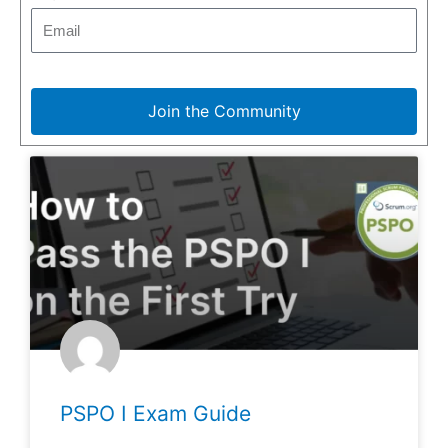
Join the Community
PSPO I Exam Guide