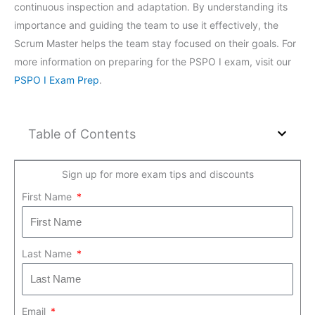
continuous inspection and adaptation. By understanding its
importance and guiding the team to use it effectively, the
Scrum Master helps the team stay focused on their goals. For
more information on preparing for the PSPO I exam, visit our
PSPO I Exam Prep
.
Table of Contents
Sign up for more exam tips and discounts
First Name
Last Name
Email