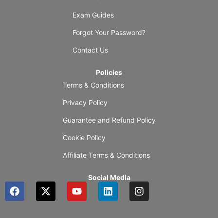
Exam Guides
Forgot Your Password?
Contact Us
Policies
Terms & Conditions
Privacy Policy
Guarantee and Refund Policy
Cookie Policy
Affiliate Terms & Conditions
Social Media
F
X
Y
L
I
a
-
o
i
n
c
t
u
n
s
e
w
t
k
t