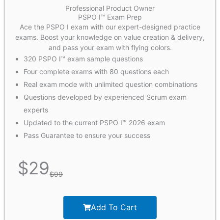
Professional Product Owner
PSPO I™ Exam Prep
Ace the PSPO I exam with our expert-designed practice
exams. Boost your knowledge on value creation & delivery,
and pass your exam with flying colors.
320 PSPO I™ exam sample questions
Four complete exams with 80 questions each
Real exam mode with unlimited question combinations
Questions developed by experienced Scrum exam
experts
Updated to the current PSPO I™ 2026 exam
Pass Guarantee to ensure your success
$
29
$
99
Add To Cart