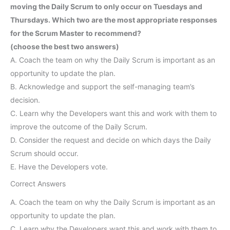
moving the Daily Scrum to only occur on Tuesdays and
Thursdays. Which two are the most appropriate responses
for the Scrum Master to recommend?
(choose the best two answers)
A. Coach the team on why the Daily Scrum is important as an
opportunity to update the plan.
B. Acknowledge and support the self-managing team’s
decision.
C. Learn why the Developers want this and work with them to
improve the outcome of the Daily Scrum.
D. Consider the request and decide on which days the Daily
Scrum should occur.
E. Have the Developers vote.
Correct Answers
A. Coach the team on why the Daily Scrum is important as an
opportunity to update the plan.
C. Learn why the Developers want this and work with them to