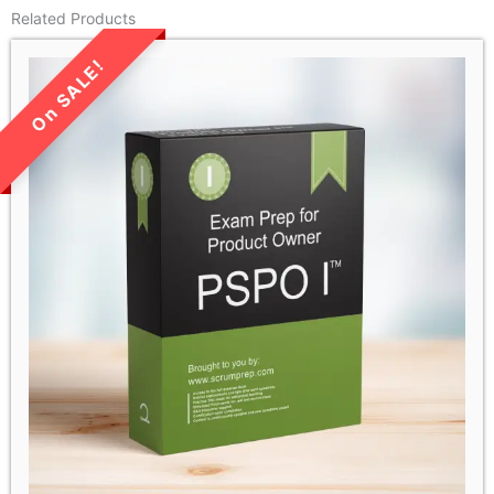
Related Products
LIMITED TIME SALE!