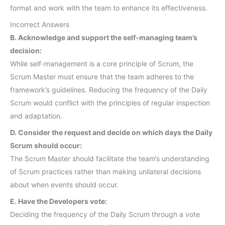
format and work with the team to enhance its effectiveness.
Incorrect Answers
B. Acknowledge and support the self-managing team’s
decision:
While self-management is a core principle of Scrum, the
Scrum Master must ensure that the team adheres to the
framework’s guidelines. Reducing the frequency of the Daily
Scrum would conflict with the principles of regular inspection
and adaptation.
D. Consider the request and decide on which days the Daily
Scrum should occur:
The Scrum Master should facilitate the team’s understanding
of Scrum practices rather than making unilateral decisions
about when events should occur.
E. Have the Developers vote:
Deciding the frequency of the Daily Scrum through a vote