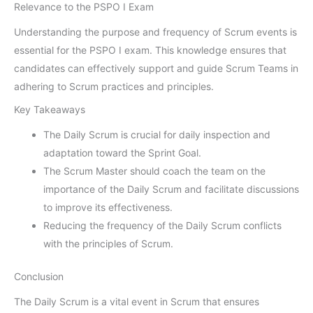
Relevance to the PSPO I Exam
Understanding the purpose and frequency of Scrum events is
essential for the PSPO I exam. This knowledge ensures that
candidates can effectively support and guide Scrum Teams in
adhering to Scrum practices and principles.
Key Takeaways
The Daily Scrum is crucial for daily inspection and
adaptation toward the Sprint Goal.
The Scrum Master should coach the team on the
importance of the Daily Scrum and facilitate discussions
to improve its effectiveness.
Reducing the frequency of the Daily Scrum conflicts
with the principles of Scrum.
Conclusion
The Daily Scrum is a vital event in Scrum that ensures