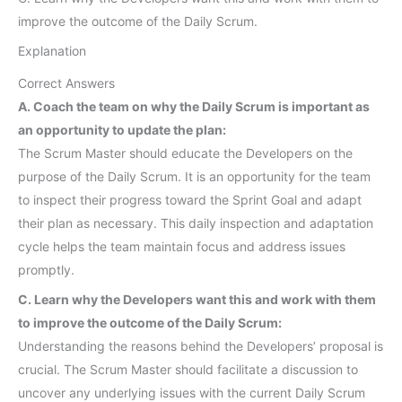
improve the outcome of the Daily Scrum.
Explanation
Correct Answers
A. Coach the team on why the Daily Scrum is important as
an opportunity to update the plan:
The Scrum Master should educate the Developers on the
purpose of the Daily Scrum. It is an opportunity for the team
to inspect their progress toward the Sprint Goal and adapt
their plan as necessary. This daily inspection and adaptation
cycle helps the team maintain focus and address issues
promptly.
C. Learn why the Developers want this and work with them
to improve the outcome of the Daily Scrum:
Understanding the reasons behind the Developers’ proposal is
crucial. The Scrum Master should facilitate a discussion to
uncover any underlying issues with the current Daily Scrum