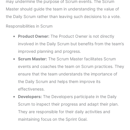
may undermine the purpose of Scrum events. The Scrum
Master should guide the team in understanding the value of
the Daily Scrum rather than leaving such decisions to a vote.
Responsibilities in Scrum
Product Owner:
The Product Owner is not directly
involved in the Daily Scrum but benefits from the team’s
improved planning and progress.
Scrum Master:
The Scrum Master facilitates Scrum
events and coaches the team on Scrum practices. They
ensure that the team understands the importance of
the Daily Scrum and helps them improve its
effectiveness.
Developers:
The Developers participate in the Daily
Scrum to inspect their progress and adapt their plan.
They are responsible for their daily activities and
maintaining focus on the Sprint Goal.