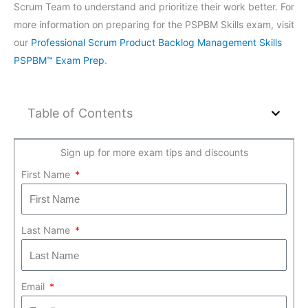
Scrum Team to understand and prioritize their work better. For
more information on preparing for the PSPBM Skills exam, visit
our
Professional Scrum Product Backlog Management Skills
PSPBM™ Exam Prep
.
Table of Contents
Sign up for more exam tips and discounts
First Name
Last Name
Email