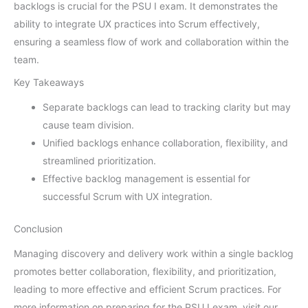
backlogs is crucial for the PSU I exam. It demonstrates the
ability to integrate UX practices into Scrum effectively,
ensuring a seamless flow of work and collaboration within the
team.
Key Takeaways
Separate backlogs can lead to tracking clarity but may
cause team division.
Unified backlogs enhance collaboration, flexibility, and
streamlined prioritization.
Effective backlog management is essential for
successful Scrum with UX integration.
Conclusion
Managing discovery and delivery work within a single backlog
promotes better collaboration, flexibility, and prioritization,
leading to more effective and efficient Scrum practices. For
more information on preparing for the PSU I exam, visit our