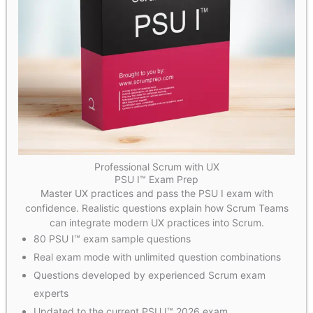
Professional Scrum with UX
PSU I™ Exam Prep
Master UX practices and pass the PSU I exam with
confidence. Realistic questions explain how Scrum Teams
can integrate modern UX practices into Scrum.
80 PSU I™ exam sample questions
Real exam mode with unlimited question combinations
Questions developed by experienced Scrum exam
experts
Updated to the current PSU I™ 2026 exam