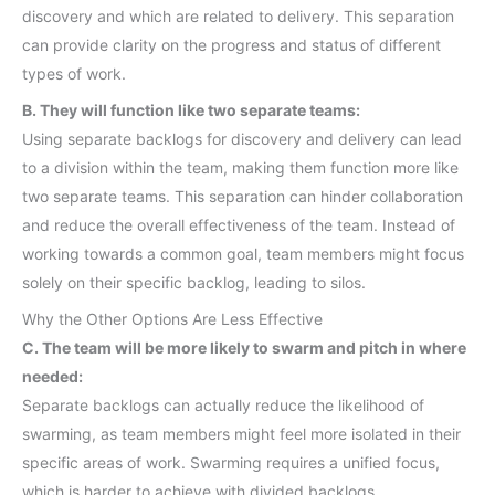
discovery and which are related to delivery. This separation
can provide clarity on the progress and status of different
types of work.
B. They will function like two separate teams:
Using separate backlogs for discovery and delivery can lead
to a division within the team, making them function more like
two separate teams. This separation can hinder collaboration
and reduce the overall effectiveness of the team. Instead of
working towards a common goal, team members might focus
solely on their specific backlog, leading to silos.
Why the Other Options Are Less Effective
C. The team will be more likely to swarm and pitch in where
needed:
Separate backlogs can actually reduce the likelihood of
swarming, as team members might feel more isolated in their
specific areas of work. Swarming requires a unified focus,
which is harder to achieve with divided backlogs.