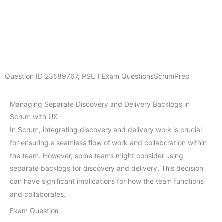
Question ID
23589767
,
PSU I Exam Questions
ScrumPrep
Managing Separate Discovery and Delivery Backlogs in
Scrum with UX
In Scrum, integrating discovery and delivery work is crucial
for ensuring a seamless flow of work and collaboration within
the team. However, some teams might consider using
separate backlogs for discovery and delivery. This decision
can have significant implications for how the team functions
and collaborates.
Exam Question