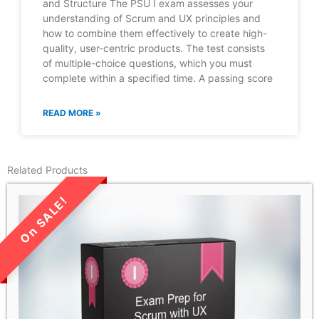
and Structure The PSU I exam assesses your
understanding of Scrum and UX principles and
how to combine them effectively to create high-
quality, user-centric products. The test consists
of multiple-choice questions, which you must
complete within a specified time. A passing score
READ MORE »
Related Products
LIMITED TIME SALE!