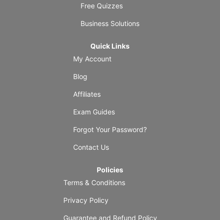
Free Quizzes
Business Solutions
Quick Links
My Account
Blog
Affiliates
Exam Guides
Forgot Your Password?
Contact Us
Policies
Terms & Conditions
Privacy Policy
Guarantee and Refund Policy