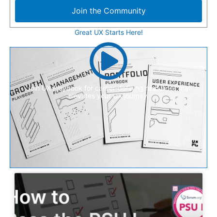
Join the Community
Great UX Starts Here!
Join UX Playbook for career-defining resources that
elevates your UX journey.