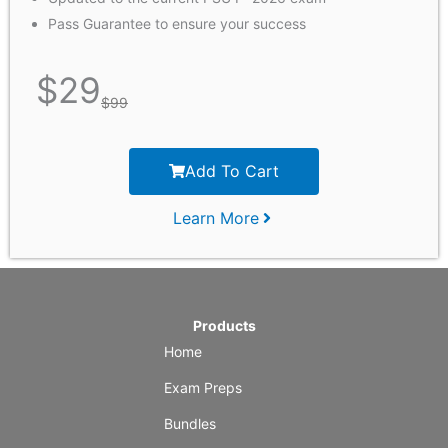
Pass Guarantee to ensure your success
$
29
$
99
Add To Cart
Learn More
Products
Home
Exam Preps
Bundles