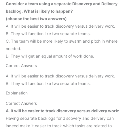
Consider a team using a separate Discovery and Delivery
backlog. What is likely to happen?
(choose the best two answers)
A. It will be easier to track discovery versus delivery work.
B. They will function like two separate teams.
C. The team will be more likely to swarm and pitch in where
needed.
D. They will get an equal amount of work done.
Correct Answers
A. It will be easier to track discovery versus delivery work.
B. They will function like two separate teams.
Explanation
Correct Answers
A. It will be easier to track discovery versus delivery work:
Having separate backlogs for discovery and delivery can
indeed make it easier to track which tasks are related to