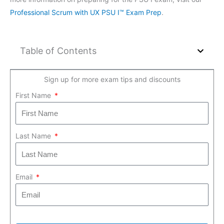
Professional Scrum with UX PSU I™ Exam Prep
.
Table of Contents
Sign up for more exam tips and discounts
First Name
Last Name
Email