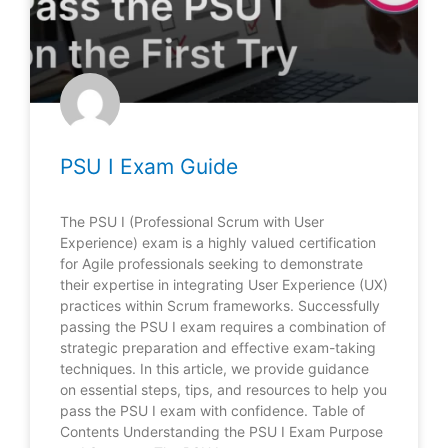
PSU I Exam Guide
The PSU I (Professional Scrum with User
Experience) exam is a highly valued certification
for Agile professionals seeking to demonstrate
their expertise in integrating User Experience (UX)
practices within Scrum frameworks. Successfully
passing the PSU I exam requires a combination of
strategic preparation and effective exam-taking
techniques. In this article, we provide guidance
on essential steps, tips, and resources to help you
pass the PSU I exam with confidence. Table of
Contents Understanding the PSU I Exam Purpose