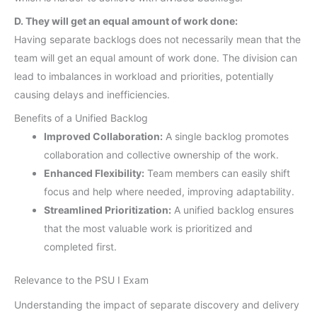
D. They will get an equal amount of work done:
Having separate backlogs does not necessarily mean that the
team will get an equal amount of work done. The division can
lead to imbalances in workload and priorities, potentially
causing delays and inefficiencies.
Benefits of a Unified Backlog
Improved Collaboration:
A single backlog promotes
collaboration and collective ownership of the work.
Enhanced Flexibility:
Team members can easily shift
focus and help where needed, improving adaptability.
Streamlined Prioritization:
A unified backlog ensures
that the most valuable work is prioritized and
completed first.
Relevance to the PSU I Exam
Understanding the impact of separate discovery and delivery