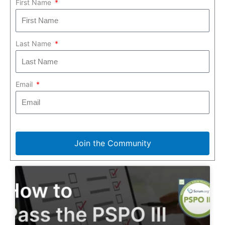
First Name
Last Name
Email
Join the Community