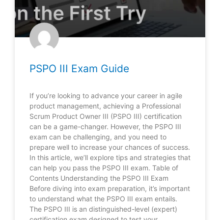
PSPO III Exam Guide
If you’re looking to advance your career in agile
product management, achieving a Professional
Scrum Product Owner III (PSPO III) certification
can be a game-changer. However, the PSPO III
exam can be challenging, and you need to
prepare well to increase your chances of success.
In this article, we’ll explore tips and strategies that
can help you pass the PSPO III exam. Table of
Contents Understanding the PSPO III Exam
Before diving into exam preparation, it’s important
to understand what the PSPO III exam entails.
The PSPO III is an distinguished-level (expert)
certification exam designed to test your