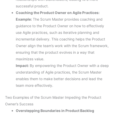
successful product.
Coaching the Product Owner on Agile Practices:
Example:
The Scrum Master provides coaching and
guidance to the Product Owner on how to effectively
use Agile practices, such as iterative planning and
incremental delivery. This coaching helps the Product
Owner align the team’s work with the Scrum framework,
ensuring that the product evolves in a way that
maximizes value.
Impact:
By empowering the Product Owner with a deep
understanding of Agile practices, the Scrum Master
enables them to make better decisions and lead the
team more effectively.
Two Examples of the Scrum Master Impeding the Product
Owner’s Success
Overstepping Boundaries in Product Backlog