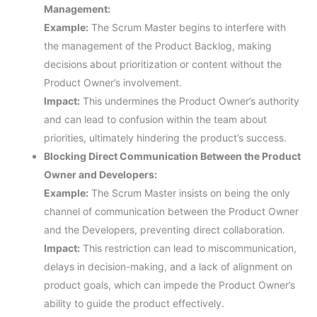
Management:
Example:
The Scrum Master begins to interfere with
the management of the Product Backlog, making
decisions about prioritization or content without the
Product Owner’s involvement.
Impact:
This undermines the Product Owner’s authority
and can lead to confusion within the team about
priorities, ultimately hindering the product’s success.
Blocking Direct Communication Between the Product
Owner and Developers:
Example:
The Scrum Master insists on being the only
channel of communication between the Product Owner
and the Developers, preventing direct collaboration.
Impact:
This restriction can lead to miscommunication,
delays in decision-making, and a lack of alignment on
product goals, which can impede the Product Owner’s
ability to guide the product effectively.