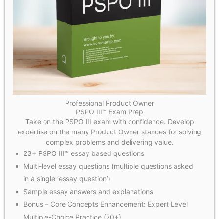
Professional Product Owner
PSPO III™ Exam Prep
Take on the PSPO III exam with confidence. Develop
expertise on the many Product Owner stances for solving
complex problems and delivering value.
23+ PSPO III™ essay based questions
Multi-level essay questions (multiple questions asked
in a single ‘essay question’)
Sample essay answers and explanations
Bonus – Core Concepts Enhancement: Expert Level
Multiple-Choice Practice (70+)