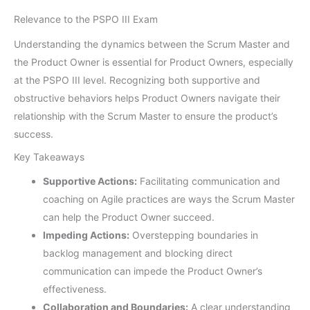
Relevance to the PSPO III Exam
Understanding the dynamics between the Scrum Master and
the Product Owner is essential for Product Owners, especially
at the PSPO III level. Recognizing both supportive and
obstructive behaviors helps Product Owners navigate their
relationship with the Scrum Master to ensure the product’s
success.
Key Takeaways
Supportive Actions:
Facilitating communication and
coaching on Agile practices are ways the Scrum Master
can help the Product Owner succeed.
Impeding Actions:
Overstepping boundaries in
backlog management and blocking direct
communication can impede the Product Owner’s
effectiveness.
Collaboration and Boundaries:
A clear understanding