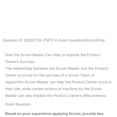
Question ID
22800729
,
PSPO III Exam Questions
ScrumPrep
How the Scrum Master Can Help or Impede the Product
Owner’s Success
The relationship between the Scrum Master and the Product
Owner is crucial for the success of a Scrum Team. A
supportive Scrum Master can help the Product Owner excel in
their role, while certain actions or inactions by the Scrum
Master can also impede the Product Owner’s effectiveness.
Exam Question
Based on your experience applying Scrum; provide two