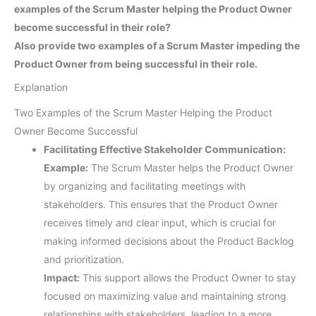
examples of the Scrum Master helping the Product Owner
become successful in their role?
Also provide two examples of a Scrum Master impeding the
Product Owner from being successful in their role.
Explanation
Two Examples of the Scrum Master Helping the Product
Owner Become Successful
Facilitating Effective Stakeholder Communication:
Example:
The Scrum Master helps the Product Owner
by organizing and facilitating meetings with
stakeholders. This ensures that the Product Owner
receives timely and clear input, which is crucial for
making informed decisions about the Product Backlog
and prioritization.
Impact:
This support allows the Product Owner to stay
focused on maximizing value and maintaining strong
relationships with stakeholders, leading to a more