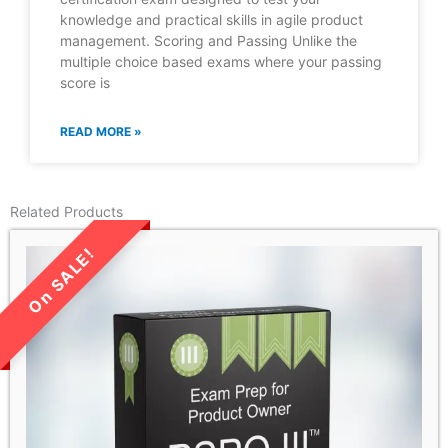
knowledge and practical skills in agile product
management. Scoring and Passing Unlike the
multiple choice based exams where your passing
score is
READ MORE »
Related Products
LIMITED TIME SALE!