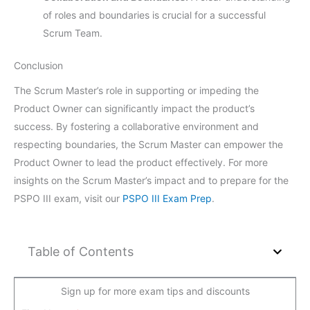
of roles and boundaries is crucial for a successful
Scrum Team.
Conclusion
The Scrum Master’s role in supporting or impeding the
Product Owner can significantly impact the product’s
success. By fostering a collaborative environment and
respecting boundaries, the Scrum Master can empower the
Product Owner to lead the product effectively. For more
insights on the Scrum Master’s impact and to prepare for the
PSPO III exam, visit our
PSPO III Exam Prep
.
Table of Contents
Sign up for more exam tips and discounts