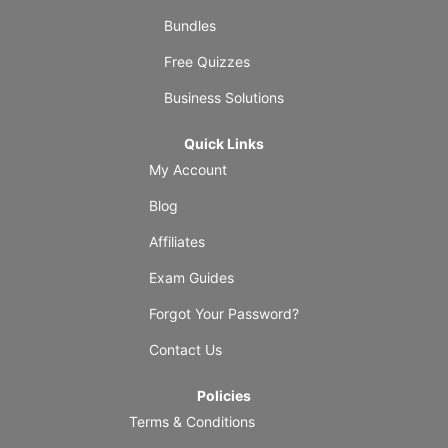
Bundles
Free Quizzes
Business Solutions
Quick Links
My Account
Blog
Affiliates
Exam Guides
Forgot Your Password?
Contact Us
Policies
Terms & Conditions