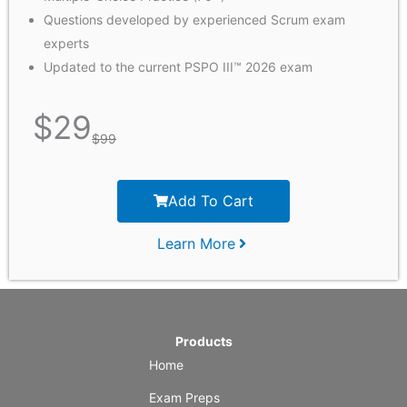
Questions developed by experienced Scrum exam
experts
Updated to the current PSPO III™ 2026 exam
$
29
$
99
Add To Cart
Learn More
Products
Home
Exam Preps