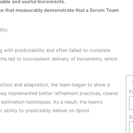
luable and useful Increments.
ce that measurably demonstrate that a Scrum Team
lity
with predictability and often failed to complete
his led to inconsistent delivery of Increments, which
pection and adaptation, the team began to show a
F
hey implemented better refinement practices, clearer
estimation techniques. As a result, the team’s
 ability to predictably deliver on Sprint
E