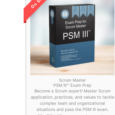
LIMITED TIME
SALE!
Scrum Master
PSM III™ Exam Prep
Become a Scrum expert! Master Scrum
application, practices, and values to tackle
complex team and organizational
situations and pass the PSM III exam.