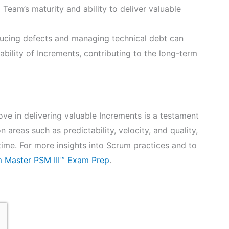
 Team’s maturity and ability to deliver valuable
ucing defects and managing technical debt can
ability of Increments, contributing to the long-term
ve in delivering valuable Increments is a testament
 areas such as predictability, velocity, and quality,
me. For more insights into Scrum practices and to
 Master PSM III™ Exam Prep
.