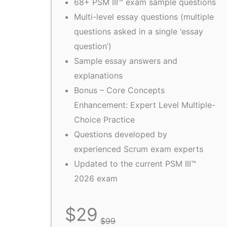
68+ PSM III™ exam sample questions
Multi-level essay questions (multiple
questions asked in a single ‘essay
question’)
Sample essay answers and
explanations
Bonus – Core Concepts
Enhancement: Expert Level Multiple-
Choice Practice
Questions developed by
experienced Scrum exam experts
Updated to the current PSM III™
2026 exam
$
29
$
99