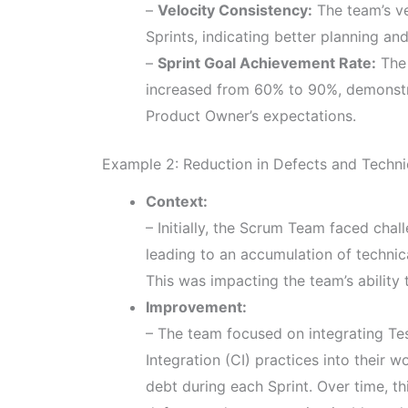
–
Velocity Consistency:
The team’s ve
Sprints, indicating better planning an
–
Sprint Goal Achievement Rate:
The 
increased from 60% to 90%, demonstra
Product Owner’s expectations.
Example 2: Reduction in Defects and Techni
Context:
– Initially, the Scrum Team faced chal
leading to an accumulation of technic
This was impacting the team’s ability 
Improvement:
– The team focused on integrating T
Integration (CI) practices into their w
debt during each Sprint. Over time, th