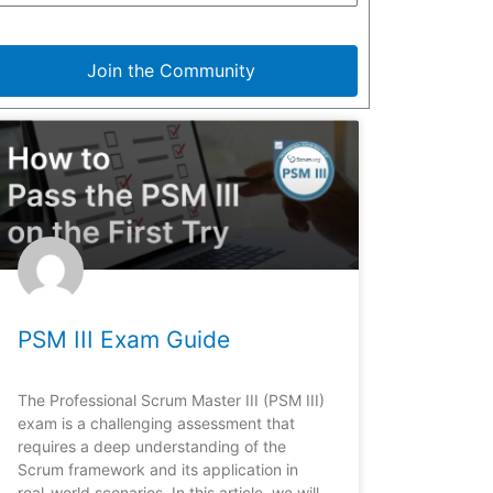
Join the Community
PSM III Exam Guide
The Professional Scrum Master III (PSM III)
exam is a challenging assessment that
requires a deep understanding of the
Scrum framework and its application in
real-world scenarios. In this article, we will