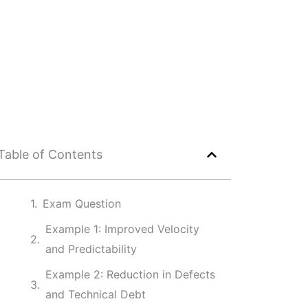
Table of Contents
Exam Question
Example 1: Improved Velocity
and Predictability
Example 2: Reduction in Defects
and Technical Debt