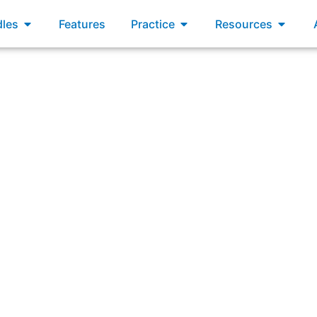
xams
Open Bundles
Open Practice
Open R
les
Features
Practice
Resources
um for over 6 months. Consider that a goal of the Scrum Tea
valuable and useful Increments.”