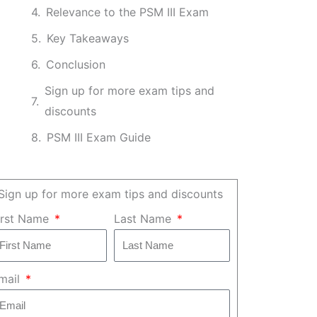
Relevance to the PSM III Exam
Key Takeaways
Conclusion
Sign up for more exam tips and
discounts
PSM III Exam Guide
Sign up for more exam tips and discounts
irst Name
Last Name
mail