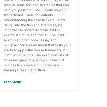
discuss some tips and strategies that can
help you pass the PSM III exam on your
first attempt. Table of Contents
Understanding the PSM III Exam Before
diving into the tips and strategies, it’s
important to understand the PSM III
exam’s structure and format. The PSM III
exam is an open-book, essay and
multiple-choice assessment that tests your
ability to apply the Scrum framework in
complex situations. The exam consists of
24 essay questions, and you have 150
minutes to complete it. Scoring and
Passing Unlike the multiple
READ MORE »