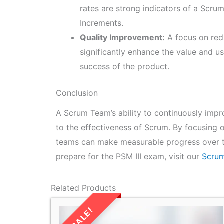
rates are strong indicators of a Scrum
Increments.
Quality Improvement:
A focus on red
significantly enhance the value and us
success of the product.
Conclusion
A Scrum Team’s ability to continuously impro
to the effectiveness of Scrum. By focusing on
teams can make measurable progress over ti
prepare for the PSM III exam, visit our
Scrum
Related Products