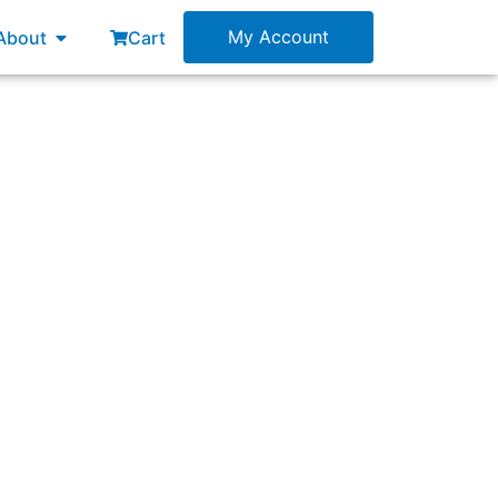
esources
Open About
My Account
About
Cart
m is to get better and better at delivering