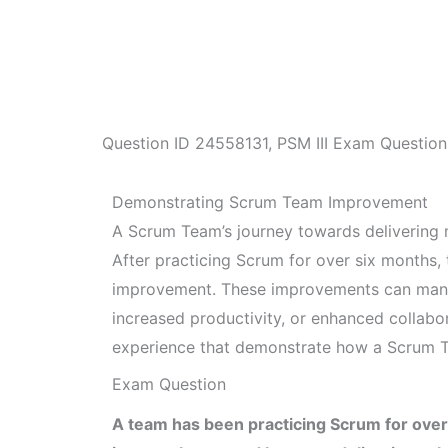
Question ID
24558131
,
PSM III Exam Question
Demonstrating Scrum Team Improvement
A Scrum Team’s journey towards delivering 
After practicing Scrum for over six months,
improvement. These improvements can manife
increased productivity, or enhanced collabo
experience that demonstrate how a Scrum 
Exam Question
A team has been practicing Scrum for over