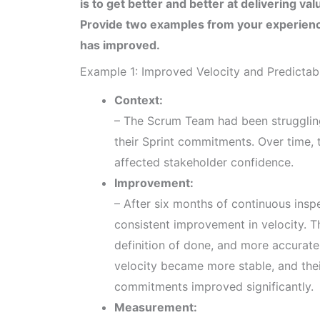
is to get better and better at delivering va
Provide two examples from your experien
has improved.
Example 1: Improved Velocity and Predictabi
Context:
– The Scrum Team had been struggling 
their Sprint commitments. Over time, t
affected stakeholder confidence.
Improvement:
– After six months of continuous ins
consistent improvement in velocity. T
definition of done, and more accurate 
velocity became more stable, and their
commitments improved significantly.
Measurement: