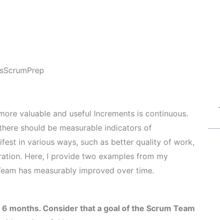
s
ScrumPrep
more valuable and useful Increments is continuous.
 there should be measurable indicators of
st in various ways, such as better quality of work,
ration. Here, I provide two examples from my
Team has measurably improved over time.
 6 months. Consider that a goal of the Scrum Team