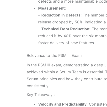
defects and a more maintainable cod
Measurement:
–
Reduction in Defects:
The number of
release dropped by 50%, indicating a 
–
Technical Debt Reduction:
The team
reduced it by 40% over the six month
faster delivery of new features.
Relevance to the PSM III Exam
In the PSM III exam, demonstrating a deep
achieved within a Scrum Team is essential.
Scrum principles and how they contribute to 
consistently.
Key Takeaways
Velocity and Predictability:
Consistent