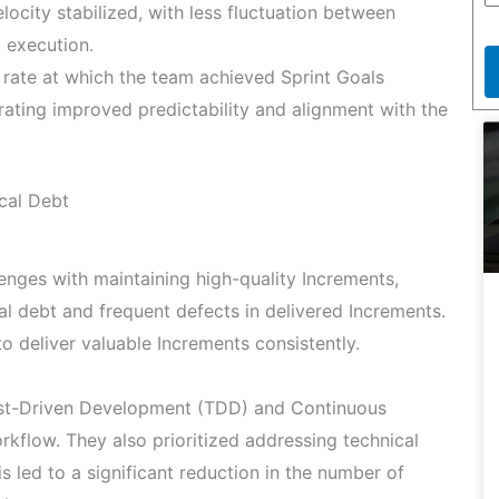
locity stabilized, with less fluctuation between
d execution.
rate at which the team achieved Sprint Goals
ting improved predictability and alignment with the
cal Debt
lenges with maintaining high-quality Increments,
al debt and frequent defects in delivered Increments.
to deliver valuable Increments consistently.
est-Driven Development (TDD) and Continuous
orkflow. They also prioritized addressing technical
is led to a significant reduction in the number of