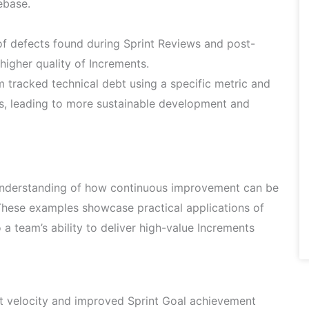
ebase.
 defects found during Sprint Reviews and post-
higher quality of Increments.
 tracked technical debt using a specific metric and
s, leading to more sustainable development and
 understanding of how continuous improvement can be
 These examples showcase practical applications of
a team’s ability to deliver high-value Increments
 velocity and improved Sprint Goal achievement