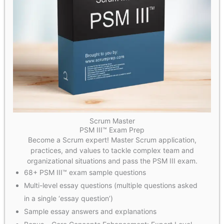
Scrum Master
PSM III™ Exam Prep
Become a Scrum expert! Master Scrum application,
practices, and values to tackle complex team and
organizational situations and pass the PSM III exam.
68+ PSM III™ exam sample questions
Multi-level essay questions (multiple questions asked
in a single ‘essay question’)
Sample essay answers and explanations