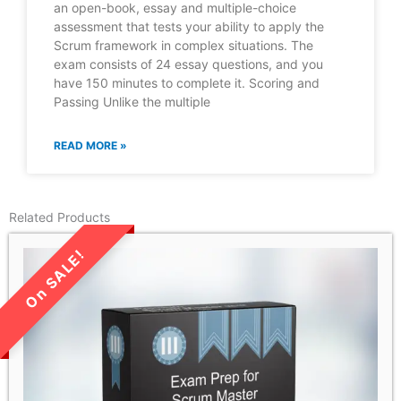
an open-book, essay and multiple-choice
assessment that tests your ability to apply the
Scrum framework in complex situations. The
exam consists of 24 essay questions, and you
have 150 minutes to complete it. Scoring and
Passing Unlike the multiple
READ MORE »
Related Products
LIMITED TIME SALE!