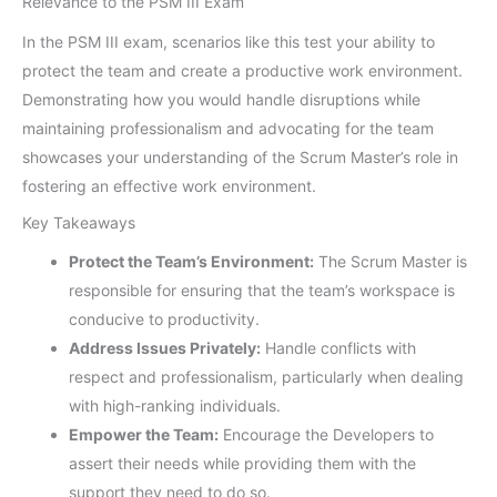
Relevance to the PSM III Exam
In the PSM III exam, scenarios like this test your ability to
protect the team and create a productive work environment.
Demonstrating how you would handle disruptions while
maintaining professionalism and advocating for the team
showcases your understanding of the Scrum Master’s role in
fostering an effective work environment.
Key Takeaways
Protect the Team’s Environment:
The Scrum Master is
responsible for ensuring that the team’s workspace is
conducive to productivity.
Address Issues Privately:
Handle conflicts with
respect and professionalism, particularly when dealing
with high-ranking individuals.
Empower the Team:
Encourage the Developers to
assert their needs while providing them with the
support they need to do so.