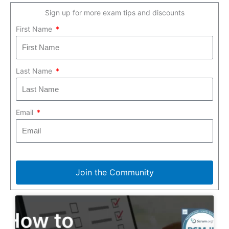
Sign up for more exam tips and discounts
First Name
Last Name
Email
Join the Community