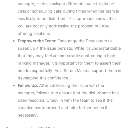
manager, such as using a different space for phone
calls or scheduling calls during times when the team is
less likely to be disturbed. This approach shows that
you are not only addressing the problem but also
offering solutions.
Empower the Team:
Encourage the Developers to
speak up if the issue persists. While it’s understandable
that they may feel uncomfortable confronting a high-
ranking manager, it is important for them to assert their
needs respectfully. As a Scrum Master, support them in
developing this confidence.
Follow Up:
After addressing the issue with the
manager, follow up to ensure that the disturbance has
been resolved. Check in with the team to see if the
situation has improved and take further action if
necessary.