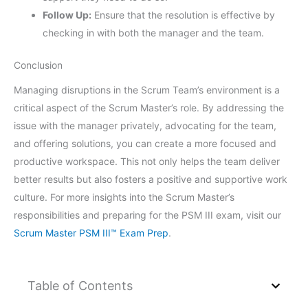
Follow Up:
Ensure that the resolution is effective by
checking in with both the manager and the team.
Conclusion
Managing disruptions in the Scrum Team’s environment is a
critical aspect of the Scrum Master’s role. By addressing the
issue with the manager privately, advocating for the team,
and offering solutions, you can create a more focused and
productive workspace. This not only helps the team deliver
better results but also fosters a positive and supportive work
culture. For more insights into the Scrum Master’s
responsibilities and preparing for the PSM III exam, visit our
Scrum Master PSM III™ Exam Prep
.
Table of Contents