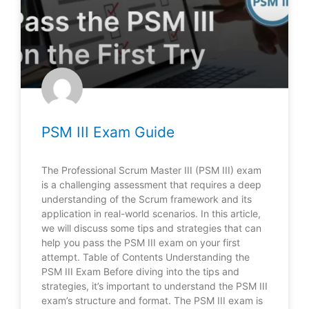
PSM III Exam Guide
The Professional Scrum Master III (PSM III) exam
is a challenging assessment that requires a deep
understanding of the Scrum framework and its
application in real-world scenarios. In this article,
we will discuss some tips and strategies that can
help you pass the PSM III exam on your first
attempt. Table of Contents Understanding the
PSM III Exam Before diving into the tips and
strategies, it’s important to understand the PSM III
exam’s structure and format. The PSM III exam is