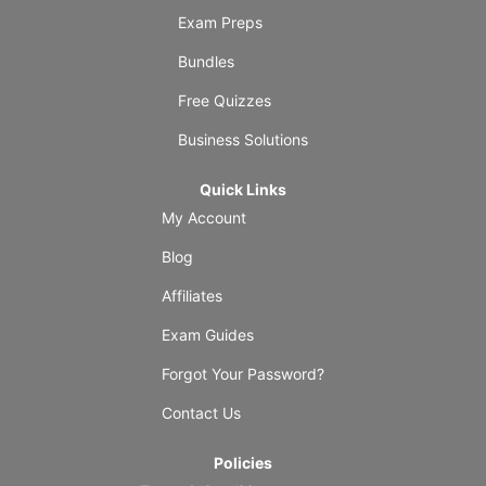
Exam Preps
Bundles
Free Quizzes
Business Solutions
Quick Links
My Account
Blog
Affiliates
Exam Guides
Forgot Your Password?
Contact Us
Policies