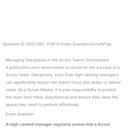
Question ID
20421981
,
PSM III Exam Questions
ScrumPrep
Managing Disruptions in the Scrum Team’s Environment
A productive work environment is crucial for the success of a
Scrum Team. Disruptions, even from high-ranking managers,
can significantly impact the team’s focus and ability to deliver
value. As a Scrum Master, it is your responsibility to protect
the team from these disturbances and ensure they have the
space they need to perform effectively.
Exam Question
A high-ranked manager regularly comes into a Scrum