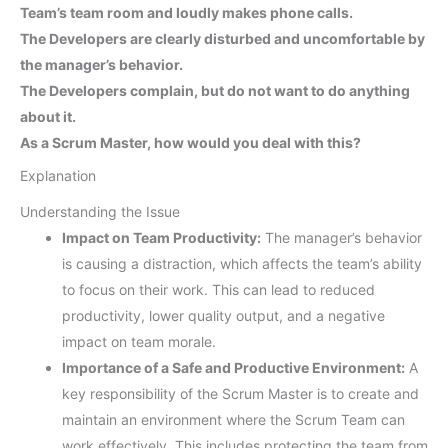
Team’s team room and loudly makes phone calls.
The Developers are clearly disturbed and uncomfortable by
the manager’s behavior.
The Developers complain, but do not want to do anything
about it.
As a Scrum Master, how would you deal with this?
Explanation
Understanding the Issue
Impact on Team Productivity:
The manager’s behavior
is causing a distraction, which affects the team’s ability
to focus on their work. This can lead to reduced
productivity, lower quality output, and a negative
impact on team morale.
Importance of a Safe and Productive Environment:
A
key responsibility of the Scrum Master is to create and
maintain an environment where the Scrum Team can
work effectively. This includes protecting the team from