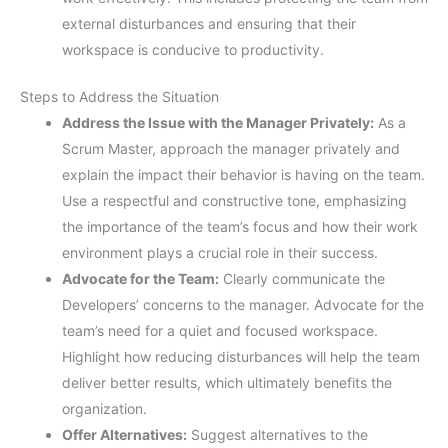
external disturbances and ensuring that their
workspace is conducive to productivity.
Steps to Address the Situation
Address the Issue with the Manager Privately:
As a
Scrum Master, approach the manager privately and
explain the impact their behavior is having on the team.
Use a respectful and constructive tone, emphasizing
the importance of the team’s focus and how their work
environment plays a crucial role in their success.
Advocate for the Team:
Clearly communicate the
Developers’ concerns to the manager. Advocate for the
team’s need for a quiet and focused workspace.
Highlight how reducing disturbances will help the team
deliver better results, which ultimately benefits the
organization.
Offer Alternatives:
Suggest alternatives to the