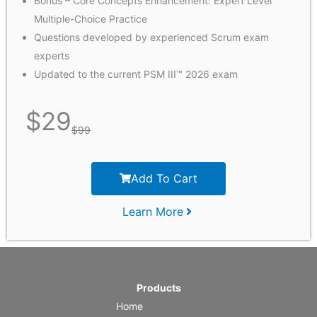
Bonus – Core Concepts Enhancement: Expert Level
Multiple-Choice Practice
Questions developed by experienced Scrum exam
experts
Updated to the current PSM III™ 2026 exam
$
29
$
99
Add To Cart
Learn More
Products
Home