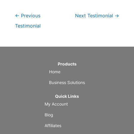
←
Previous
Next Testimonial
→
Testimonial
Products
Home
Business Solutions
Quick Links
My Account
Blog
Affiliates