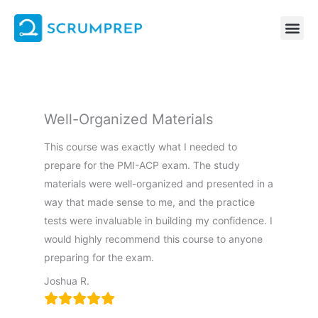
Skip
to
content
Well-Organized Materials
This course was exactly what I needed to
prepare for the PMI-ACP exam. The study
materials were well-organized and presented in a
way that made sense to me, and the practice
tests were invaluable in building my confidence. I
would highly recommend this course to anyone
preparing for the exam.
Joshua R.