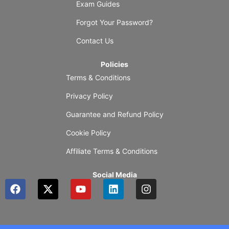
Exam Guides
Forgot Your Password?
Contact Us
Policies
Terms & Conditions
Privacy Policy
Guarantee and Refund Policy
Cookie Policy
Affiliate Terms & Conditions
Social Media
F
X
Y
L
I
a
-
o
i
n
c
t
u
n
s
e
w
t
k
t
b
i
u
e
a