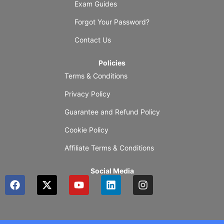
Exam Guides
Forgot Your Password?
Contact Us
Policies
Terms & Conditions
Privacy Policy
Guarantee and Refund Policy
Cookie Policy
Affiliate Terms & Conditions
Social Media
F
X
Y
L
I
a
-
o
i
n
c
t
u
n
s
e
w
t
k
t
b
i
u
e
a