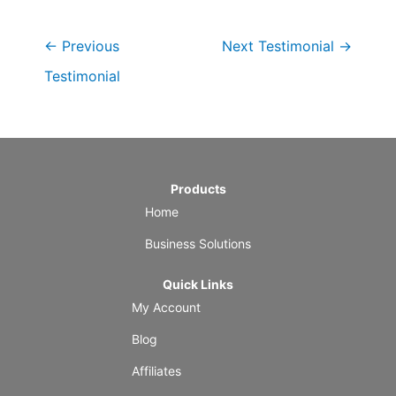
←
Previous
Next Testimonial
→
Testimonial
Products
Home
Business Solutions
Quick Links
My Account
Blog
Affiliates