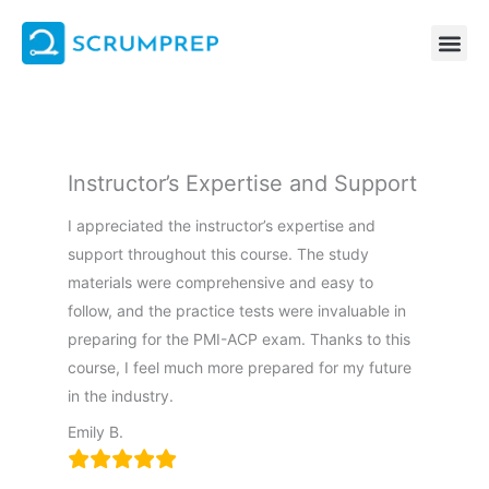
Skip
to
content
Instructor’s Expertise and Support
I appreciated the instructor’s expertise and
support throughout this course. The study
materials were comprehensive and easy to
follow, and the practice tests were invaluable in
preparing for the PMI-ACP exam. Thanks to this
course, I feel much more prepared for my future
in the industry.
Emily B.