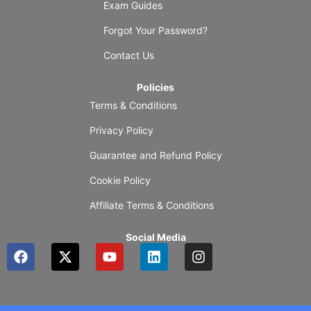
Exam Guides
Forgot Your Password?
Contact Us
Policies
Terms & Conditions
Privacy Policy
Guarantee and Refund Policy
Cookie Policy
Affiliate Terms & Conditions
Social Media
F
X
Y
L
I
a
-
o
i
n
c
t
u
n
s
e
w
t
k
t
b
i
u
e
a