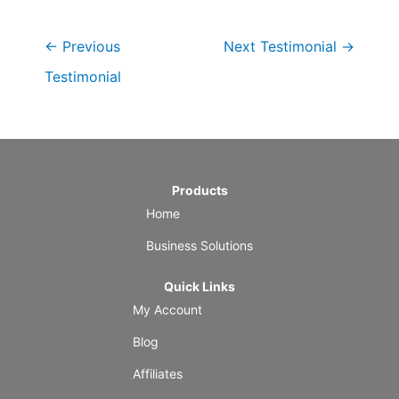
←
Previous
Next Testimonial
→
Testimonial
Products
Home
Business Solutions
Quick Links
My Account
Blog
Affiliates