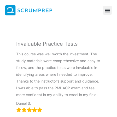
Skip
to
content
Invaluable Practice Tests
This course was well worth the investment. The
study materials were comprehensive and easy to
follow, and the practice tests were invaluable in
identifying areas where I needed to improve.
Thanks to the instructor’s support and guidance,
I was able to pass the PMI-ACP exam and feel
more confident in my ability to excel in my field.
Daniel S.