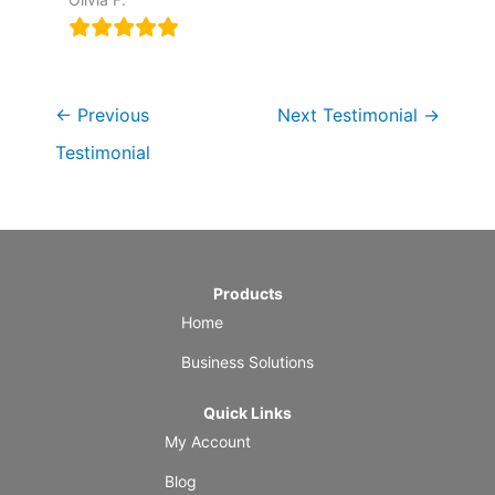
←
Previous
Next Testimonial
→
Testimonial
Products
Home
Business Solutions
Quick Links
My Account
Blog