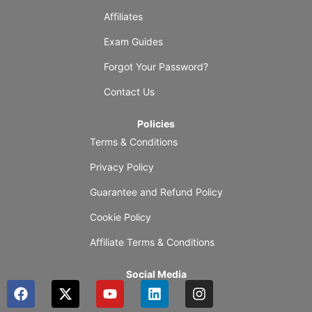
Affiliates
Exam Guides
Forgot Your Password?
Contact Us
Policies
Terms & Conditions
Privacy Policy
Guarantee and Refund Policy
Cookie Policy
Affiliate Terms & Conditions
Social Media
F
X
Y
L
I
a
-
o
i
n