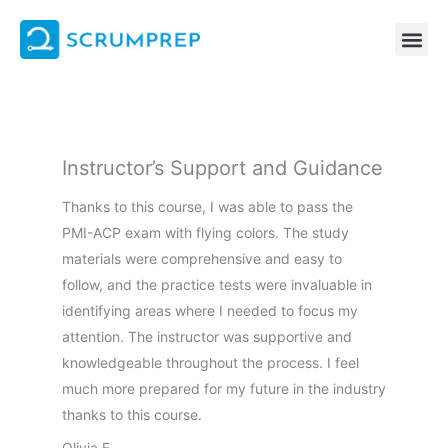
Skip
to
content
Instructor’s Support and Guidance
Thanks to this course, I was able to pass the
PMI-ACP exam with flying colors. The study
materials were comprehensive and easy to
follow, and the practice tests were invaluable in
identifying areas where I needed to focus my
attention. The instructor was supportive and
knowledgeable throughout the process. I feel
much more prepared for my future in the industry
thanks to this course.
Olivia F.