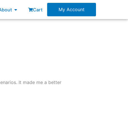
esources
Open About
My Account
About
Cart
enarios. It made me a better