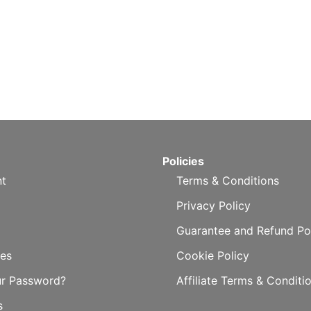
Policies
t
Terms & Conditions
Privacy Policy
Guarantee and Refund Po
es
Cookie Policy
ur Password?
Affiliate Terms & Conditi
s