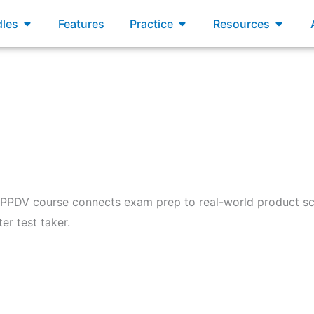
xams
Open Bundles
Open Practice
Open R
les
Features
Practice
Resources
 PPDV course connects exam prep to real-world product sc
er test taker.