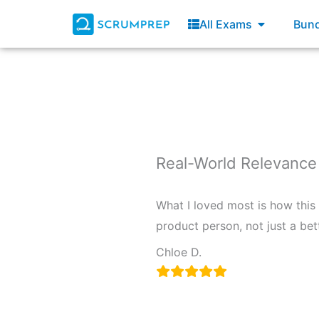
Skip
Open All E
All Exams
Bund
to
content
Real-World Relevance
What I loved most is how this
product person, not just a bett
Chloe D.