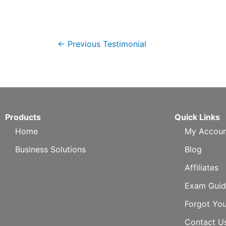
←
Previous Testimonial
Products
Quick Links
Home
My Accoun
Business Solutions
Blog
Affiliates
Exam Guid
Forgot Yo
Contact U