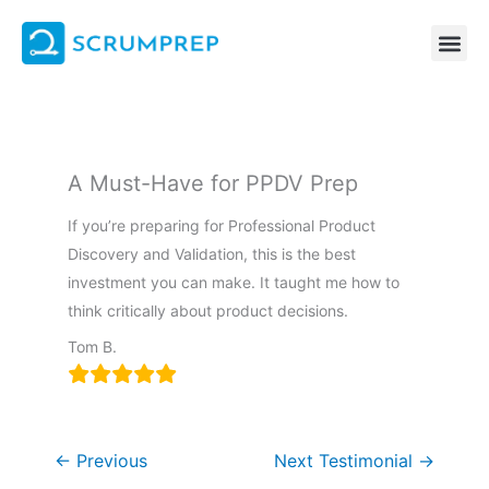
Skip
to
content
A Must-Have for PPDV Prep
If you’re preparing for Professional Product
Discovery and Validation, this is the best
investment you can make. It taught me how to
think critically about product decisions.
Tom B.
←
Previous
Next Testimonial
→