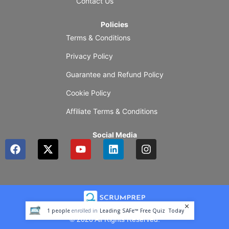
Contact Us
Policies
Terms & Conditions
Privacy Policy
Guarantee and Refund Policy
Cookie Policy
Affiliate Terms & Conditions
Social Media
F
X
Y
L
I
a
-
o
i
n
c
t
u
n
s
e
w
t
k
t
b
i
u
e
a
o
t
b
d
g
o
t
e
i
r
1
people
enrolled in
Leading SAFe™ Free Quiz
Today
k
e
n
a
© 2026 All Rights Reserved.
r
m