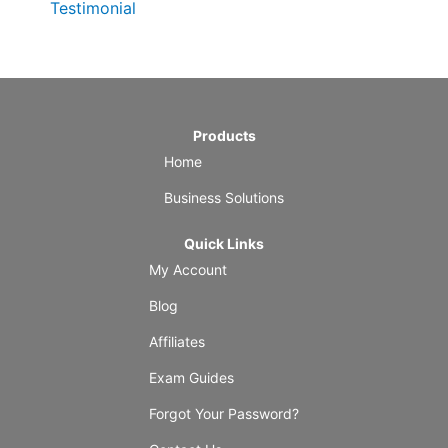
Testimonial
Products
Home
Business Solutions
Quick Links
My Account
Blog
Affiliates
Exam Guides
Forgot Your Password?