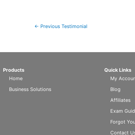
←
Previous Testimonial
Products
Quick Links
Home
My Accoun
Business Solutions
Blog
Affiliates
Exam Guid
Forgot Yo
Contact U