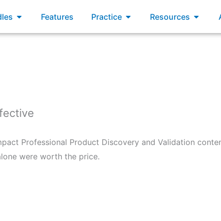
xams
Open Bundles
Open Practice
Open R
les
Features
Practice
Resources
fective
mpact Professional Product Discovery and Validation conte
lone were worth the price.