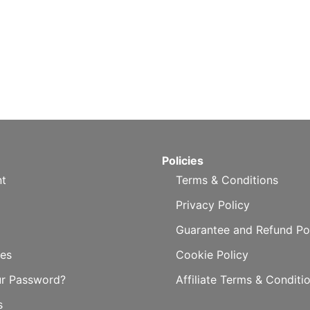
Policies
t
Terms & Conditions
Privacy Policy
Guarantee and Refund Po
es
Cookie Policy
ur Password?
Affiliate Terms & Conditi
s