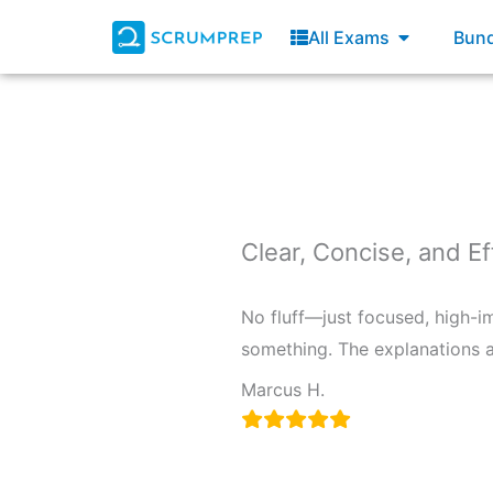
Skip
Open All E
All Exams
Bund
to
content
Clear, Concise, and Ef
No fluff—just focused, high-i
something. The explanations a
Marcus H.