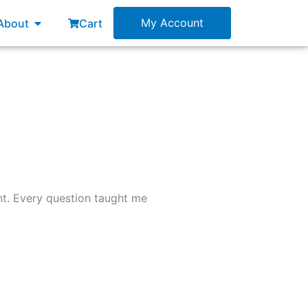
esources
Open About
My Account
About
Cart
nt. Every question taught me