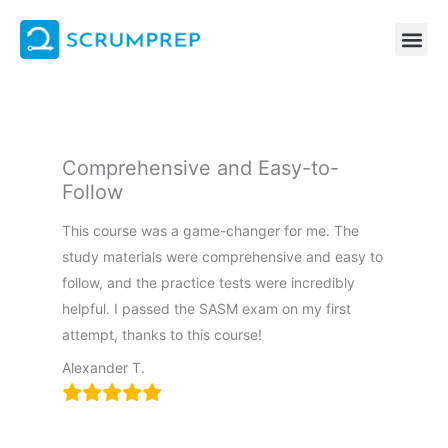
Skip
to
content
Comprehensive and Easy-to-
Follow
This course was a game-changer for me. The
study materials were comprehensive and easy to
follow, and the practice tests were incredibly
helpful. I passed the SASM exam on my first
attempt, thanks to this course!
Alexander T.