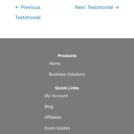
←
Previous
Next Testimonial
→
Testimonial
Products
Home
Business Solutions
Quick Links
My Account
Blog
Affiliates
Exam Guides