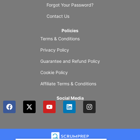
Forgot Your Password?
Contact Us
Policies
Terms & Conditions
Privacy Policy
Guarantee and Refund Policy
Cookie Policy
Affiliate Terms & Conditions
Social Media
F
X
Y
L
I
a
-
o
i
n
c
t
u
n
s
e
w
t
k
t
b
i
u
e
a
o
t
b
d
g