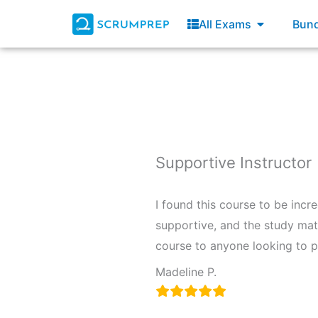
Skip
Open All E
All Exams
Bund
to
content
Supportive Instructor
I found this course to be inc
supportive, and the study mat
course to anyone looking to 
Madeline P.