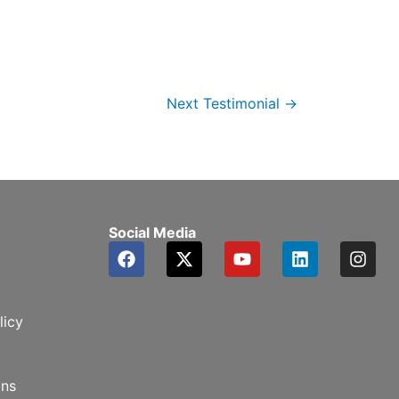
Next Testimonial
→
Social Media
F
X
Y
L
I
a
-
o
i
n
c
t
u
n
s
e
w
t
k
t
b
i
u
e
a
licy
o
t
b
d
g
o
t
e
i
r
k
e
n
a
ons
r
m