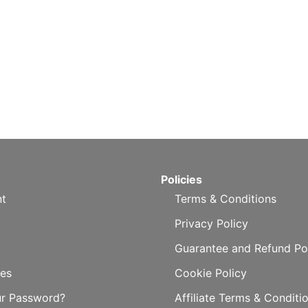
Policies
t
Terms & Conditions
Privacy Policy
Guarantee and Refund Po
es
Cookie Policy
ur Password?
Affiliate Terms & Conditi