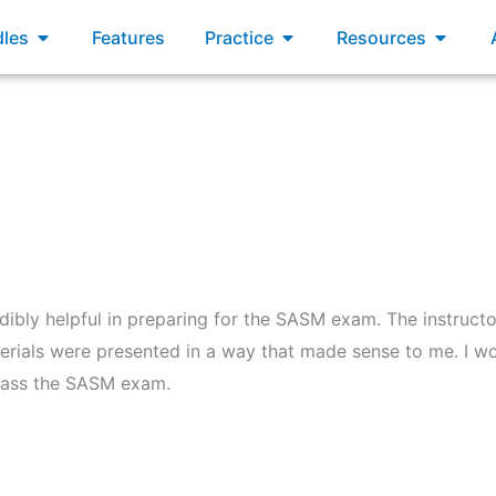
xams
Open Bundles
Open Practice
Open R
les
Features
Practice
Resources
redibly helpful in preparing for the SASM exam. The instru
erials were presented in a way that made sense to me. I w
pass the SASM exam.