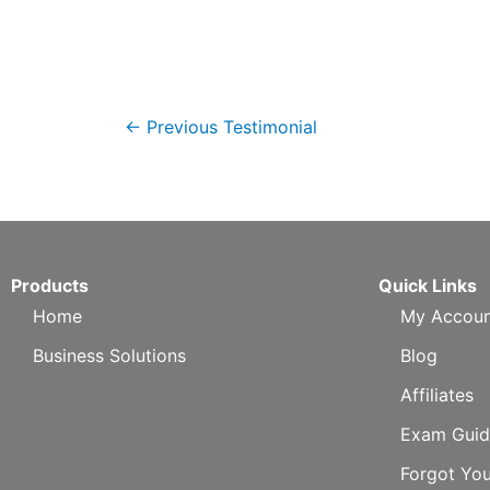
←
Previous Testimonial
Products
Quick Links
Home
My Accoun
Business Solutions
Blog
Affiliates
Exam Guid
Forgot Yo