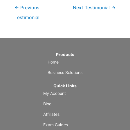
←
Previous
Next Testimonial
→
Testimonial
Products
Home
Business Solutions
Quick Links
My Account
Blog
Affiliates
Exam Guides