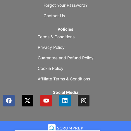
Forgot Your Password?
Contact Us
Policies
Terms & Conditions
Privacy Policy
Guarantee and Refund Policy
Cookie Policy
Affiliate Terms & Conditions
Social Media
F
X
Y
L
I
a
-
o
i
n
c
t
u
n
s
e
w
t
k
t
b
i
u
e
a
o
t
b
d
g