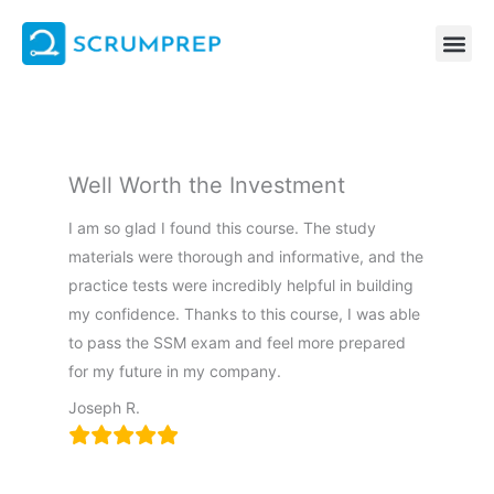
Skip
to
content
Well Worth the Investment
I am so glad I found this course. The study
materials were thorough and informative, and the
practice tests were incredibly helpful in building
my confidence. Thanks to this course, I was able
to pass the SSM exam and feel more prepared
for my future in my company.
Joseph R.