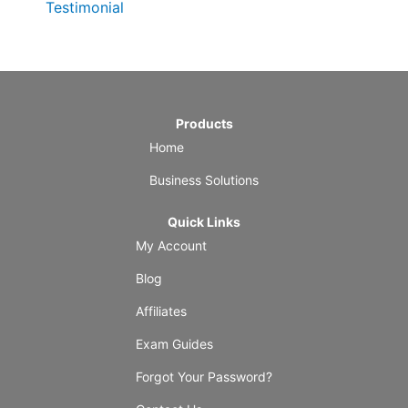
Testimonial
Products
Home
Business Solutions
Quick Links
My Account
Blog
Affiliates
Exam Guides
Forgot Your Password?