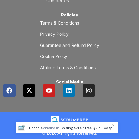
Contact Us
Policies
Terms & Conditions
Privacy Policy
Guarantee and Refund Policy
Cookie Policy
Affiliate Terms & Conditions
Social Media
F
X
Y
L
I
a
-
o
i
n
c
t
u
n
s
e
w
t
k
t
b
i
u
e
a
o
t
b
d
g
o
t
e
i
r
1
people
enrolled in
Leading SAFe™ Free Quiz
Today
k
e
n
a
© 2026 All Rights Reserved.
r
m