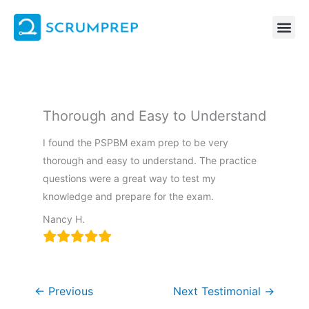
Skip
to
content
Thorough and Easy to Understand
I found the PSPBM exam prep to be very
thorough and easy to understand. The practice
questions were a great way to test my
knowledge and prepare for the exam.
Nancy H.
←
Previous
Next Testimonial
→