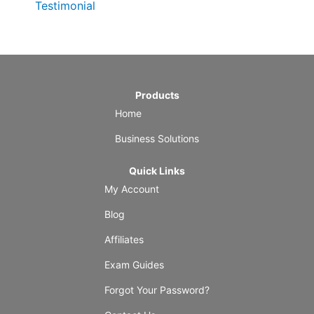
Testimonial
Products
Home
Business Solutions
Quick Links
My Account
Blog
Affiliates
Exam Guides
Forgot Your Password?