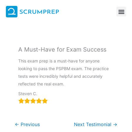
Skip
to
content
A Must-Have for Exam Success
This exam prep is a must-have for anyone
looking to pass the PSPBM exam. The practice
tests were incredibly helpful and accurately
reflected the real exam.
Steven C.
←
Previous
Next Testimonial
→