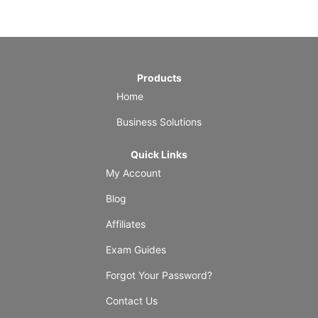
Products
Home
Business Solutions
Quick Links
My Account
Blog
Affiliates
Exam Guides
Forgot Your Password?
Contact Us