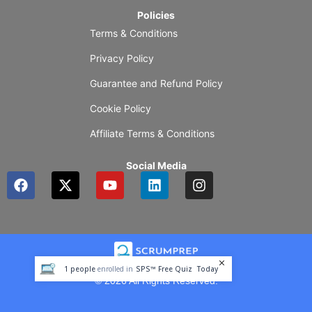
Policies
Terms & Conditions
Privacy Policy
Guarantee and Refund Policy
Cookie Policy
Affiliate Terms & Conditions
Social Media
F
X
Y
L
I
a
-
o
i
n
c
t
u
n
s
e
w
t
k
t
b
i
u
e
a
o
t
b
d
g
o
t
e
i
r
1
people
enrolled in
SPS™ Free Quiz
Today
k
e
n
a
© 2026 All Rights Reserved.
r
m