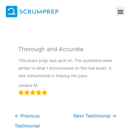
Skip
to
content
Thorough and Accurate
This exam prep was spot on. The questions were
similar to what I encountered on the real exam. It
was instrumental in helping me pass.
Jessica M.
←
Previous
Next Testimonial
→
Testimonial