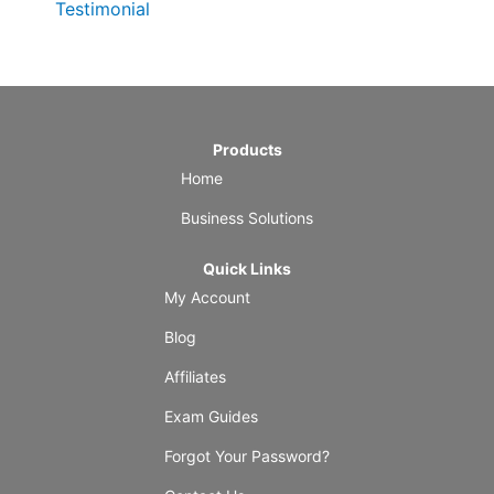
Testimonial
Products
Home
Business Solutions
Quick Links
My Account
Blog
Affiliates
Exam Guides
Forgot Your Password?