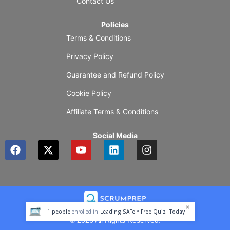
Contact Us
Policies
Terms & Conditions
Privacy Policy
Guarantee and Refund Policy
Cookie Policy
Affiliate Terms & Conditions
Social Media
F
X
Y
L
I
a
-
o
i
n
c
t
u
n
s
e
w
t
k
t
b
i
u
e
a
o
t
b
d
g
o
t
e
i
r
1
people
enrolled in
Leading SAFe™ Free Quiz
Today
k
e
n
a
© 2026 All Rights Reserved.
r
m