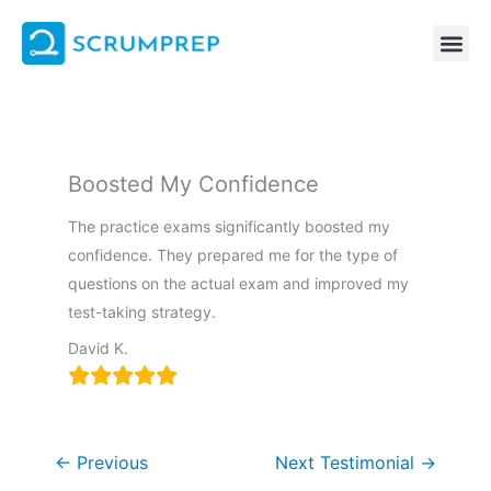
Skip
to
content
Boosted My Confidence
The practice exams significantly boosted my
confidence. They prepared me for the type of
questions on the actual exam and improved my
test-taking strategy.
David K.
←
Previous
Next Testimonial
→