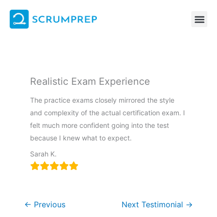
Skip
to
content
Realistic Exam Experience
The practice exams closely mirrored the style
and complexity of the actual certification exam. I
felt much more confident going into the test
because I knew what to expect.
Sarah K.
←
Previous
Next Testimonial
→