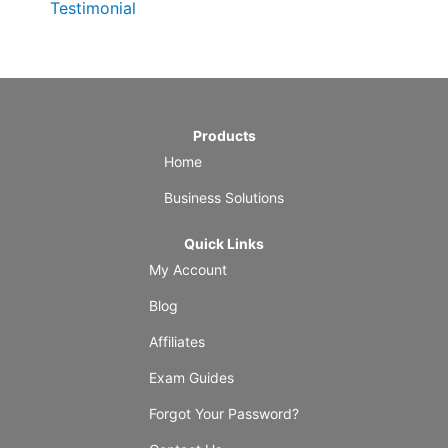
Testimonial
Products
Home
Business Solutions
Quick Links
My Account
Blog
Affiliates
Exam Guides
Forgot Your Password?