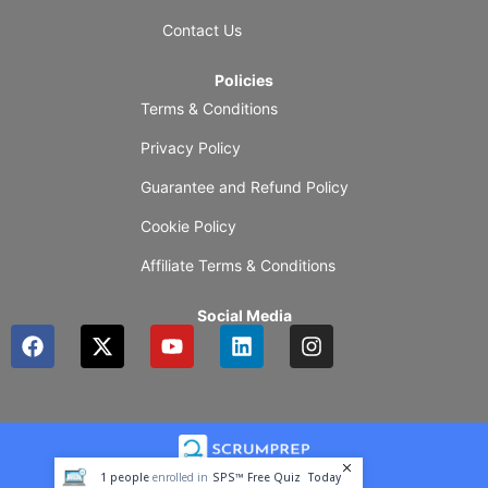
Contact Us
Policies
Terms & Conditions
Privacy Policy
Guarantee and Refund Policy
Cookie Policy
Affiliate Terms & Conditions
Social Media
F
X
Y
L
I
a
-
o
i
n
c
t
u
n
s
e
w
t
k
t
b
i
u
e
a
o
t
b
d
g
o
t
e
i
r
1
people
enrolled in
SPS™ Free Quiz
Today
k
e
n
a