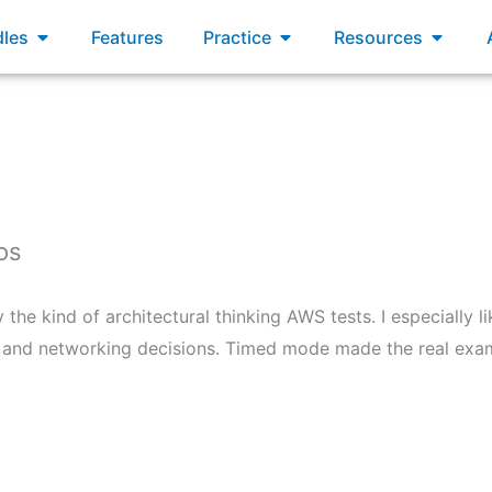
xams
Open Bundles
Open Practice
Open R
les
Features
Practice
Resources
os
the kind of architectural thinking AWS tests. I especially l
n, and networking decisions. Timed mode made the real exam