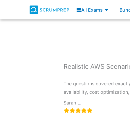
Skip
Open All E
All Exams
Bund
to
content
Realistic AWS Scenari
The questions covered exactly 
availability, cost optimizatio
Sarah L.