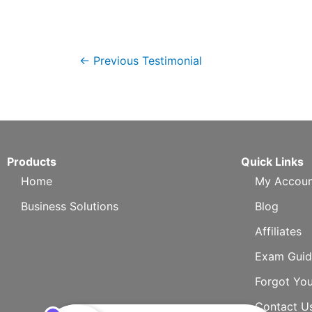
←
Previous Testimonial
Products
Quick Links
Home
My Accoun
Business Solutions
Blog
Affiliates
Exam Guid
Forgot Yo
Contact U