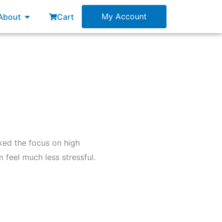
esources
Open About
My Account
About
Cart
iked the focus on high
 feel much less stressful.