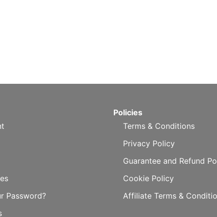
Policies
t
Terms & Conditions
Privacy Policy
Guarantee and Refund Po
es
Cookie Policy
ur Password?
Affiliate Terms & Conditi
s