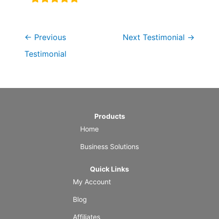
←
Previous
Next Testimonial
→
Testimonial
Products
Home
Business Solutions
Quick Links
My Account
Blog
Affiliates