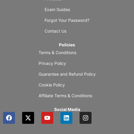
Exam Guides
Forgot Your Password?
Contact Us
Policies
Terms & Conditions
Privacy Policy
Guarantee and Refund Policy
Cookie Policy
Affiliate Terms & Conditions
Social Media
F
X
Y
L
I
a
-
o
i
n
c
t
u
n
s
e
w
t
k
t