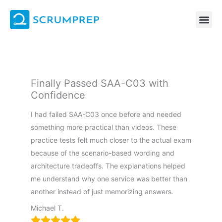
Skip
to
content
Finally Passed SAA-C03 with
Confidence
I had failed SAA-C03 once before and needed
something more practical than videos. These
practice tests felt much closer to the actual exam
because of the scenario-based wording and
architecture tradeoffs. The explanations helped
me understand why one service was better than
another instead of just memorizing answers.
Michael T.