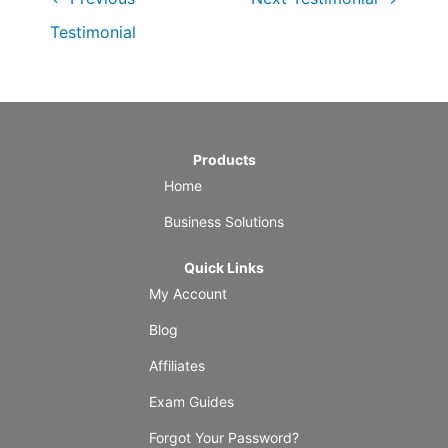
Testimonial
Products
Home
Business Solutions
Quick Links
My Account
Blog
Affiliates
Exam Guides
Forgot Your Password?