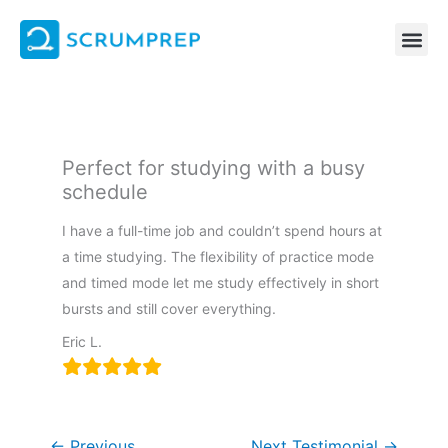
Skip
to
content
Perfect for studying with a busy
schedule
I have a full-time job and couldn’t spend hours at
a time studying. The flexibility of practice mode
and timed mode let me study effectively in short
bursts and still cover everything.
Eric L.
←
Previous
Next Testimonial
→