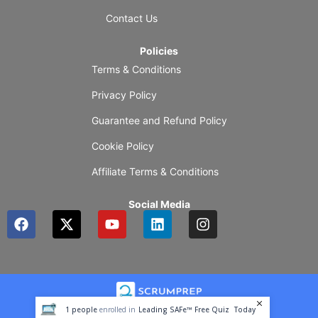
Contact Us
Policies
Terms & Conditions
Privacy Policy
Guarantee and Refund Policy
Cookie Policy
Affiliate Terms & Conditions
Social Media
F
X
Y
L
I
a
-
o
i
n
c
t
u
n
s
e
w
t
k
t
b
i
u
e
a
o
t
b
d
g
o
t
e
i
r
1
people
enrolled in
Leading SAFe™ Free Quiz
Today
k
e
n
a