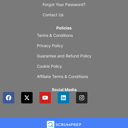
Forgot Your Password?
Contact Us
Policies
Terms & Conditions
Privacy Policy
Guarantee and Refund Policy
Cookie Policy
Affiliate Terms & Conditions
Social Media
F
X
Y
L
I
a
-
o
i
n
c
t
u
n
s
e
w
t
k
t
b
i
u
e
a
o
t
b
d
g