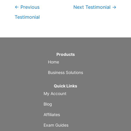
←
Previous
Next Testimonial
→
Testimonial
Products
Home
Business Solutions
Quick Links
My Account
Blog
Affiliates
Exam Guides