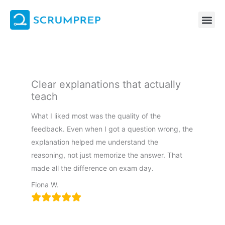
Skip
to
content
Clear explanations that actually
teach
What I liked most was the quality of the
feedback. Even when I got a question wrong, the
explanation helped me understand the
reasoning, not just memorize the answer. That
made all the difference on exam day.
Fiona W.