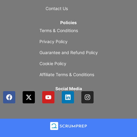
Contact Us
Policies
Terms & Conditions
Privacy Policy
Guarantee and Refund Policy
Cookie Policy
Affiliate Terms & Conditions
Social Media
F
X
Y
L
I
a
-
o
i
n
c
t
u
n
s
e
w
t
k
t
b
i
u
e
a
o
t
b
d
g
o
t
e
i
r
k
e
n
a