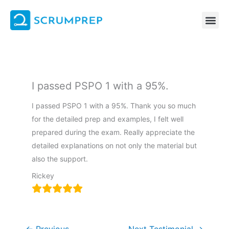
Skip
to
content
I passed PSPO 1 with a 95%.
I passed PSPO 1 with a 95%. Thank you so much
for the detailed prep and examples, I felt well
prepared during the exam. Really appreciate the
detailed explanations on not only the material but
also the support.
Rickey