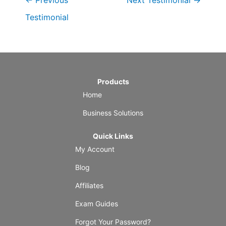
←
Previous
Next Testimonial
→
Testimonial
Products
Home
Business Solutions
Quick Links
My Account
Blog
Affiliates
Exam Guides
Forgot Your Password?